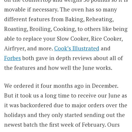
movable if necessary. The oven has so many
different features from Baking, Reheating,
Roasting, Broiling, Cooking, to others like being
able to replace your Slow Cooker, Rice Cooker,
Airfryer, and more.
Cook’s Illustrated
and
Forbes
both gave in depth reviews about all of
the features and how well the June works.
We ordered it four months ago in December.
But it took us a long time to receive our June as
it was backordered due to major orders over the
holidays and they only started sending out the
newest batch the first week of February. Ours