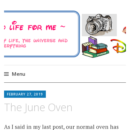
A Family Life For Me
Musings about my life, the Universe and
Everything
Menu
Skip
to
FEBRUARY 27, 2019
content
The June Oven
As I said in my last post, our normal oven has