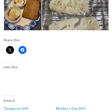
Share this:
Like this:
Related
Changes in 2019
Mother’s Day 2019