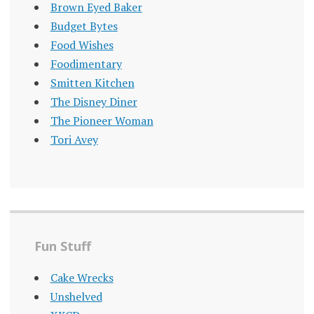
Brown Eyed Baker
Budget Bytes
Food Wishes
Foodimentary
Smitten Kitchen
The Disney Diner
The Pioneer Woman
Tori Avey
Fun Stuff
Cake Wrecks
Unshelved