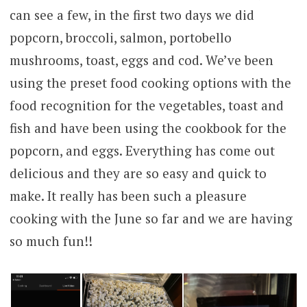
can see a few, in the first two days we did
popcorn, broccoli, salmon, portobello
mushrooms, toast, eggs and cod. We’ve been
using the preset food cooking options with the
food recognition for the vegetables, toast and
fish and have been using the cookbook for the
popcorn, and eggs. Everything has come out
delicious and they are so easy and quick to
make. It really has been such a pleasure
cooking with the June so far and we are having
so much fun!!