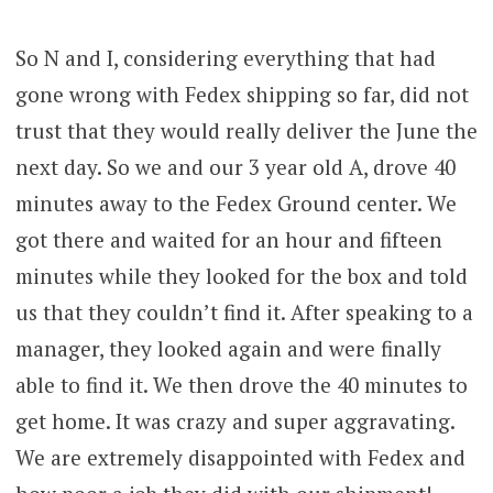
So N and I, considering everything that had
gone wrong with Fedex shipping so far, did not
trust that they would really deliver the June the
next day. So we and our 3 year old A, drove 40
minutes away to the Fedex Ground center. We
got there and waited for an hour and fifteen
minutes while they looked for the box and told
us that they couldn’t find it. After speaking to a
manager, they looked again and were finally
able to find it. We then drove the 40 minutes to
get home. It was crazy and super aggravating.
We are extremely disappointed with Fedex and