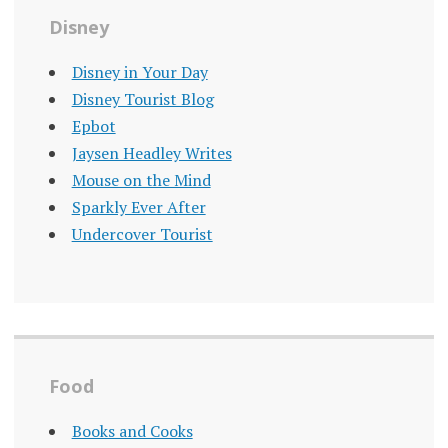
Disney
Disney in Your Day
Disney Tourist Blog
Epbot
Jaysen Headley Writes
Mouse on the Mind
Sparkly Ever After
Undercover Tourist
Food
Books and Cooks