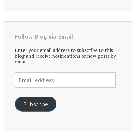
Follow Blog via Email
Enter your email address to subscribe to this
blog and receive notifications of new posts by
email.
EMAIL
ADDRESS
Subscribe