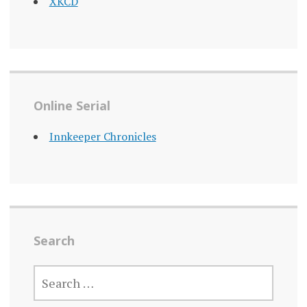
XKCD
Online Serial
Innkeeper Chronicles
Search
SEARCH
FOR: