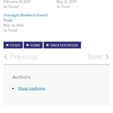
February 20, 2019
May 22, 2019
In "Home"
In "Food"
Overnight Blueberry French
Toast
May 16, 2018
In "Food"
FOOD
HOME
UNCATEGORIZED
Post
Previous
Next
navigation
Authors
Ilona Andrews