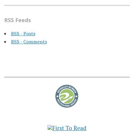
RSS Feeds
RSS - Posts
RSS - Comments