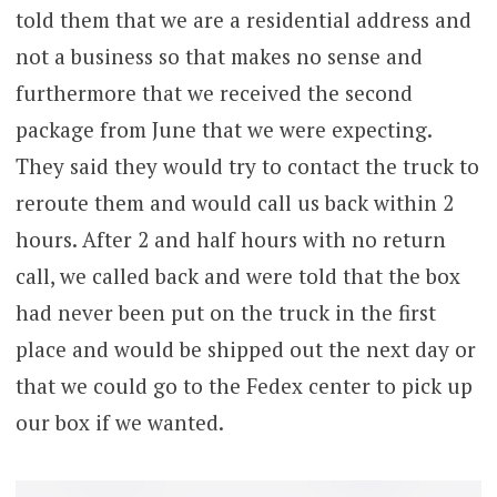
told them that we are a residential address and
not a business so that makes no sense and
furthermore that we received the second
package from June that we were expecting.
They said they would try to contact the truck to
reroute them and would call us back within 2
hours. After 2 and half hours with no return
call, we called back and were told that the box
had never been put on the truck in the first
place and would be shipped out the next day or
that we could go to the Fedex center to pick up
our box if we wanted.