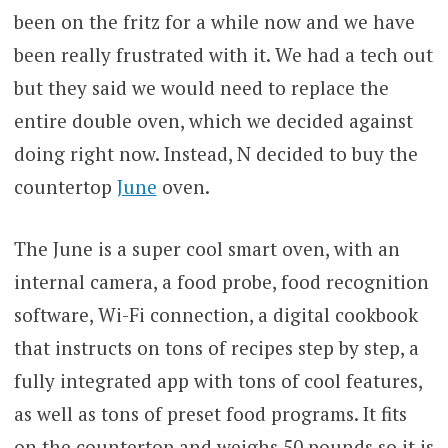
been on the fritz for a while now and we have
been really frustrated with it. We had a tech out
but they said we would need to replace the
entire double oven, which we decided against
doing right now. Instead, N decided to buy the
countertop
June
oven.
The June is a super cool smart oven, with an
internal camera, a food probe, food recognition
software, Wi-Fi connection, a digital cookbook
that instructs on tons of recipes step by step, a
fully integrated app with tons of cool features,
as well as tons of preset food programs. It fits
on the countertop and weighs 50 pounds so it is