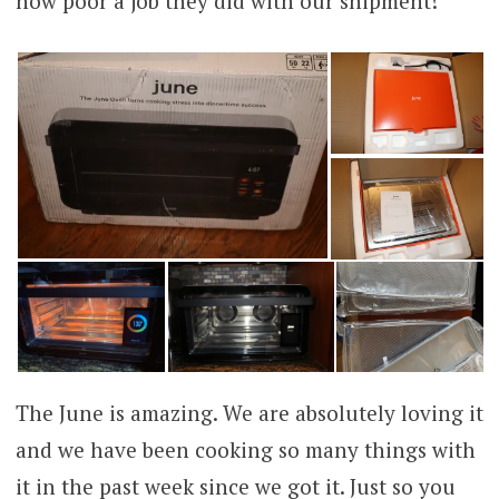
how poor a job they did with our shipment!
The June is amazing. We are absolutely loving it
and we have been cooking so many things with
it in the past week since we got it. Just so you