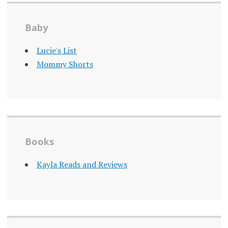
Baby
Lucie's List
Mommy Shorts
Books
Kayla Reads and Reviews