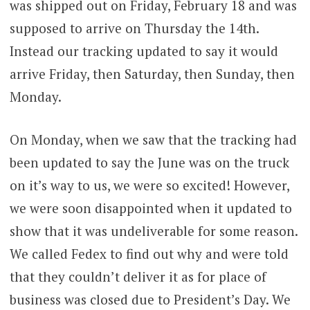
was shipped out on Friday, February 18 and was
supposed to arrive on Thursday the 14th.
Instead our tracking updated to say it would
arrive Friday, then Saturday, then Sunday, then
Monday.
On Monday, when we saw that the tracking had
been updated to say the June was on the truck
on it’s way to us, we were so excited! However,
we were soon disappointed when it updated to
show that it was undeliverable for some reason.
We called Fedex to find out why and were told
that they couldn’t deliver it as for place of
business was closed due to President’s Day. We