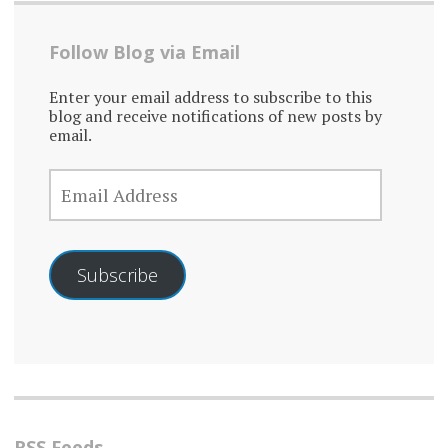
Follow Blog via Email
Enter your email address to subscribe to this
blog and receive notifications of new posts by
email.
EMAIL
ADDRESS
Subscribe
RSS Feeds