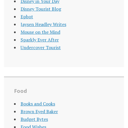
Disney in Your Day
Disney Tourist Blog
Epbot
Jaysen Headley Writes
Mouse on the Mind
Sparkly Ever After
Undercover Tourist
Food
Books and Cooks
Brown Eyed Baker
Budget Bytes
Food Wishes