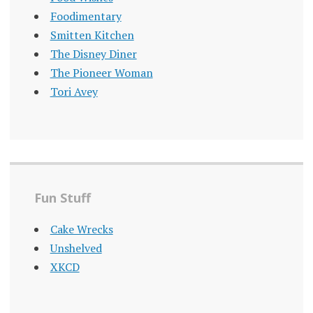
Foodimentary
Smitten Kitchen
The Disney Diner
The Pioneer Woman
Tori Avey
Fun Stuff
Cake Wrecks
Unshelved
XKCD