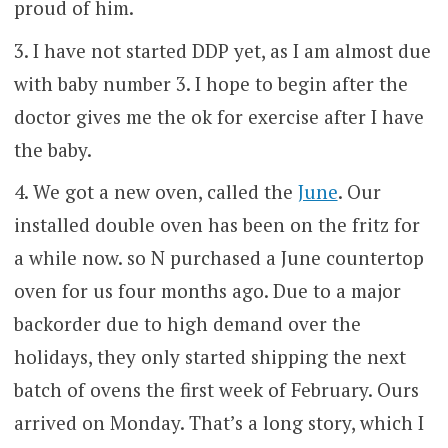
proud of him.
I have not started DDP yet, as I am almost due
with baby number 3. I hope to begin after the
doctor gives me the ok for exercise after I have
the baby.
We got a new oven, called the
June
. Our
installed double oven has been on the fritz for
a while now. so N purchased a June countertop
oven for us four months ago. Due to a major
backorder due to high demand over the
holidays, they only started shipping the next
batch of ovens the first week of February. Ours
arrived on Monday. That’s a long story, which I