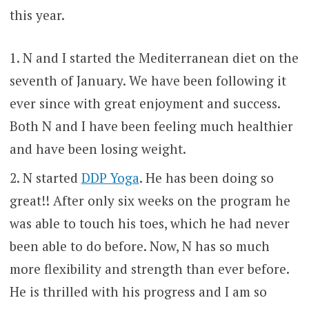
this year.
N and I started the Mediterranean diet on the
seventh of January. We have been following it
ever since with great enjoyment and success.
Both N and I have been feeling much healthier
and have been losing weight.
N started
DDP Yoga
. He has been doing so
great!! After only six weeks on the program he
was able to touch his toes, which he had never
been able to do before. Now, N has so much
more flexibility and strength than ever before.
He is thrilled with his progress and I am so