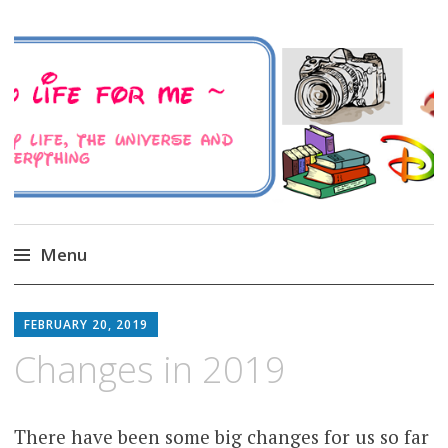
A Family Life For Me
Musings about my life, the Universe and
Everything
Menu
Skip
to
FEBRUARY 20, 2019
content
Changes in 2019
There have been some big changes for us so far