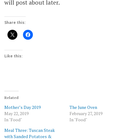
will post about later.
Share this:
Like this:
Related
Mother’s Day 2019
The June Oven
May 22, 2019
February 27, 2019
In "Food"
In "Food"
Meal Three: Tuscan Steak
with Sanded Potatoes &