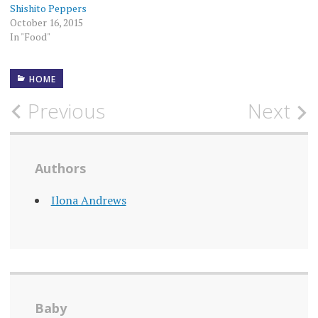
Shishito Peppers
October 16, 2015
In "Food"
HOME
Post
Previous
Next
navigation
Authors
Ilona Andrews
Baby