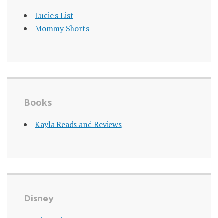
Lucie's List
Mommy Shorts
Books
Kayla Reads and Reviews
Disney