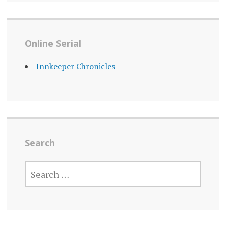
Online Serial
Innkeeper Chronicles
Search
SEARCH
FOR: