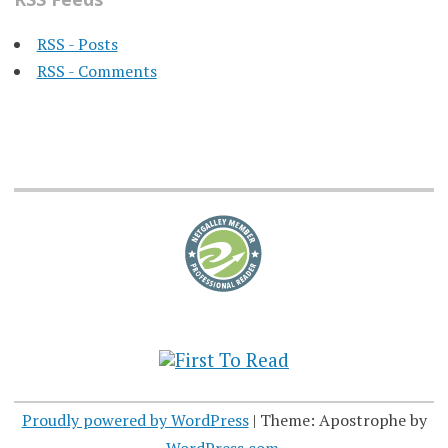
RSS - Posts
RSS - Comments
Proudly powered by WordPress
|
Theme: Apostrophe by
WordPress.com
.