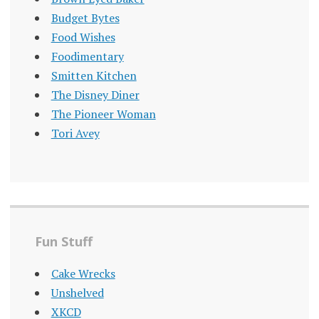
Budget Bytes
Food Wishes
Foodimentary
Smitten Kitchen
The Disney Diner
The Pioneer Woman
Tori Avey
Fun Stuff
Cake Wrecks
Unshelved
XKCD