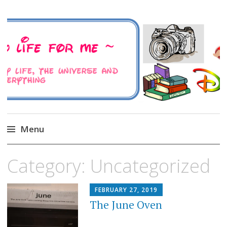
A Family Life For Me
Musings about my life, the Universe and
Everything
Menu
Skip
Category:
Uncategorized
to
content
FEBRUARY 27, 2019
The June Oven