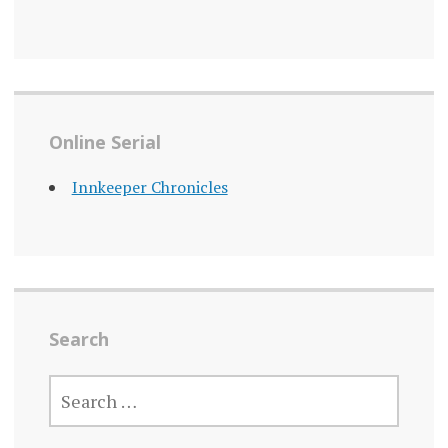
Online Serial
Innkeeper Chronicles
Search
SEARCH
FOR: