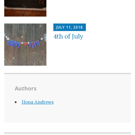
JULY 11, 2018
4th of July
Authors
Ilona Andrews