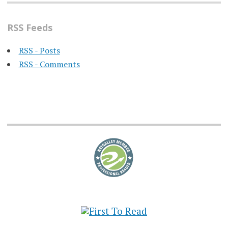
RSS Feeds
RSS - Posts
RSS - Comments