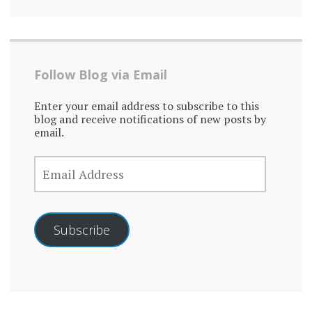
Follow Blog via Email
Enter your email address to subscribe to this
blog and receive notifications of new posts by
email.
EMAIL
ADDRESS
Subscribe