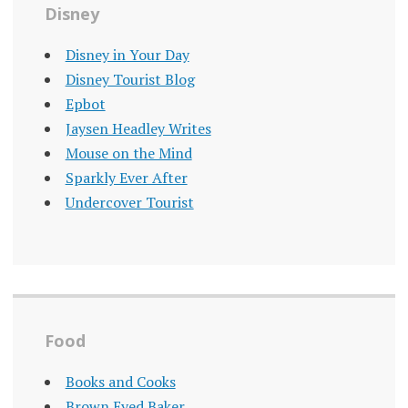
Disney
Disney in Your Day
Disney Tourist Blog
Epbot
Jaysen Headley Writes
Mouse on the Mind
Sparkly Ever After
Undercover Tourist
Food
Books and Cooks
Brown Eyed Baker