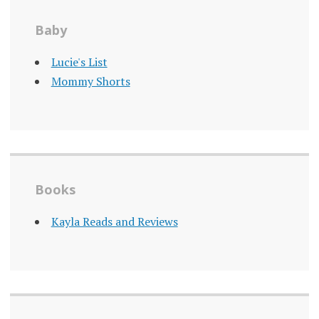
Baby
Lucie's List
Mommy Shorts
Books
Kayla Reads and Reviews