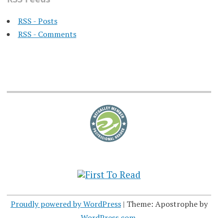
RSS - Posts
RSS - Comments
Proudly powered by WordPress
|
Theme: Apostrophe by
WordPress.com
.