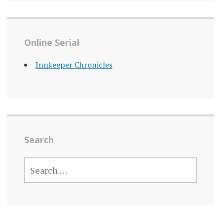
Online Serial
Innkeeper Chronicles
Search
SEARCH
FOR: