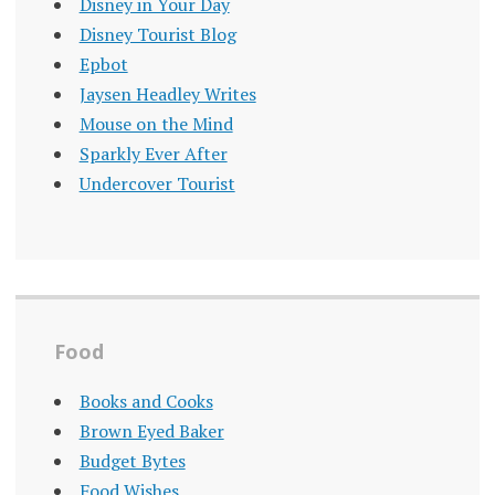
Disney in Your Day
Disney Tourist Blog
Epbot
Jaysen Headley Writes
Mouse on the Mind
Sparkly Ever After
Undercover Tourist
Food
Books and Cooks
Brown Eyed Baker
Budget Bytes
Food Wishes