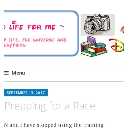
A Family Life For Me
Musings about my life, the Universe and
Everything
Menu
Skip
to
SEPTEMBER 13, 2017
content
Prepping for a Race
N and I have stopped using the training