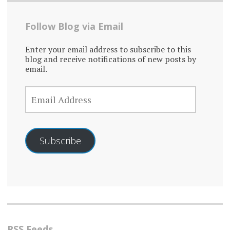
Follow Blog via Email
Enter your email address to subscribe to this
blog and receive notifications of new posts by
email.
EMAIL
ADDRESS
Subscribe
RSS Feeds