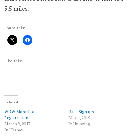
3.5 miles.
Share this:
Like this:
Related
WDW Marathon –
Race Signups
Registration
May 1, 2019
March 8, 2017
In "Running"
In "Disney"