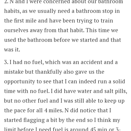
N and I were concerned about our bathroom
habits, as we usually need a bathroom stop in
the first mile and have been trying to train
ourselves away from that habit. This time we
used the bathroom before we started and that
was it.
I had no fuel, which was an accident and a
mistake but thankfully also gave us the
opportunity to see that I can indeed run a solid
time with no fuel. I did have water and salt pills,
but no other fuel and I was still able to keep up
the pace for all 4 miles. N did notice that I
started flagging a bit by the end so I think my
limit before I need fuel is around 45 min or 3-