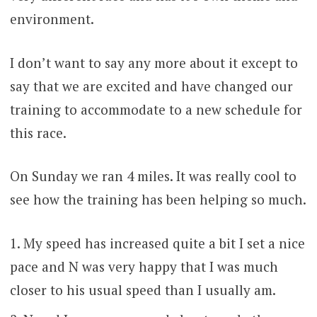
environment.
I don’t want to say any more about it except to
say that we are excited and have changed our
training to accommodate to a new schedule for
this race.
On Sunday we ran 4 miles. It was really cool to
see how the training has been helping so much.
My speed has increased quite a bit I set a nice
pace and N was very happy that I was much
closer to his usual speed than I usually am.