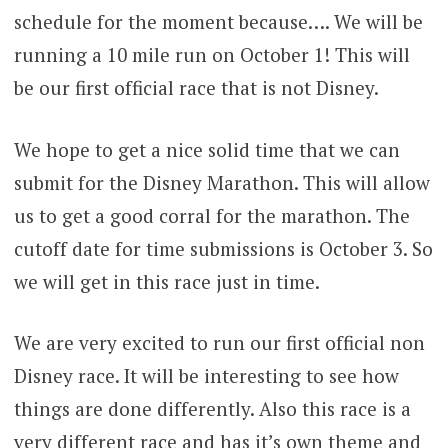
schedule for the moment because…. We will be
running a 10 mile run on October 1! This will
be our first official race that is not Disney.
We hope to get a nice solid time that we can
submit for the Disney Marathon. This will allow
us to get a good corral for the marathon. The
cutoff date for time submissions is October 3. So
we will get in this race just in time.
We are very excited to run our first official non
Disney race. It will be interesting to see how
things are done differently. Also this race is a
very different race and has it’s own theme and