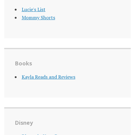
Lucie's List
Mommy Shorts
Books
Kayla Reads and Reviews
Disney