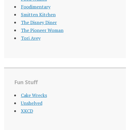
Foodimentary
Smitten Kitchen
The Disney Diner
The Pioneer Woman
Tori Avey
Fun Stuff
Cake Wrecks
Unshelved
XKCD