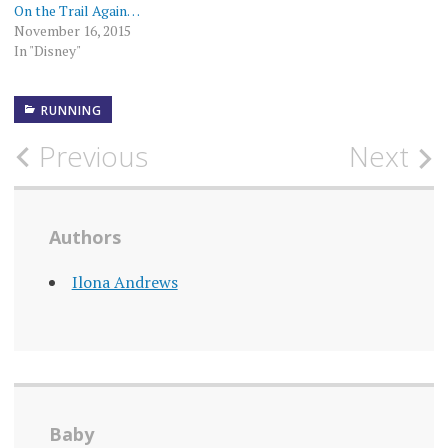
On the Trail Again…
November 16, 2015
In "Disney"
RUNNING
Post
Previous
Next
navigation
Authors
Ilona Andrews
Baby