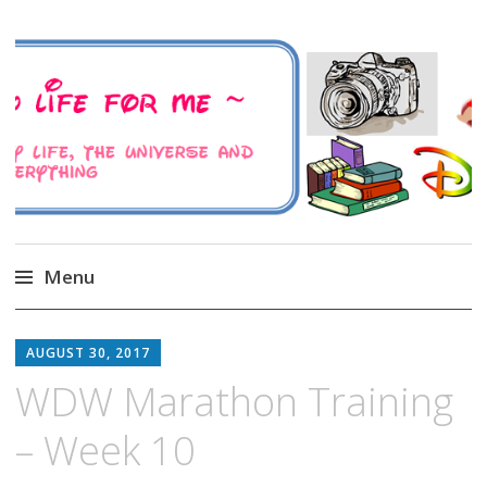
A Family Life For Me
Musings about my life, the Universe and
Everything
Menu
Skip
to
AUGUST 30, 2017
content
WDW Marathon Training
– Week 10