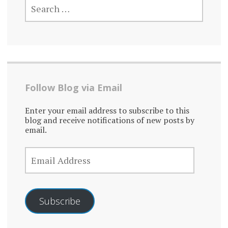
FOR:
Follow Blog via Email
Enter your email address to subscribe to this
blog and receive notifications of new posts by
email.
EMAIL
ADDRESS
Subscribe