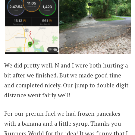
We did pretty well. N and I were both hurting a
bit after we finished. But we made good time
and completed nicely. Our jump to double digit
distance went fairly well!
For our prerun fuel we had frozen pancakes
with a banana and a little syrup. Thanks you
Runners World for the idea! It was funny that I