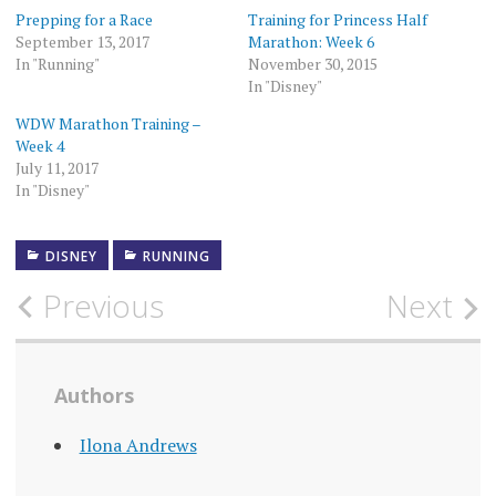
Prepping for a Race
Training for Princess Half
September 13, 2017
Marathon: Week 6
In "Running"
November 30, 2015
In "Disney"
WDW Marathon Training –
Week 4
July 11, 2017
In "Disney"
DISNEY
RUNNING
Post
Previous
Next
navigation
Authors
Ilona Andrews