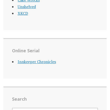
Cake Wrecks
Unshelved
XKCD
Online Serial
Innkeeper Chronicles
Search
SEARCH