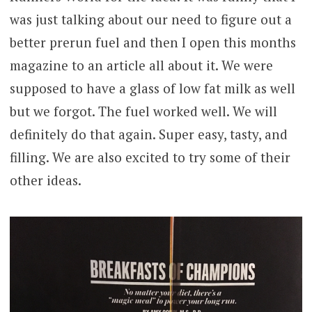
was just talking about our need to figure out a
better prerun fuel and then I open this months
magazine to an article all about it. We were
supposed to have a glass of low fat milk as well
but we forgot. The fuel worked well. We will
definitely do that again. Super easy, tasty, and
filling. We are also excited to try some of their
other ideas.