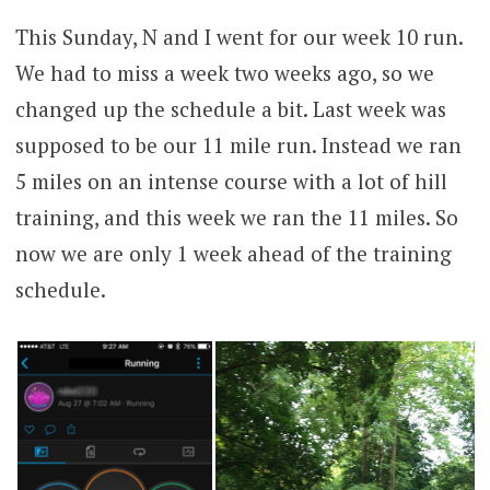
This Sunday, N and I went for our week 10 run.
We had to miss a week two weeks ago, so we
changed up the schedule a bit. Last week was
supposed to be our 11 mile run. Instead we ran
5 miles on an intense course with a lot of hill
training, and this week we ran the 11 miles. So
now we are only 1 week ahead of the training
schedule.