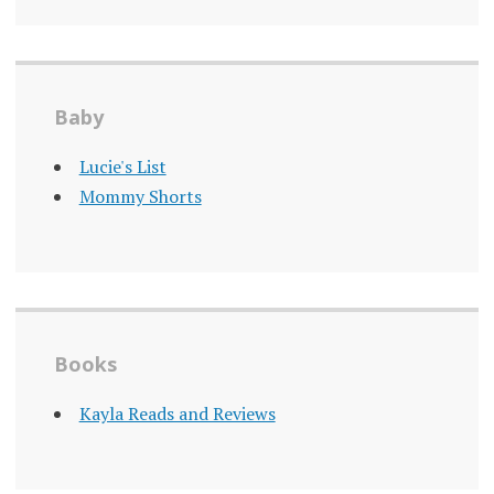
Baby
Lucie's List
Mommy Shorts
Books
Kayla Reads and Reviews