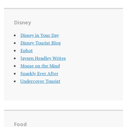
Disney
Disney in Your Day
Disney Tourist Blog
Epbot
Jaysen Headley Writes
Mouse on the Mind
Sparkly Ever After
Undercover Tourist
Food