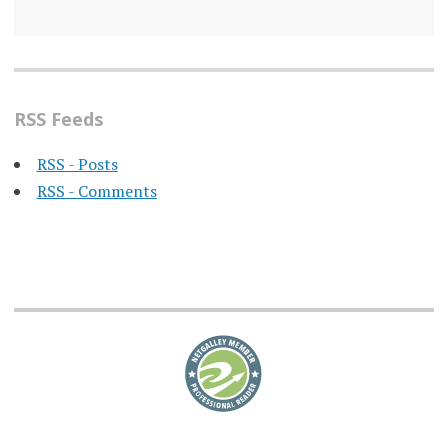
RSS Feeds
RSS - Posts
RSS - Comments