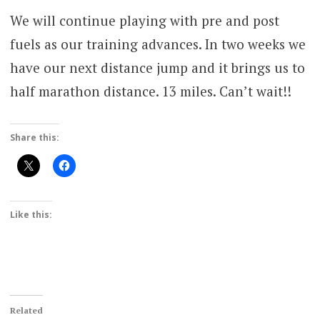
We will continue playing with pre and post
fuels as our training advances. In two weeks we
have our next distance jump and it brings us to
half marathon distance. 13 miles. Can’t wait!!
Share this:
Like this:
Related