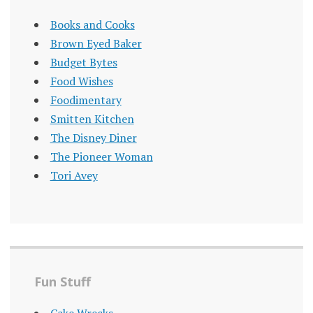
Books and Cooks
Brown Eyed Baker
Budget Bytes
Food Wishes
Foodimentary
Smitten Kitchen
The Disney Diner
The Pioneer Woman
Tori Avey
Fun Stuff