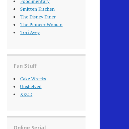
Foodimentary
Smitten Kitchen
The Disney Diner
The Pioneer Woman
Tori Avey
Fun Stuff
Cake Wrecks
Unshelved
XKCD
Online Serial