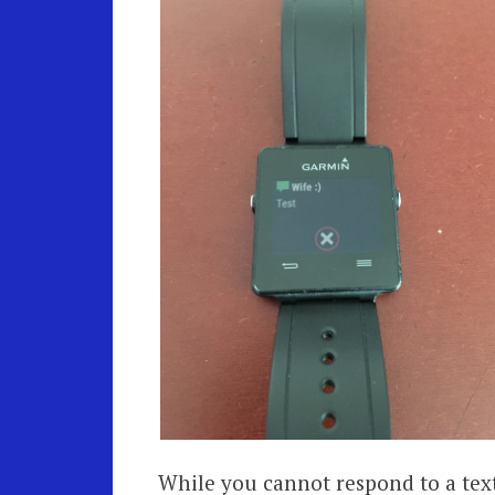
While you cannot respond to a text