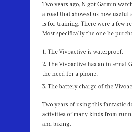
Two years ago, N got Garmin watche
a road that showed us how useful 
is for training. There were a few 
Most specifically the one he purch
The Vivoactive is waterproof.
The Vivoactive has an internal G
the need for a phone.
The battery charge of the Vivoact
Two years of using this fantastic d
activities of many kinds from run
and biking.