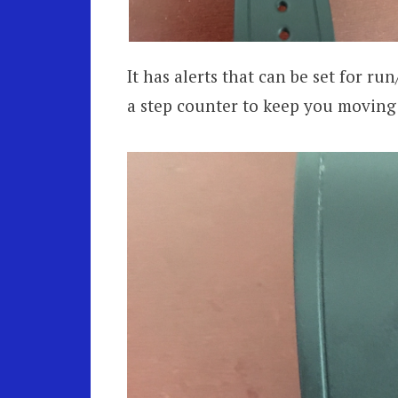
It has alerts that can be set for ru
a step counter to keep you moving