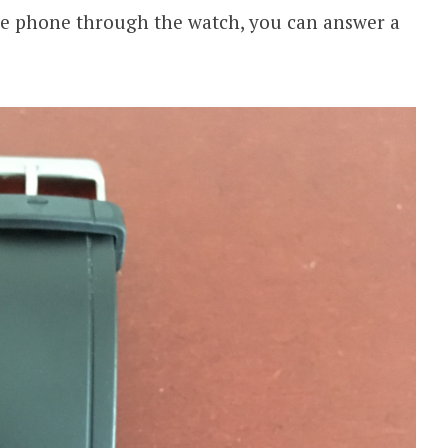
he phone through the watch, you can answer a