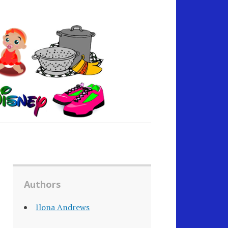
Authors
Ilona Andrews