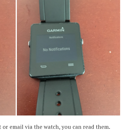
 or email via the watch, you can read them.