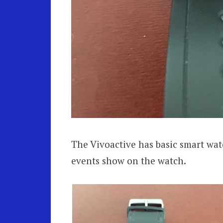
The Vivoactive has basic smart watc
events show on the watch.