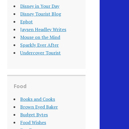
Disney in Your Day
Disney Tourist Blog
Epbot
Jaysen Headley Writes
Mouse on the Mind
Sparkly Ever After
Undercover Tourist
Food
Books and Cooks
Brown Eyed Baker
Budget Bytes
Food Wishes