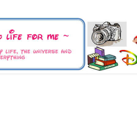
 Universe and Everything
For Me