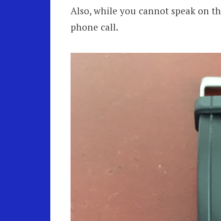
Also, while you cannot speak on t
phone call.