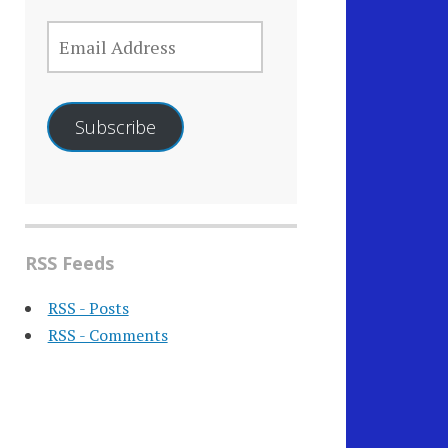
EMAIL
ADDRESS
Subscribe
RSS Feeds
RSS - Posts
RSS - Comments