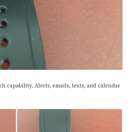
h capability. Alerts, emails, texts, and calendar