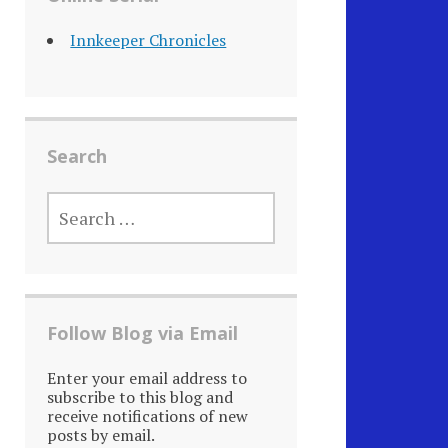
Innkeeper Chronicles
Search
SEARCH
FOR:
Follow Blog via Email
Enter your email address to
subscribe to this blog and
receive notifications of new
posts by email.