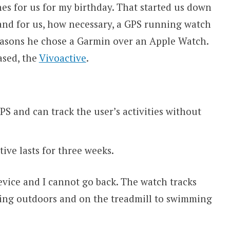
s for us for my birthday. That started us down
and for us, how necessary, a GPS running watch
reasons he chose a Garmin over an Apple Watch.
ased, the
Vivoactive
.
PS and can track the user’s activities without
ive lasts for three weeks.
evice and I cannot go back. The watch tracks
ning outdoors and on the treadmill to swimming