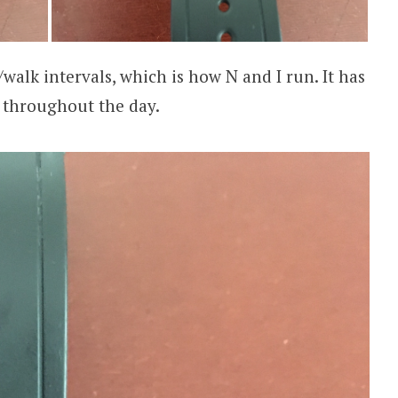
n/walk intervals, which is how N and I run. It has
 throughout the day.