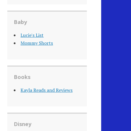
Baby
Lucie's List
Mommy Shorts
Books
Kayla Reads and Reviews
Disney