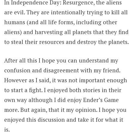
In Independence Day: Resurgence, the aliens
are evil. They are intentionally trying to kill all
humans (and all life forms, including other
aliens) and harvesting all planets that they find
to steal their resources and destroy the planets.
After all this I hope you can understand my
confusion and disagreement with my friend.
However as I said, it was not important enough
to start a fight. I enjoyed both stories in their
own way although I did enjoy Ender’s Game
more. But again, that it my opinion. I hope you
enjoyed this discussion and take it for what it
is.