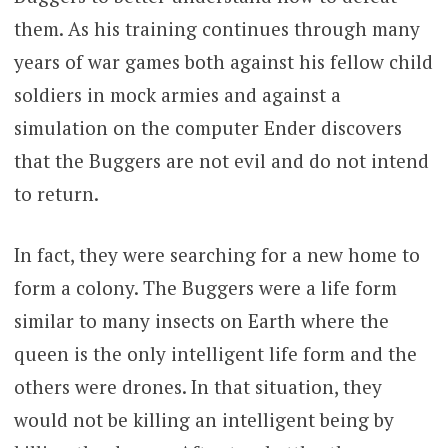
them. As his training continues through many
years of war games both against his fellow child
soldiers in mock armies and against a
simulation on the computer Ender discovers
that the Buggers are not evil and do not intend
to return.
In fact, they were searching for a new home to
form a colony. The Buggers were a life form
similar to many insects on Earth where the
queen is the only intelligent life form and the
others were drones. In that situation, they
would not be killing an intelligent being by