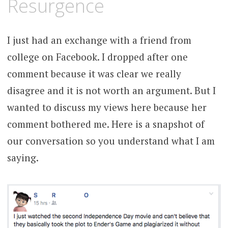
Resurgence
I just had an exchange with a friend from
college on Facebook. I dropped after one
comment because it was clear we really
disagree and it is not worth an argument. But I
wanted to discuss my views here because her
comment bothered me. Here is a snapshot of
our conversation so you understand what I am
saying.