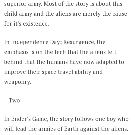
superior army. Most of the story is about this
child army and the aliens are merely the cause
for it’s existence.
In Independence Day: Resurgence, the
emphasis is on the tech that the aliens left
behind that the humans have now adapted to
improve their space travel ability and
weaponry.
– Two
In Ender’s Game, the story follows one boy who
will lead the armies of Earth against the aliens.