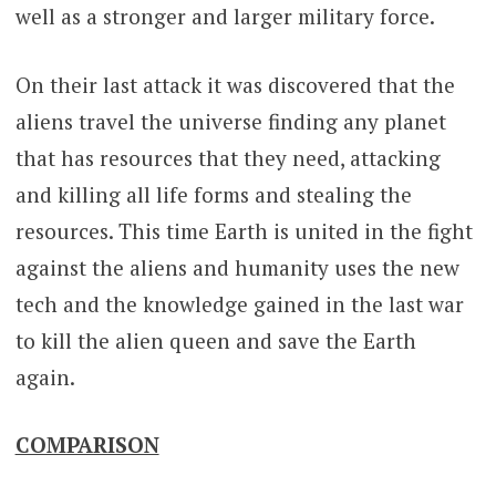
well as a stronger and larger military force.
On their last attack it was discovered that the
aliens travel the universe finding any planet
that has resources that they need, attacking
and killing all life forms and stealing the
resources. This time Earth is united in the fight
against the aliens and humanity uses the new
tech and the knowledge gained in the last war
to kill the alien queen and save the Earth
again.
COMPARISON