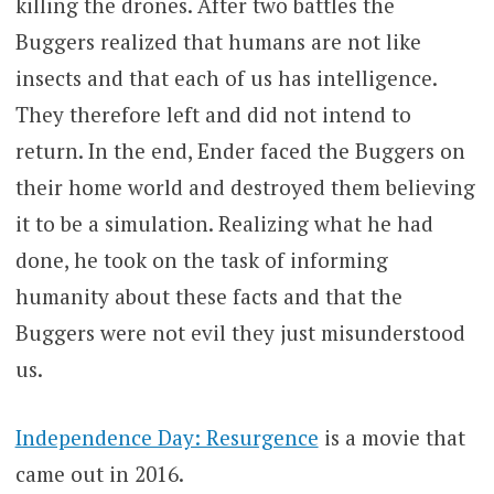
killing the drones. After two battles the
Buggers realized that humans are not like
insects and that each of us has intelligence.
They therefore left and did not intend to
return. In the end, Ender faced the Buggers on
their home world and destroyed them believing
it to be a simulation. Realizing what he had
done, he took on the task of informing
humanity about these facts and that the
Buggers were not evil they just misunderstood
us.
Independence Day: Resurgence
is a movie that
came out in 2016.