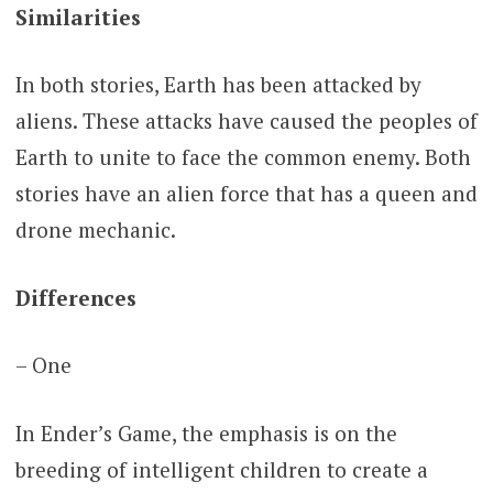
Similarities
In both stories, Earth has been attacked by
aliens. These attacks have caused the peoples of
Earth to unite to face the common enemy. Both
stories have an alien force that has a queen and
drone mechanic.
Differences
– One
In Ender’s Game, the emphasis is on the
breeding of intelligent children to create a