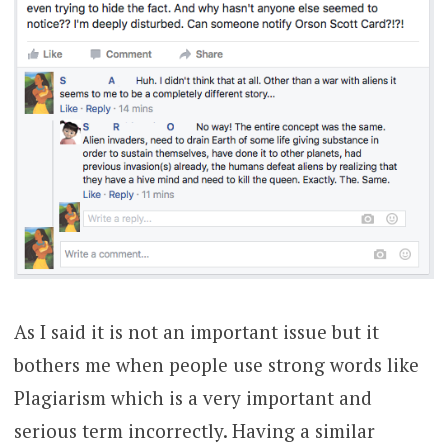
As I said it is not an important issue but it
bothers me when people use strong words like
Plagiarism which is a very important and
serious term incorrectly. Having a similar