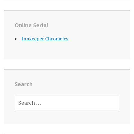
Online Serial
Innkeeper Chronicles
Search
SEARCH
FOR: