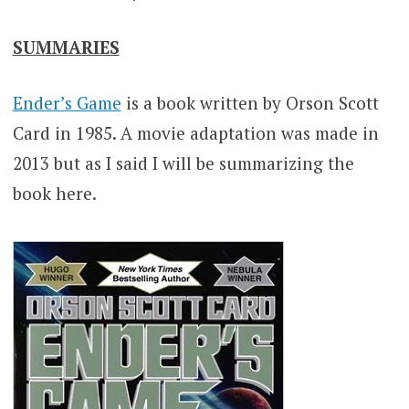
SUMMARIES
Ender’s Game
is a book written by Orson Scott
Card in 1985. A movie adaptation was made in
2013 but as I said I will be summarizing the
book here.