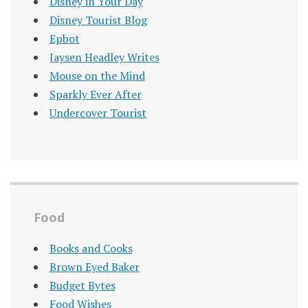
Disney in Your Day
Disney Tourist Blog
Epbot
Jaysen Headley Writes
Mouse on the Mind
Sparkly Ever After
Undercover Tourist
Food
Books and Cooks
Brown Eyed Baker
Budget Bytes
Food Wishes