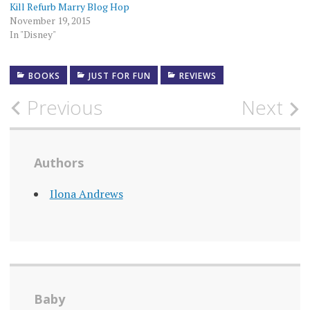
Kill Refurb Marry Blog Hop
November 19, 2015
In "Disney"
BOOKS
JUST FOR FUN
REVIEWS
Post
Previous
Next
navigation
Authors
Ilona Andrews
Baby