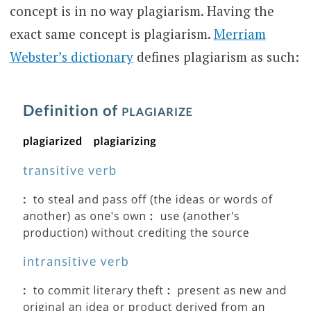
concept is in no way plagiarism. Having the
exact same concept is plagiarism.
Merriam
Webster’s dictionary
defines plagiarism as such: