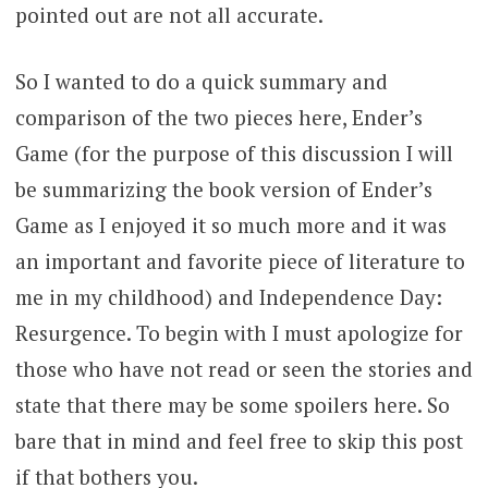
pointed out are not all accurate.
So I wanted to do a quick summary and
comparison of the two pieces here, Ender’s
Game (for the purpose of this discussion I will
be summarizing the book version of Ender’s
Game as I enjoyed it so much more and it was
an important and favorite piece of literature to
me in my childhood) and Independence Day:
Resurgence. To begin with I must apologize for
those who have not read or seen the stories and
state that there may be some spoilers here. So
bare that in mind and feel free to skip this post
if that bothers you.