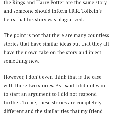
the Rings and Harry Potter are the same story
and someone should inform J.R.R. Tolkein’s
heirs that his story was plagiarized.
The point is not that there are many countless
stories that have similar ideas but that they all
have their own take on the story and inject
something new.
However, I don’t even think that is the case
with these two stories. As I said I did not want
to start an argument so I did not respond
further. To me, these stories are completely
different and the similarities that my friend