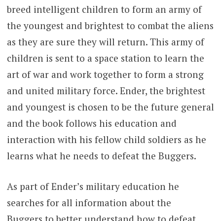
breed intelligent children to form an army of
the youngest and brightest to combat the aliens
as they are sure they will return. This army of
children is sent to a space station to learn the
art of war and work together to form a strong
and united military force. Ender, the brightest
and youngest is chosen to be the future general
and the book follows his education and
interaction with his fellow child soldiers as he
learns what he needs to defeat the Buggers.
As part of Ender’s military education he
searches for all information about the
Buggers to better understand how to defeat