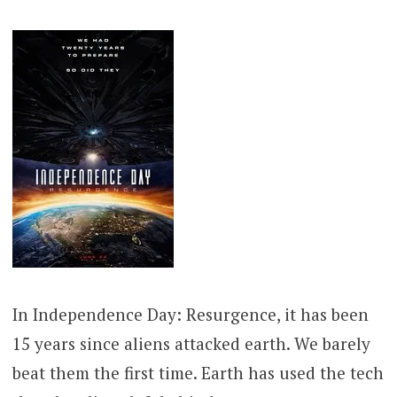
In Independence Day: Resurgence, it has been
15 years since aliens attacked earth. We barely
beat them the first time. Earth has used the tech