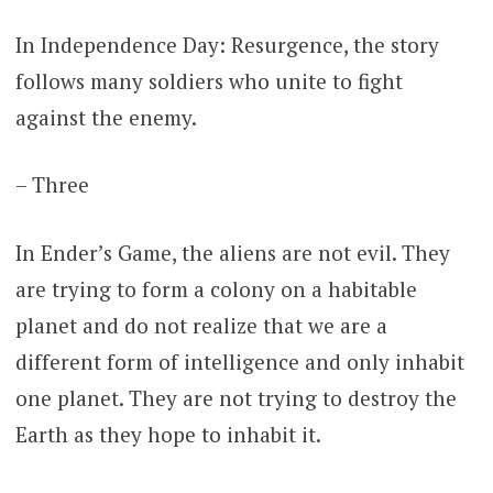
In Independence Day: Resurgence, the story
follows many soldiers who unite to fight
against the enemy.
– Three
In Ender’s Game, the aliens are not evil. They
are trying to form a colony on a habitable
planet and do not realize that we are a
different form of intelligence and only inhabit
one planet. They are not trying to destroy the
Earth as they hope to inhabit it.