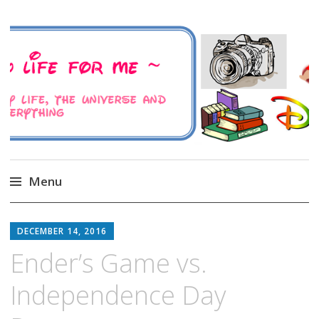
A Family Life For Me
Musings about my life, the Universe and
Everything
Menu
Skip
to
DECEMBER 14, 2016
content
Ender’s Game vs.
Independence Day