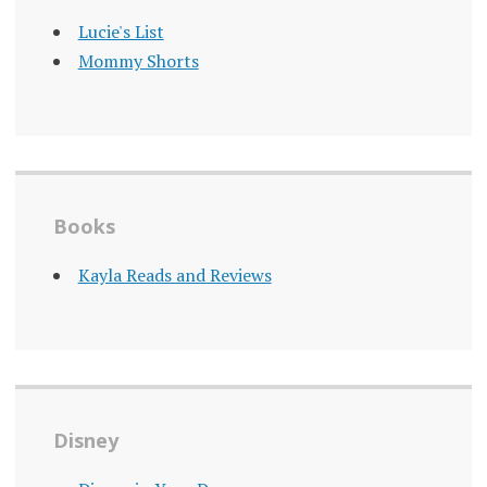
Lucie's List
Mommy Shorts
Books
Kayla Reads and Reviews
Disney