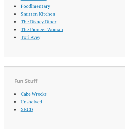
Foodimentary
Smitten Kitchen
The Disney Diner
The Pioneer Woman
Tori Avey
Fun Stuff
Cake Wrecks
Unshelved
XKCD