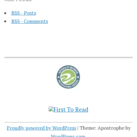
RSS - Posts
RSS - Comments
Proudly powered by WordPress
|
Theme: Apostrophe by
WordPress.com
.