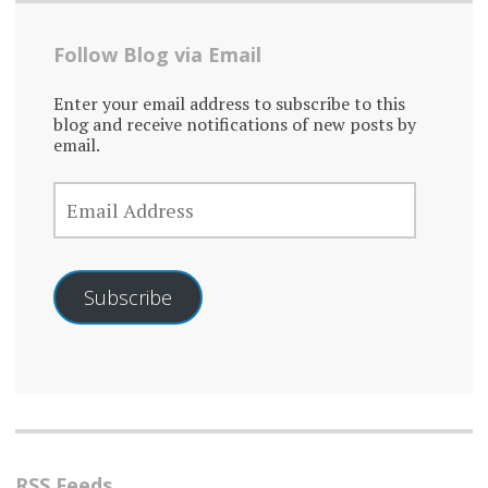
Follow Blog via Email
Enter your email address to subscribe to this
blog and receive notifications of new posts by
email.
EMAIL
ADDRESS
Subscribe
RSS Feeds