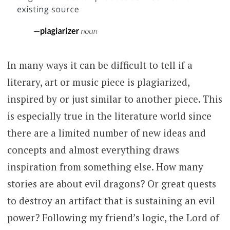
In many ways it can be difficult to tell if a
literary, art or music piece is plagiarized,
inspired by or just similar to another piece. This
is especially true in the literature world since
there are a limited number of new ideas and
concepts and almost everything draws
inspiration from something else. How many
stories are about evil dragons? Or great quests
to destroy an artifact that is sustaining an evil
power? Following my friend’s logic, the Lord of