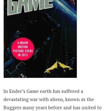
In Ender’s Game earth has suffered a
devastating war with aliens, known as the
Buggers many years before and has united to