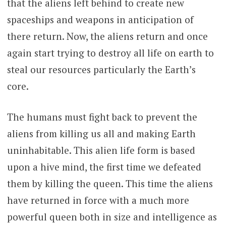
that the aliens left behind to create new
spaceships and weapons in anticipation of
there return. Now, the aliens return and once
again start trying to destroy all life on earth to
steal our resources particularly the Earth’s
core.
The humans must fight back to prevent the
aliens from killing us all and making Earth
uninhabitable. This alien life form is based
upon a hive mind, the first time we defeated
them by killing the queen. This time the aliens
have returned in force with a much more
powerful queen both in size and intelligence as