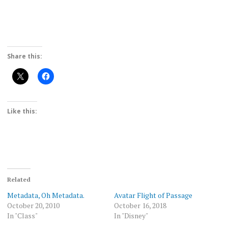
Share this:
Like this:
Related
Metadata, Oh Metadata.
Avatar Flight of Passage
October 20, 2010
October 16, 2018
In "Class"
In "Disney"