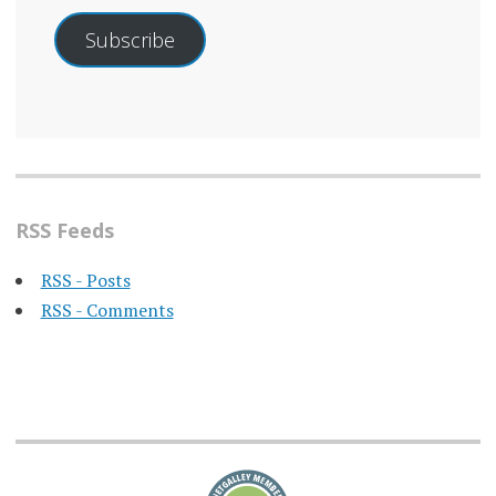
Subscribe
RSS Feeds
RSS - Posts
RSS - Comments