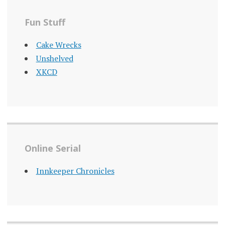
Fun Stuff
Cake Wrecks
Unshelved
XKCD
Online Serial
Innkeeper Chronicles