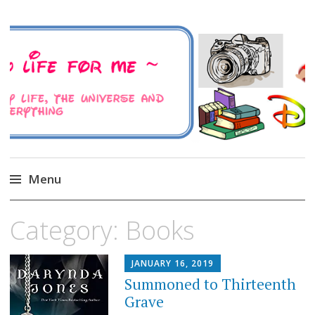
A Family Life For Me
Musings about my life, the Universe and
Everything
Menu
Skip
Category:
Books
to
content
JANUARY 16, 2019
Summoned to Thirteenth
Grave