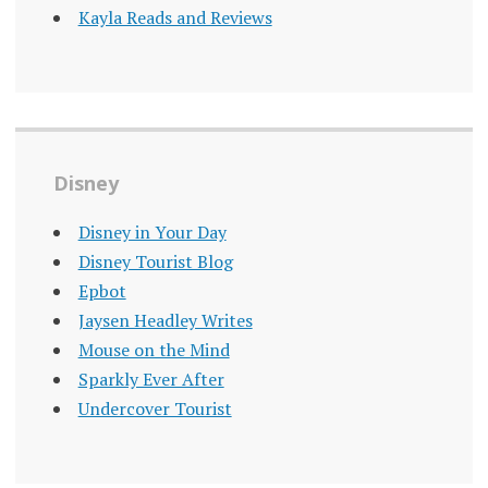
Kayla Reads and Reviews
Disney
Disney in Your Day
Disney Tourist Blog
Epbot
Jaysen Headley Writes
Mouse on the Mind
Sparkly Ever After
Undercover Tourist