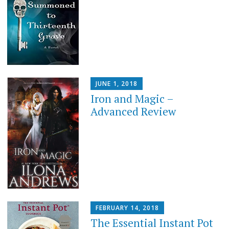
JUNE 1, 2018
Iron and Magic –
Advanced Review
FEBRUARY 14, 2018
The Essential Instant Pot