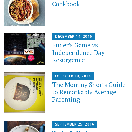
Cookbook
DECEMBER 14, 2016
Ender’s Game vs.
Independence Day
Resurgence
OCTOBER 10, 2016
The Mommy Shorts Guide
to Remarkably Average
Parenting
SEPTEMBER 25, 2016