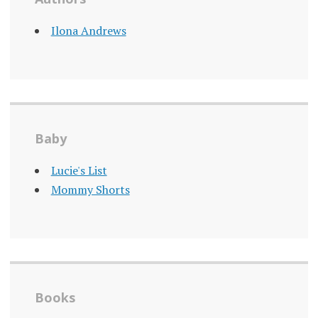
Ilona Andrews
Baby
Lucie's List
Mommy Shorts
Books