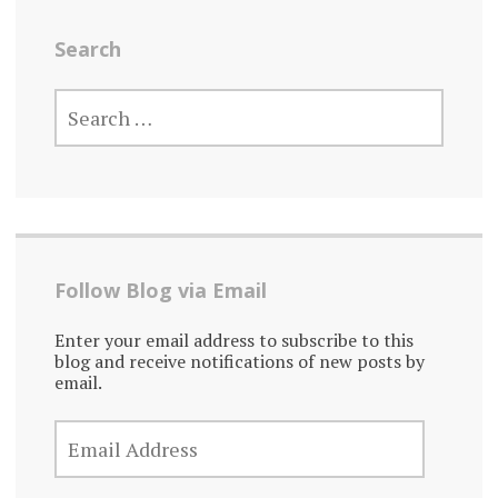
Search
SEARCH
FOR:
Follow Blog via Email
Enter your email address to subscribe to this
blog and receive notifications of new posts by
email.
EMAIL
ADDRESS