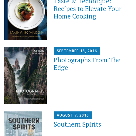
Taste & Technique:
Recipes to Elevate Your
Home Cooking
SEPTEMBER 18, 2016
Photographs From The
Edge
AUGUST 7, 2016
Southern Spirits