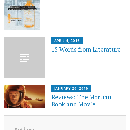
APRIL 4, 2016
15 Words from Literature
JANUARY 20, 2016
Reviews: The Martian
Book and Movie
Authors