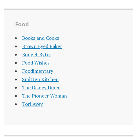
Food
Books and Cooks
Brown Eyed Baker
Budget Bytes
Food Wishes
Foodimentary
Smitten Kitchen
The Disney Diner
The Pioneer Woman
Tori Avey