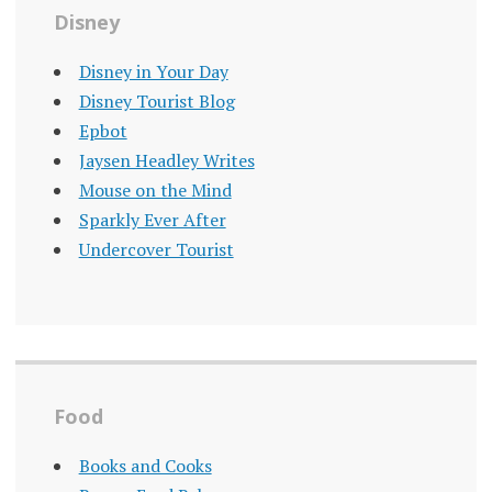
Disney
Disney in Your Day
Disney Tourist Blog
Epbot
Jaysen Headley Writes
Mouse on the Mind
Sparkly Ever After
Undercover Tourist
Food
Books and Cooks