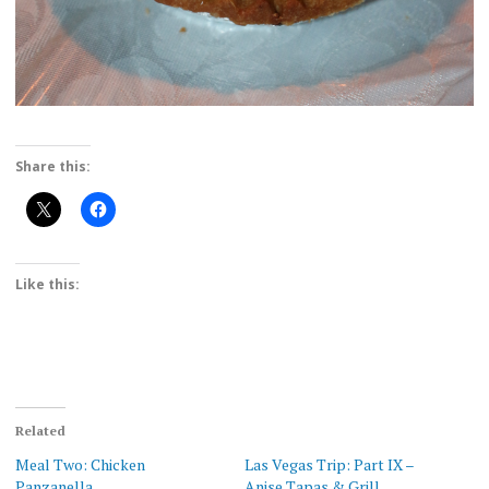
Share this:
Like this:
Related
Meal Two: Chicken
Las Vegas Trip: Part IX –
Panzanella
Anise Tapas & Grill