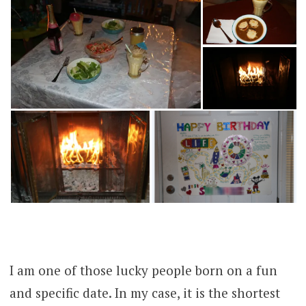
I am one of those lucky people born on a fun
and specific date. In my case, it is the shortest