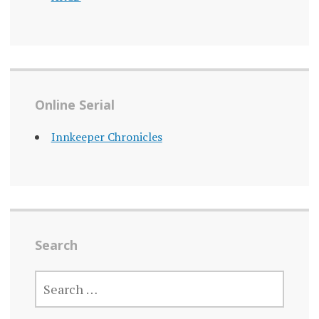
Online Serial
Innkeeper Chronicles
Search
SEARCH
FOR: