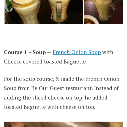
Course 1 – Soup
—
French Onion Soup
with
Cheese covered toasted Baguette
For the soup course, N made the French Onion
Soup from Be Our Guest restaurant. Instead of
adding the sliced cheese on top, he added
toasted Baguette with cheese on top.