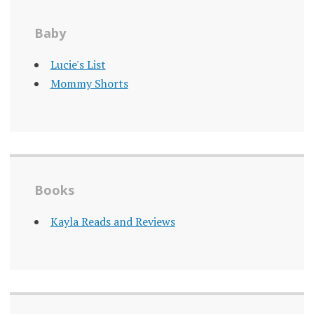
Baby
Lucie's List
Mommy Shorts
Books
Kayla Reads and Reviews