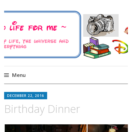
A Family Life For Me
Musings about my life, the Universe and
Everything
Menu
Skip
to
DECEMBER 22, 2016
content
Birthday Dinner