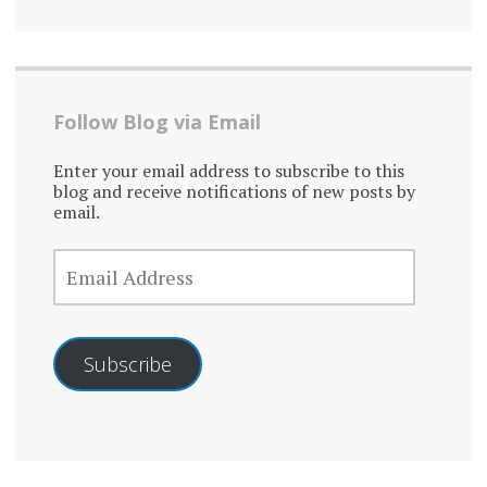
Follow Blog via Email
Enter your email address to subscribe to this
blog and receive notifications of new posts by
email.
EMAIL
ADDRESS
Subscribe