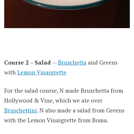
Course 2
– Salad
—
Bruschetta
and Greens
with
Lemon Vinaigrette
For the salad course, N made Bruschetta from
Hollywood & Vine, which we ate over
Bruschettini
. N also made a salad from Greens
with the Lemon Vinaigrette from Boma.