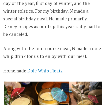
day of the year, first day of winter, and the
winter solstice. For my birthday, N made a
special birthday meal. He made primarily
Disney recipes as our trip this year sadly had to
be canceled.
Along with the four course meal, N made a dole
whip drink for us to enjoy with our meal.
Homemade
Dole Whip Floats
.