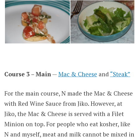
Course 3 – Main
—
Mac & Cheese
and
“Steak”
For the main course, N made the Mac & Cheese
with Red Wine Sauce from Jiko. However, at
Jiko, the Mac & Cheese is served with a Filet
Minion on top. For people who eat kosher, like
N and myself, meat and milk cannot be mixed in