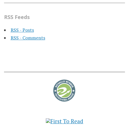
RSS Feeds
RSS - Posts
RSS - Comments