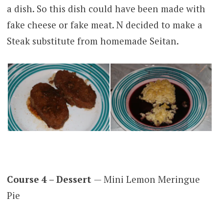
a dish. So this dish could have been made with
fake cheese or fake meat. N decided to make a
Steak substitute from homemade Seitan.
Course 4 – Dessert
— Mini Lemon Meringue
Pie