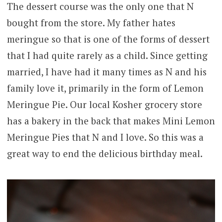
The dessert course was the only one that N
bought from the store. My father hates
meringue so that is one of the forms of dessert
that I had quite rarely as a child. Since getting
married, I have had it many times as N and his
family love it, primarily in the form of Lemon
Meringue Pie. Our local Kosher grocery store
has a bakery in the back that makes Mini Lemon
Meringue Pies that N and I love. So this was a
great way to end the delicious birthday meal.