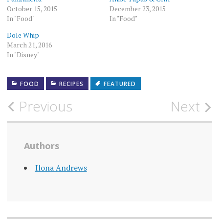
October 15, 2015
December 23, 2015
In "Food"
In "Food"
Dole Whip
March 21, 2016
In "Disney"
FOOD
RECIPES
FEATURED
Post
Previous
Next
navigation
Authors
Ilona Andrews