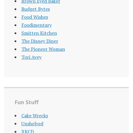
Brown Eyed Baker
Budget Bytes
Food Wishes
Foodimentary
Smitten Kitchen
The Disney Diner
The Pioneer Woman
Tori Avey
Fun Stuff
Cake Wrecks
Unshelved
XKCD