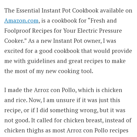
The Essential Instant Pot Cookbook available on
Amazon.com
, is a cookbook for “Fresh and
Foolproof Recipes for Your Electric Pressure
Cooker.” As a new Instant Pot owner, I was
excited for a good cookbook that would provide
me with guidelines and great recipes to make
the most of my new cooking tool.
I made the Arroz con Pollo, which is chicken
and rice. Now, I am unsure if it was just this
recipe, or if I did something wrong, but it was
not good. It called for chicken breast, instead of
chicken thighs as most Arroz con Pollo recipes