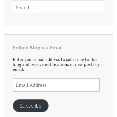
SEARCH
FOR:
Follow Blog via Email
Enter your email address to subscribe to this
blog and receive notifications of new posts by
email.
EMAIL
ADDRESS
Subscribe