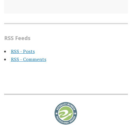
RSS Feeds
RSS - Posts
RSS - Comments