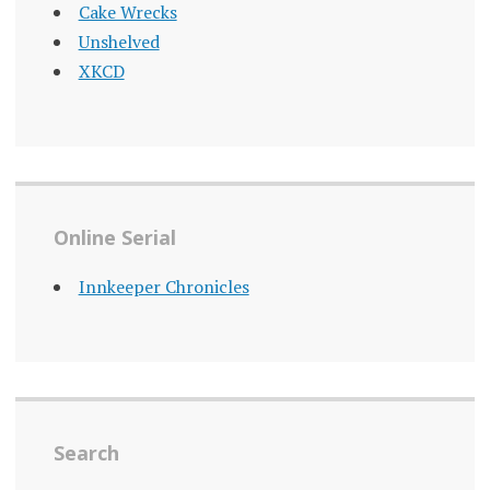
Cake Wrecks
Unshelved
XKCD
Online Serial
Innkeeper Chronicles
Search