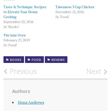
Taste & Technique: Recipes
Taiwanese 3 Cup Chicken
to Elevate Your Home
December 12, 2016
Cooking
In "Food"
September 25, 2016
In "Books"
The June Oven
February 27, 2019
In "Food"
BOOKS
FOOD
REVIEWS
Post
Previous
Next
navigation
Authors
Ilona Andrews