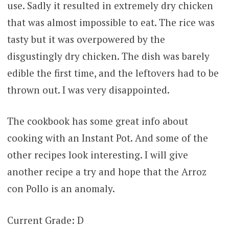
use. Sadly it resulted in extremely dry chicken
that was almost impossible to eat. The rice was
tasty but it was overpowered by the
disgustingly dry chicken. The dish was barely
edible the first time, and the leftovers had to be
thrown out. I was very disappointed.
The cookbook has some great info about
cooking with an Instant Pot. And some of the
other recipes look interesting. I will give
another recipe a try and hope that the Arroz
con Pollo is an anomaly.
Current Grade: D