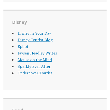
Disney
Disney in Your Day
Disney Tourist Blog
Epbot
Jaysen Headley Writes
Mouse on the Mind
Sparkly Ever After
Undercover Tourist