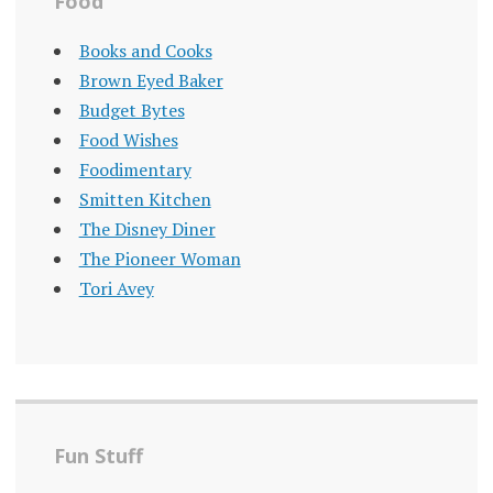
Food
Books and Cooks
Brown Eyed Baker
Budget Bytes
Food Wishes
Foodimentary
Smitten Kitchen
The Disney Diner
The Pioneer Woman
Tori Avey
Fun Stuff