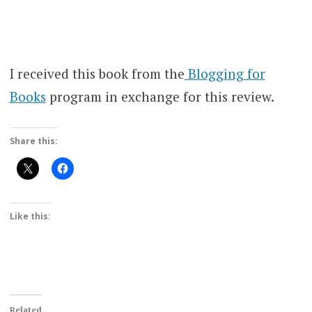
I received this book from the
Blogging for
Books
program in exchange for this review.
Share this:
Like this:
Related