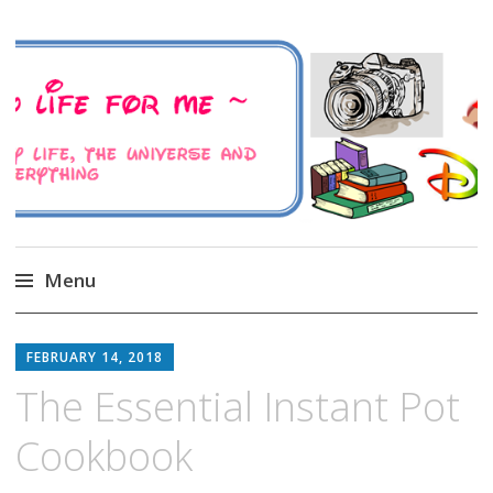
A Family Life For Me
Musings about my life, the Universe and
Everything
Menu
Skip
to
FEBRUARY 14, 2018
content
The Essential Instant Pot
Cookbook