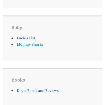
Baby
Lucie's List
Mommy Shorts
Books
Kayla Reads and Reviews