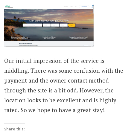
Our initial impression of the service is
middling. There was some confusion with the
payment and the owner contact method
through the site is a bit odd. However, the
location looks to be excellent and is highly
rated. So we hope to have a great stay!
Share this: