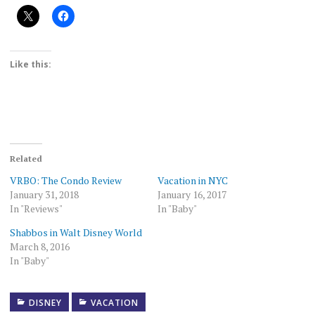
Like this:
Related
VRBO: The Condo Review
Vacation in NYC
January 31, 2018
January 16, 2017
In "Reviews"
In "Baby"
Shabbos in Walt Disney World
March 8, 2016
In "Baby"
DISNEY
VACATION