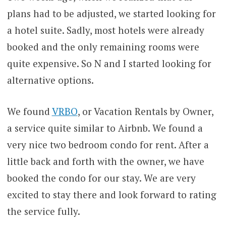
plans had to be adjusted, we started looking for
a hotel suite. Sadly, most hotels were already
booked and the only remaining rooms were
quite expensive. So N and I started looking for
alternative options.
We found
VRBO
, or Vacation Rentals by Owner,
a service quite similar to Airbnb. We found a
very nice two bedroom condo for rent. After a
little back and forth with the owner, we have
booked the condo for our stay. We are very
excited to stay there and look forward to rating
the service fully.