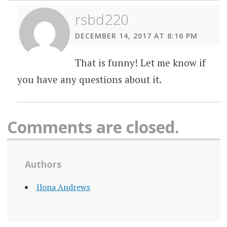
rsbd220
DECEMBER 14, 2017 AT 8:16 PM
That is funny! Let me know if
you have any questions about it.
Comments are closed.
Authors
Ilona Andrews