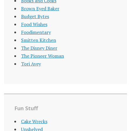
Books and Cooks
Brown Eyed Baker
Budget Bytes
Food Wishes
Foodimentary
Smitten Kitchen
The Disney Diner
The Pioneer Woman
Tori Avey
Fun Stuff
Cake Wrecks
Unshelved