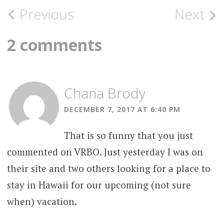
Post
Previous
Next
navigation
2 comments
Chana Brody
DECEMBER 7, 2017 AT 6:40 PM
That is so funny that you just
commented on VRBO. Just yesterday I was on
their site and two others looking for a place to
stay in Hawaii for our upcoming (not sure
when) vacation.