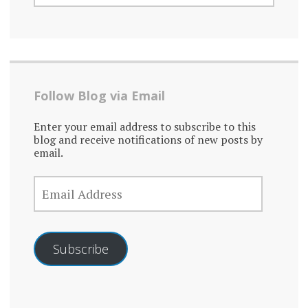
Follow Blog via Email
Enter your email address to subscribe to this
blog and receive notifications of new posts by
email.
EMAIL
ADDRESS
Subscribe