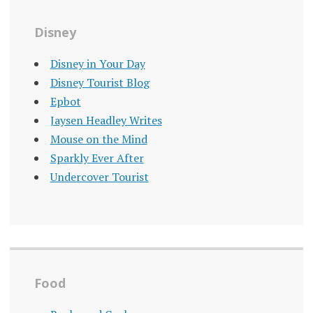
Disney
Disney in Your Day
Disney Tourist Blog
Epbot
Jaysen Headley Writes
Mouse on the Mind
Sparkly Ever After
Undercover Tourist
Food