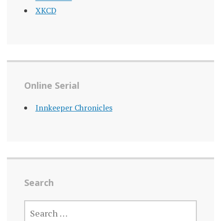
XKCD
Online Serial
Innkeeper Chronicles
Search
SEARCH
FOR: