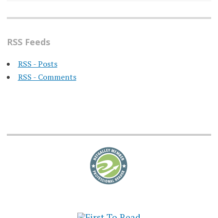
RSS Feeds
RSS - Posts
RSS - Comments