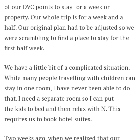
of our DVC points to stay for a week on
property. Our whole trip is for a week and a
half. Our original plan had to be adjusted so we
were scrambling to find a place to stay for the
first half week.
We have a little bit of a complicated situation.
While many people travelling with children can
stay in one room, I have never been able to do
that. I need a separate room so I can put
the kids to bed and then relax with N. This
requires us to book hotel suites.
Two weeks ago, when we realized that our