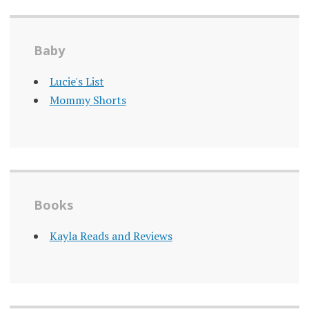
Baby
Lucie's List
Mommy Shorts
Books
Kayla Reads and Reviews