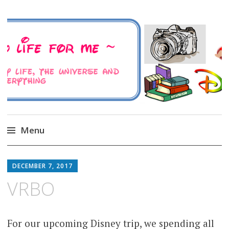
A Family Life For Me
Musings about my life, the Universe and
Everything
Menu
Skip
to
DECEMBER 7, 2017
content
VRBO
For our upcoming Disney trip, we spending all