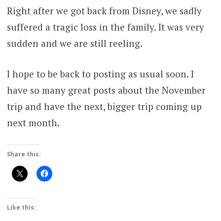
Right after we got back from Disney, we sadly
suffered a tragic loss in the family. It was very
sudden and we are still reeling.
I hope to be back to posting as usual soon. I
have so many great posts about the November
trip and have the next, bigger trip coming up
next month.
Share this:
Like this: