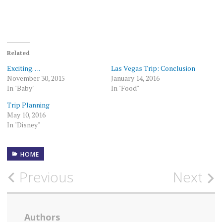
Related
Exciting….
Las Vegas Trip: Conclusion
November 30, 2015
January 14, 2016
In "Baby"
In "Food"
Trip Planning
May 10, 2016
In "Disney"
HOME
Post
Previous
Next
navigation
Authors