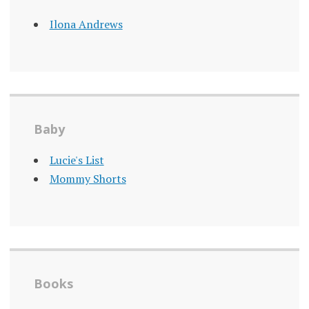
Ilona Andrews
Baby
Lucie's List
Mommy Shorts
Books