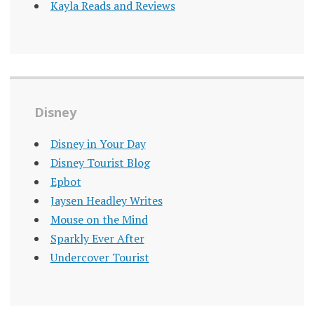
Kayla Reads and Reviews
Disney
Disney in Your Day
Disney Tourist Blog
Epbot
Jaysen Headley Writes
Mouse on the Mind
Sparkly Ever After
Undercover Tourist