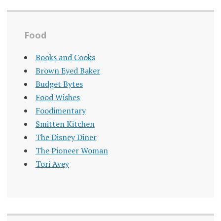
Food
Books and Cooks
Brown Eyed Baker
Budget Bytes
Food Wishes
Foodimentary
Smitten Kitchen
The Disney Diner
The Pioneer Woman
Tori Avey