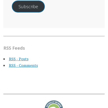
Subscribe
RSS Feeds
RSS - Posts
RSS - Comments