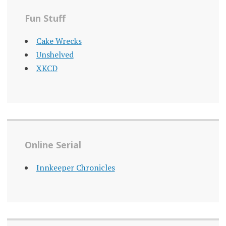
Fun Stuff
Cake Wrecks
Unshelved
XKCD
Online Serial
Innkeeper Chronicles