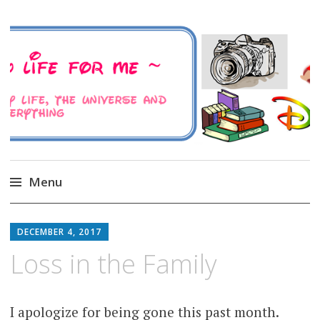
A Family Life For Me
Musings about my life, the Universe and
Everything
Menu
Skip
to
DECEMBER 4, 2017
content
Loss in the Family
I apologize for being gone this past month.