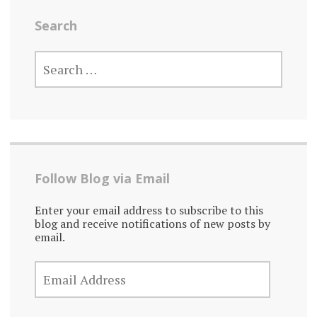
Search
SEARCH
FOR:
Follow Blog via Email
Enter your email address to subscribe to this
blog and receive notifications of new posts by
email.
EMAIL
ADDRESS