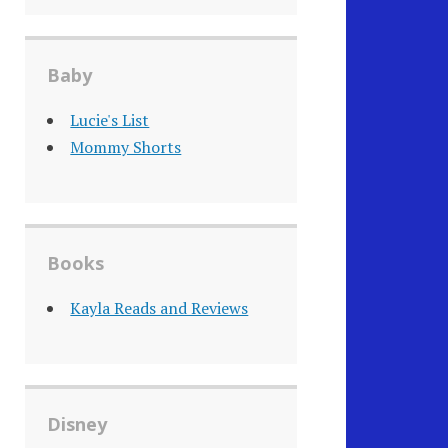
Baby
Lucie's List
Mommy Shorts
Books
Kayla Reads and Reviews
Disney