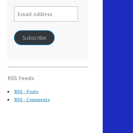
EMAIL
ADDRESS
Subscribe
RSS Feeds
RSS - Posts
RSS - Comments