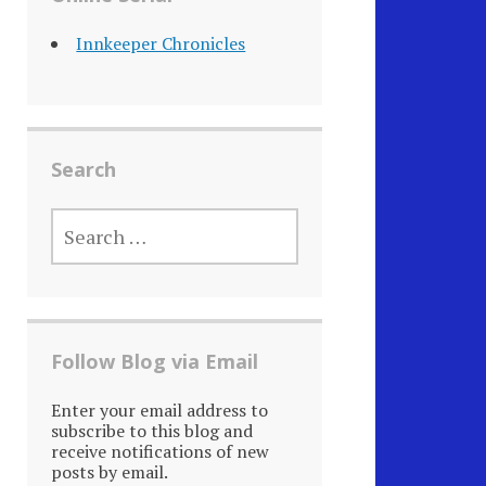
Innkeeper Chronicles
Search
SEARCH
FOR:
Follow Blog via Email
Enter your email address to
subscribe to this blog and
receive notifications of new
posts by email.