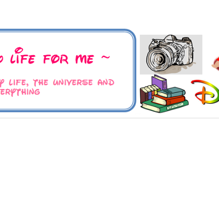
 Universe and Everything
For Me