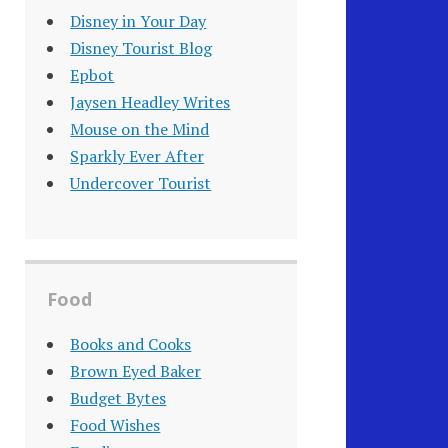
Disney in Your Day
Disney Tourist Blog
Epbot
Jaysen Headley Writes
Mouse on the Mind
Sparkly Ever After
Undercover Tourist
Food
Books and Cooks
Brown Eyed Baker
Budget Bytes
Food Wishes