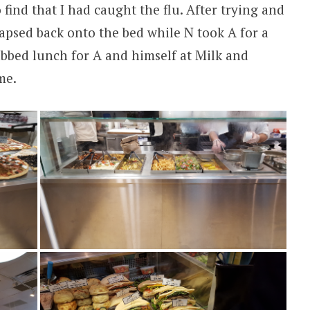
find that I had caught the flu. After trying and
llapsed back onto the bed while N took A for a
bbed lunch for A and himself at Milk and
me.