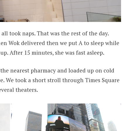
all took naps. That was the rest of the day.
den Wok delivered then we put A to sleep while
p. After 15 minutes, she was fast asleep.
he nearest pharmacy and loaded up on cold
e. We took a short stroll through Times Square
veral theaters.