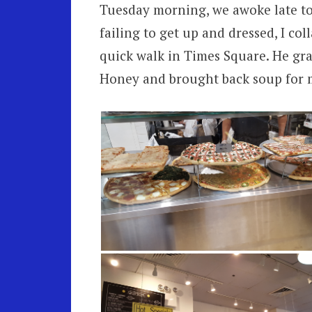
Tuesday morning, we awoke late to 
failing to get up and dressed, I co
quick walk in Times Square. He gra
Honey and brought back soup for 