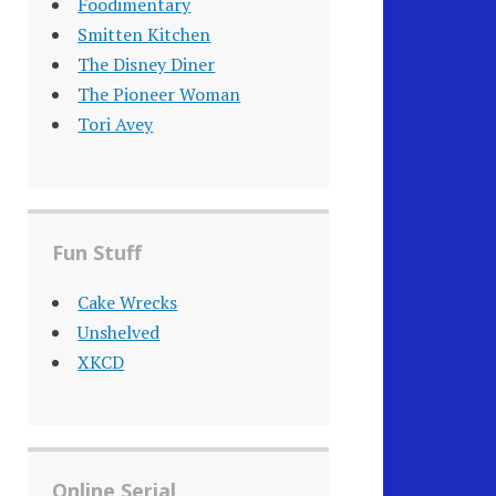
Foodimentary
Smitten Kitchen
The Disney Diner
The Pioneer Woman
Tori Avey
Fun Stuff
Cake Wrecks
Unshelved
XKCD
Online Serial