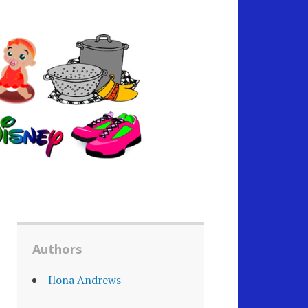
Authors
Ilona Andrews