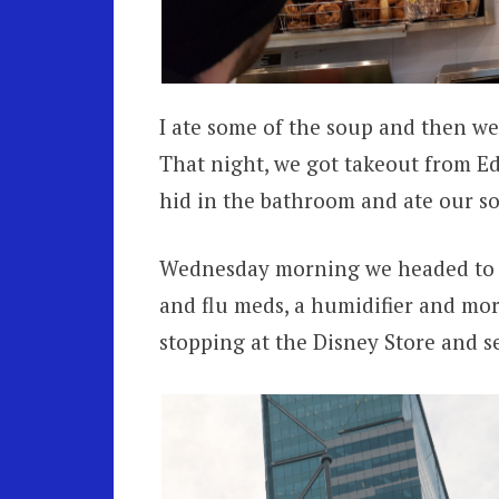
I ate some of the soup and then we 
That night, we got takeout from E
hid in the bathroom and ate our sou
Wednesday morning we headed to t
and flu meds, a humidifier and mor
stopping at the Disney Store and se