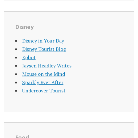
Disney
Disney in Your Day
Disney Tourist Blog
Epbot
Jaysen Headley Writes
Mouse on the Mind
Sparkly Ever After
Undercover Tourist
Food