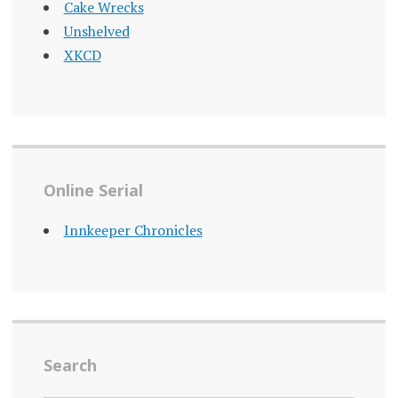
Cake Wrecks
Unshelved
XKCD
Online Serial
Innkeeper Chronicles
Search