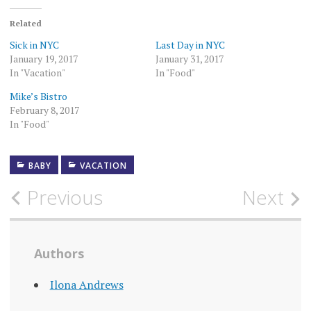
Related
Sick in NYC
Last Day in NYC
January 19, 2017
January 31, 2017
In "Vacation"
In "Food"
Mike’s Bistro
February 8, 2017
In "Food"
BABY
VACATION
Post
Previous
Next
navigation
Authors
Ilona Andrews