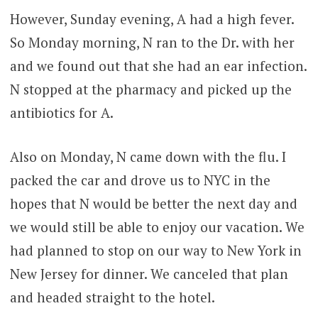
However, Sunday evening, A had a high fever.
So Monday morning, N ran to the Dr. with her
and we found out that she had an ear infection.
N stopped at the pharmacy and picked up the
antibiotics for A.
Also on Monday, N came down with the flu. I
packed the car and drove us to NYC in the
hopes that N would be better the next day and
we would still be able to enjoy our vacation. We
had planned to stop on our way to New York in
New Jersey for dinner. We canceled that plan
and headed straight to the hotel.