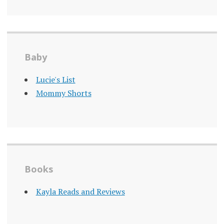
Baby
Lucie's List
Mommy Shorts
Books
Kayla Reads and Reviews