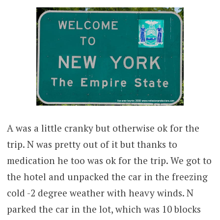
A was a little cranky but otherwise ok for the
trip. N was pretty out of it but thanks to
medication he too was ok for the trip. We got to
the hotel and unpacked the car in the freezing
cold -2 degree weather with heavy winds. N
parked the car in the lot, which was 10 blocks