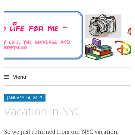
A Family Life For Me
Musings about my life, the Universe and
Everything
Menu
Skip
to
JANUARY 16, 2017
content
Vacation in NYC
So we just returned from our NYC vacation.