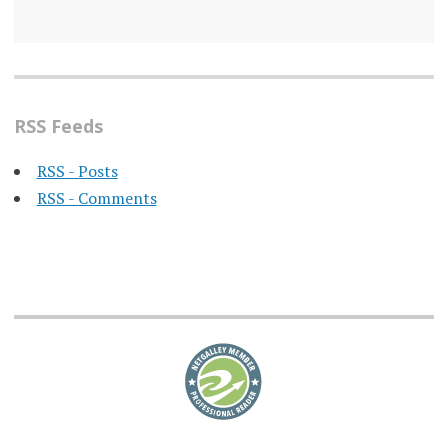
RSS Feeds
RSS - Posts
RSS - Comments