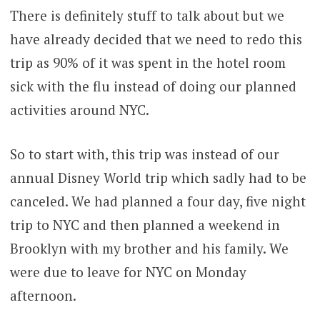
There is definitely stuff to talk about but we
have already decided that we need to redo this
trip as 90% of it was spent in the hotel room
sick with the flu instead of doing our planned
activities around NYC.
So to start with, this trip was instead of our
annual Disney World trip which sadly had to be
canceled. We had planned a four day, five night
trip to NYC and then planned a weekend in
Brooklyn with my brother and his family. We
were due to leave for NYC on Monday
afternoon.