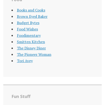
Books and Cooks
Brown Eyed Baker
Budget Bytes
Food Wishes
Foodimentary
Smitten Kitchen
The Disney Diner
The Pioneer Woman
Tori Avey
Fun Stuff