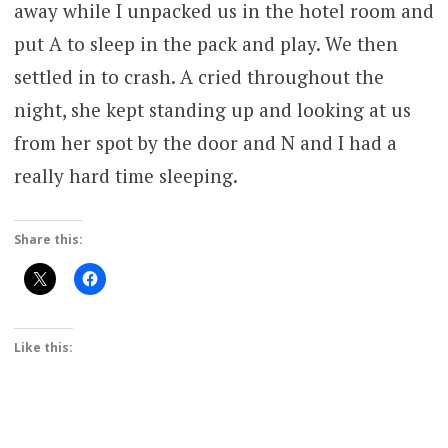
away while I unpacked us in the hotel room and
put A to sleep in the pack and play. We then
settled in to crash. A cried throughout the
night, she kept standing up and looking at us
from her spot by the door and N and I had a
really hard time sleeping.
Share this:
Like this: