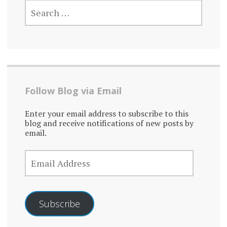
SEARCH
FOR:
Follow Blog via Email
Enter your email address to subscribe to this
blog and receive notifications of new posts by
email.
EMAIL
ADDRESS
Subscribe