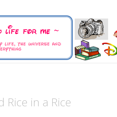
 Universe and Everything
For Me
 Rice in a Rice