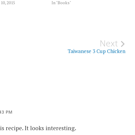
10, 2015
In "Books"
Next
Taiwanese 3 Cup Chicken
43 PM
s recipe. It looks interesting.