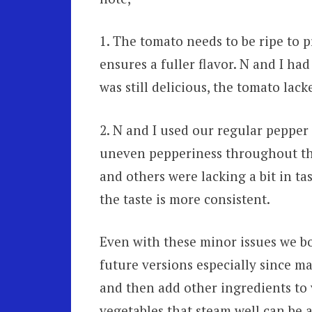
1. The tomato needs to be ripe to pr
ensures a fuller flavor. N and I ha
was still delicious, the tomato lacke
2. N and I used our regular pepper 
uneven pepperiness throughout the 
and others were lacking a bit in tas
the taste is more consistent.
Even with these minor issues we bo
future versions especially since m
and then add other ingredients to
vegetables that steam well can be a