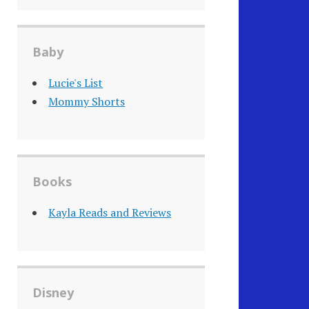
Baby
Lucie's List
Mommy Shorts
Books
Kayla Reads and Reviews
Disney