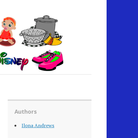
Authors
Ilona Andrews