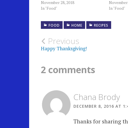
November 28, 2018
November 
In "Food"
In "Food"
FOOD
HOME
RECIPES
Post
Previous
Happy Thanksgiving!
navigation
2 comments
Chana Brody
DECEMBER 8, 2016 AT 1:
Thanks for sharing thi