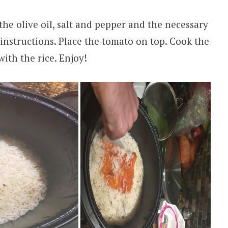
 the olive oil, salt and pepper and the necessary
 instructions. Place the tomato on top. Cook the
with the rice. Enjoy!