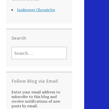
Innkeeper Chronicles
Search
SEARCH
FOR:
Follow Blog via Email
Enter your email address to
subscribe to this blog and
receive notifications of new
posts by email.