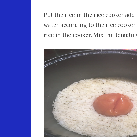
Put the rice in the rice cooker add
water according to the rice cooker
rice in the cooker. Mix the tomato 