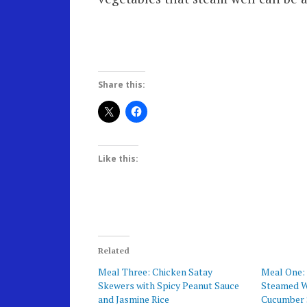
Share this:
Like this:
Related
Meal Three: Chicken Satay
Meal One: 
Skewers with Spicy Peanut Sauce
Steamed Wh
and Jasmine Rice
Cucumber 