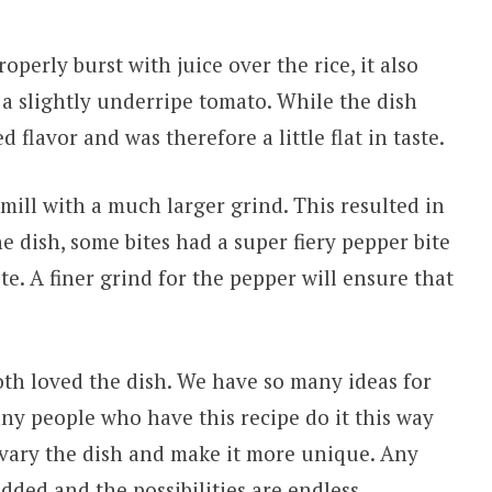
operly burst with juice over the rice, it also
d a slightly underripe tomato. While the dish
d flavor and was therefore a little flat in taste.
mill with a much larger grind. This resulted in
dish, some bites had a super fiery pepper bite
te. A finer grind for the pepper will ensure that
th loved the dish. We have so many ideas for
any people who have this recipe do it this way
 vary the dish and make it more unique. Any
dded and the possibilities are endless.