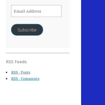
EMAIL
ADDRESS
Subscribe
RSS Feeds
RSS - Posts
RSS - Comments