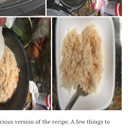
cious version of the recipe. A few things to