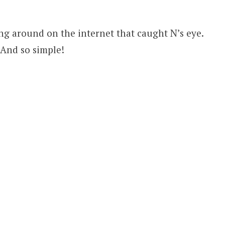
ing around on the internet that caught N’s eye.
! And so simple!