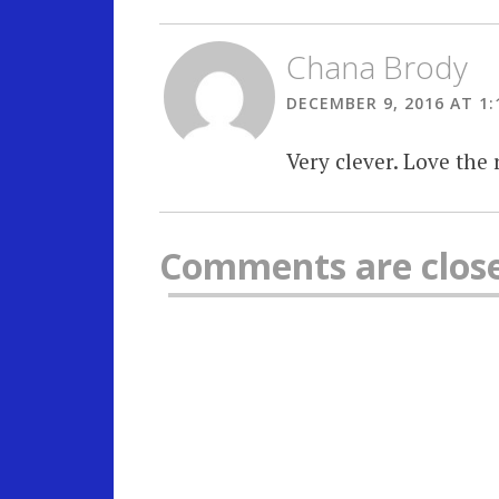
Chana Brody
DECEMBER 9, 2016 AT 1:
Very clever. Love the 
Comments are clos