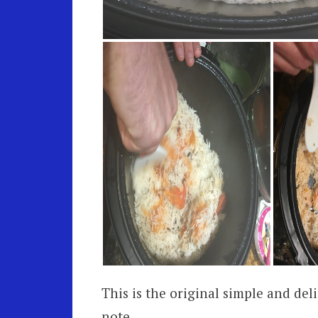
This is the original simple and deli
note,