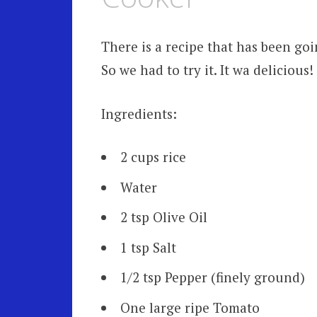
There is a recipe that has been go
So we had to try it. It wa delicious
Ingredients:
2 cups rice
Water
2 tsp Olive Oil
1 tsp Salt
1/2 tsp Pepper (finely ground)
One large ripe Tomato