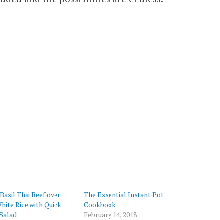
Basil Thai Beef over
The Essential Instant Pot
ite Rice with Quick
Cookbook
Salad
February 14, 2018