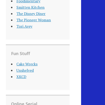
Foodimentary
Smitten Kitchen
The Disney Diner
The Pioneer Woman
Tori Avey
Fun Stuff
Cake Wrecks
Unshelved
XKCD
Online Serial