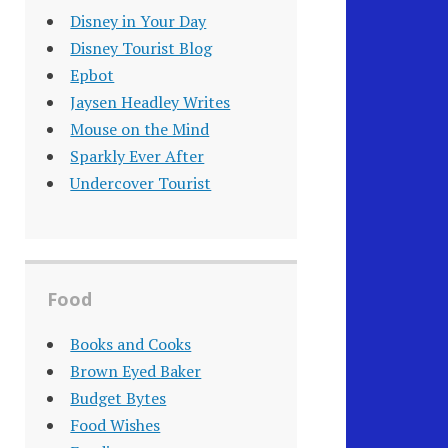
Disney in Your Day
Disney Tourist Blog
Epbot
Jaysen Headley Writes
Mouse on the Mind
Sparkly Ever After
Undercover Tourist
Food
Books and Cooks
Brown Eyed Baker
Budget Bytes
Food Wishes