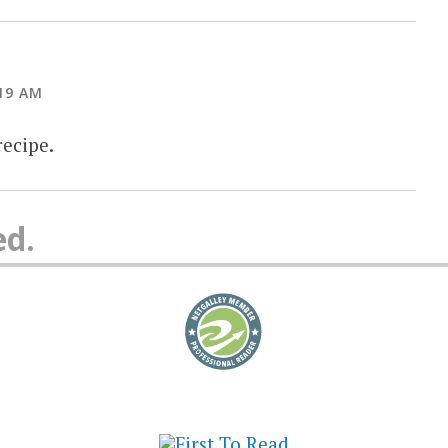
19 AM
recipe.
ed.