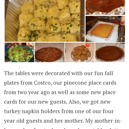
The tables were decorated with our fun fall
plates from Costco, our pinecone place cards
from two year ago as well as some new place
cards for our new guests. Also, we got new
turkey napkin holders from one of our four
year old guests and her mother. My mother-in-