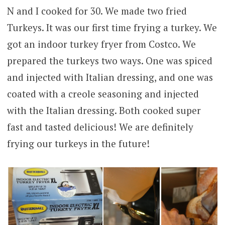
N and I cooked for 30. We made two fried
Turkeys. It was our first time frying a turkey. We
got an indoor turkey fryer from Costco. We
prepared the turkeys two ways. One was spiced
and injected with Italian dressing, and one was
coated with a creole seasoning and injected
with the Italian dressing. Both cooked super
fast and tasted delicious! We are definitely
frying our turkeys in the future!