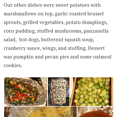
Our other dishes were sweet potatoes with
marshmallows on top, garlic roasted brussel
sprouts, grilled vegetables, potato dumplings,
corn pudding, stuffed mushrooms, panzanella
salad, hot dogs, butternut squash soup,
cranberry sauce, wings, and stuffing. Dessert
was pumpkin and pecan pies and some oatmeal
cookies.