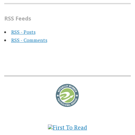
RSS Feeds
RSS - Posts
RSS - Comments