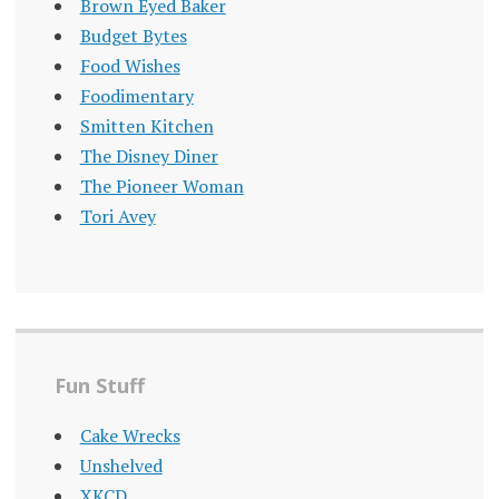
Brown Eyed Baker
Budget Bytes
Food Wishes
Foodimentary
Smitten Kitchen
The Disney Diner
The Pioneer Woman
Tori Avey
Fun Stuff
Cake Wrecks
Unshelved
XKCD