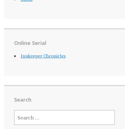
Online Serial
Innkeeper Chronicles
Search
SEARCH
FOR: