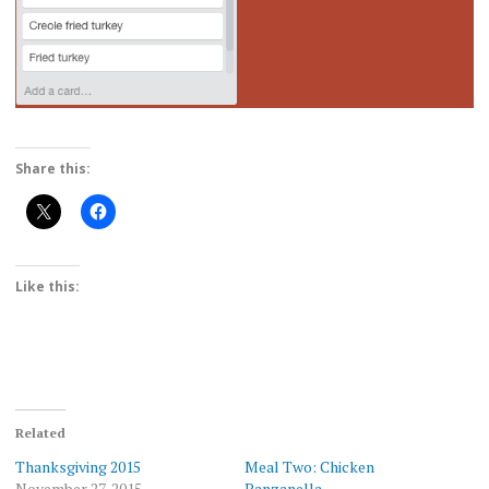
Share this:
Like this:
Related
Thanksgiving 2015
Meal Two: Chicken
November 27, 2015
Panzanella