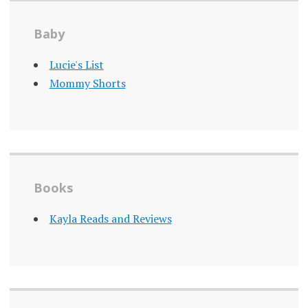
Baby
Lucie's List
Mommy Shorts
Books
Kayla Reads and Reviews