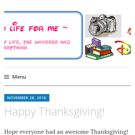
A Family Life For Me
Musings about my life, the Universe and
Everything
Menu
Skip
to
NOVEMBER 28, 2016
content
Happy Thanksgiving!
Hope everyone had an awesome Thanksgiving!