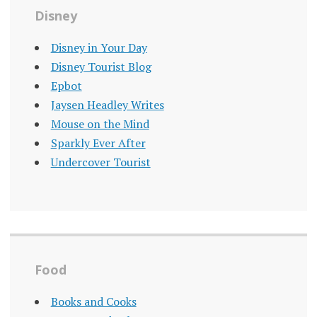
Disney
Disney in Your Day
Disney Tourist Blog
Epbot
Jaysen Headley Writes
Mouse on the Mind
Sparkly Ever After
Undercover Tourist
Food
Books and Cooks