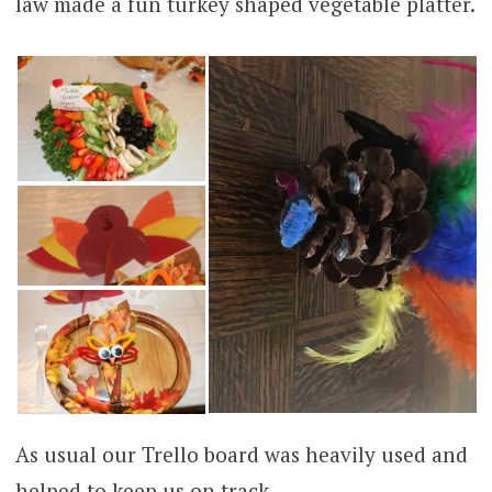
law made a fun turkey shaped vegetable platter.
As usual our Trello board was heavily used and
helped to keep us on track.