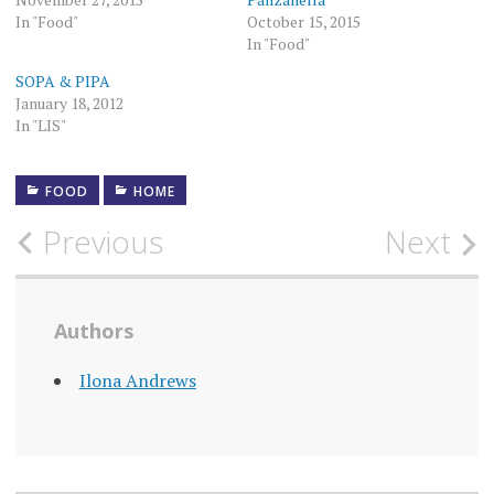
In "Food"
October 15, 2015
In "Food"
SOPA & PIPA
January 18, 2012
In "LIS"
FOOD
HOME
Post
Previous
Next
navigation
Authors
Ilona Andrews