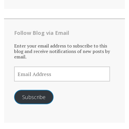
Follow Blog via Email
Enter your email address to subscribe to this
blog and receive notifications of new posts by
email.
EMAIL
ADDRESS
Subscribe