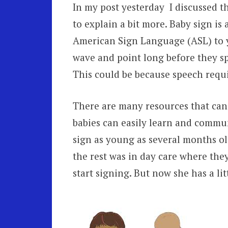
In my post yesterday I discussed t
to explain a bit more. Baby sign is
American Sign Language (ASL) to yo
wave and point long before they spe
This could be because speech requi
There are many resources that can 
babies can easily learn and commu
sign as young as several months ol
the rest was in day care where they
start signing. But now she has a lit