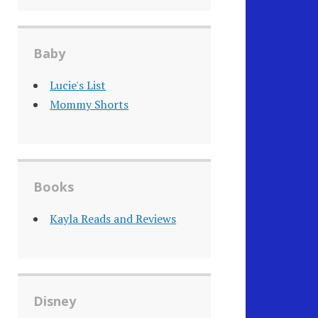
Baby
Lucie's List
Mommy Shorts
Books
Kayla Reads and Reviews
Disney