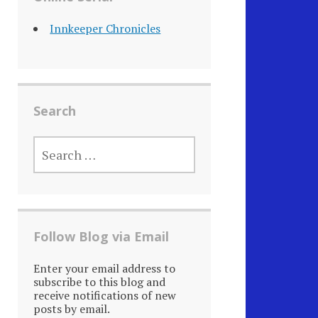
Innkeeper Chronicles
Search
SEARCH
FOR:
Follow Blog via Email
Enter your email address to
subscribe to this blog and
receive notifications of new
posts by email.