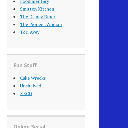
Foodimentary
Smitten Kitchen
The Disney Diner
The Pioneer Woman
Tori Avey
Fun Stuff
Cake Wrecks
Unshelved
XKCD
Online Serial