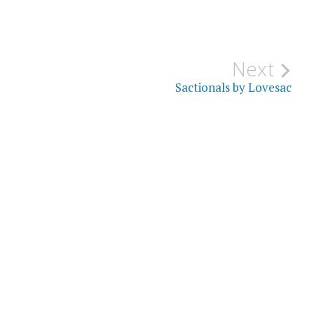
Next
Sactionals by Lovesac