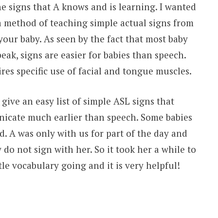
he signs that A knows and is learning. I wanted
 a method of teaching simple actual signs from
ur baby. As seen by the fact that most baby
ak, signs are easier for babies than speech.
res specific use of facial and tongue muscles.
give an easy list of simple ASL signs that
nicate much earlier than speech. Some babies
d. A was only with us for part of the day and
 do not sign with her. So it took her a while to
tle vocabulary going and it is very helpful!