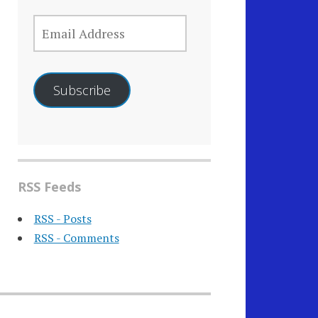
EMAIL
ADDRESS
Subscribe
RSS Feeds
RSS - Posts
RSS - Comments