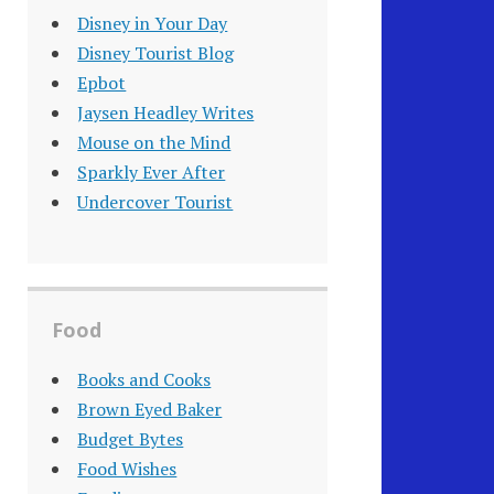
Disney in Your Day
Disney Tourist Blog
Epbot
Jaysen Headley Writes
Mouse on the Mind
Sparkly Ever After
Undercover Tourist
Food
Books and Cooks
Brown Eyed Baker
Budget Bytes
Food Wishes