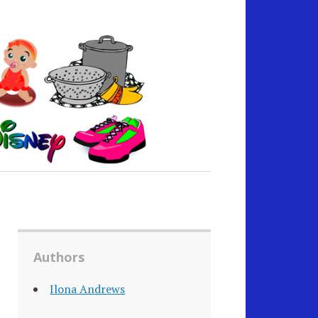
Authors
Ilona Andrews