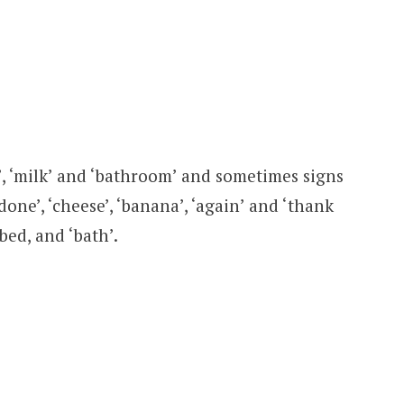
e’, ‘milk’ and ‘bathroom’ and sometimes signs
done’, ‘cheese’, ‘banana’, ‘again’ and ‘thank
‘bed, and ‘bath’.