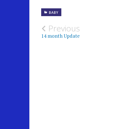
BABY
Post
Previous
14 month Update
navigation