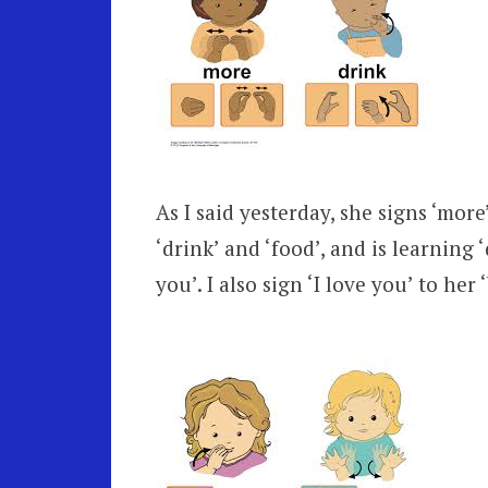
As I said yesterday, she signs ‘mor
‘drink’ and ‘food’, and is learning ‘
you’. I also sign ‘I love you’ to her 