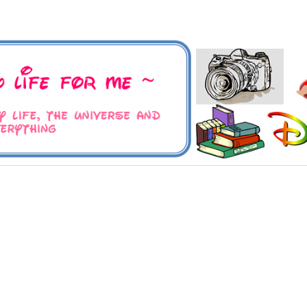
 Universe and Everything
For Me