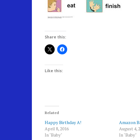
Share this:
Like this:
Related
Happy Birthday A!
Amazon Ba
April 8, 2016
August 4, 
In "Baby"
In "Baby"