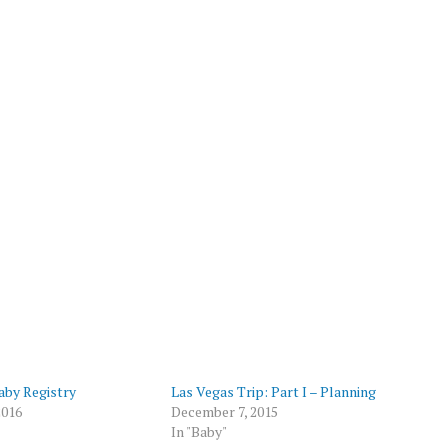
by Registry
Las Vegas Trip: Part I – Planning
2016
December 7, 2015
In "Baby"