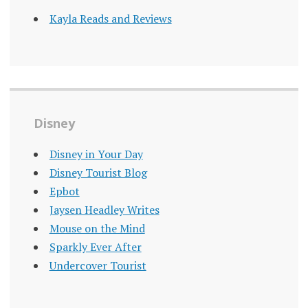
Kayla Reads and Reviews
Disney
Disney in Your Day
Disney Tourist Blog
Epbot
Jaysen Headley Writes
Mouse on the Mind
Sparkly Ever After
Undercover Tourist