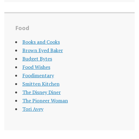
Food
Books and Cooks
Brown Eyed Baker
Budget Bytes
Food Wishes
Foodimentary
Smitten Kitchen
The Disney Diner
The Pioneer Woman
Tori Avey