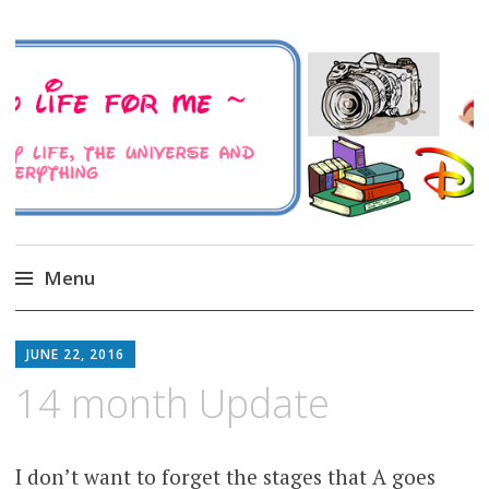
A Family Life For Me
Musings about my life, the Universe and
Everything
Menu
Skip
to
JUNE 22, 2016
content
14 month Update
I don’t want to forget the stages that A goes