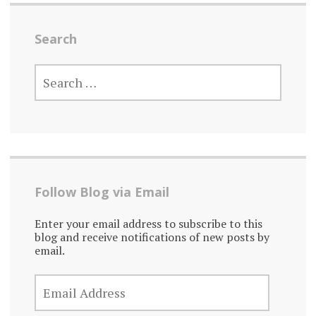
Search
SEARCH
FOR:
Follow Blog via Email
Enter your email address to subscribe to this
blog and receive notifications of new posts by
email.
EMAIL
ADDRESS