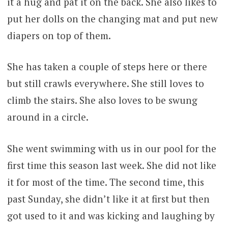
it a hug and pat it on the back. She also likes to
put her dolls on the changing mat and put new
diapers on top of them.
She has taken a couple of steps here or there
but still crawls everywhere. She still loves to
climb the stairs. She also loves to be swung
around in a circle.
She went swimming with us in our pool for the
first time this season last week. She did not like
it for most of the time. The second time, this
past Sunday, she didn’t like it at first but then
got used to it and was kicking and laughing by