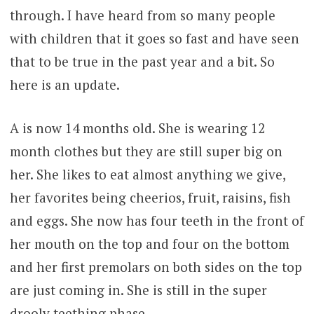
through. I have heard from so many people
with children that it goes so fast and have seen
that to be true in the past year and a bit. So
here is an update.
A is now 14 months old. She is wearing 12
month clothes but they are still super big on
her. She likes to eat almost anything we give,
her favorites being cheerios, fruit, raisins, fish
and eggs. She now has four teeth in the front of
her mouth on the top and four on the bottom
and her first premolars on both sides on the top
are just coming in. She is still in the super
drooly teething phase.