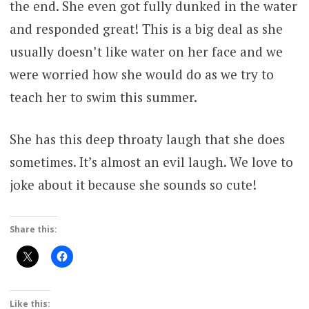
the end. She even got fully dunked in the water
and responded great! This is a big deal as she
usually doesn’t like water on her face and we
were worried how she would do as we try to
teach her to swim this summer.
She has this deep throaty laugh that she does
sometimes. It’s almost an evil laugh. We love to
joke about it because she sounds so cute!
Share this:
Like this: