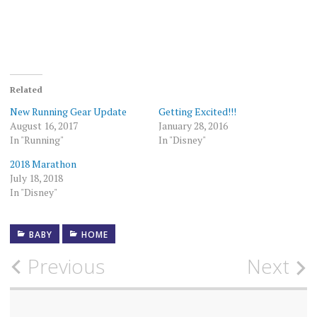
Related
New Running Gear Update
Getting Excited!!!
August 16, 2017
January 28, 2016
In "Running"
In "Disney"
2018 Marathon
July 18, 2018
In "Disney"
BABY
HOME
Post
Previous
Next
navigation