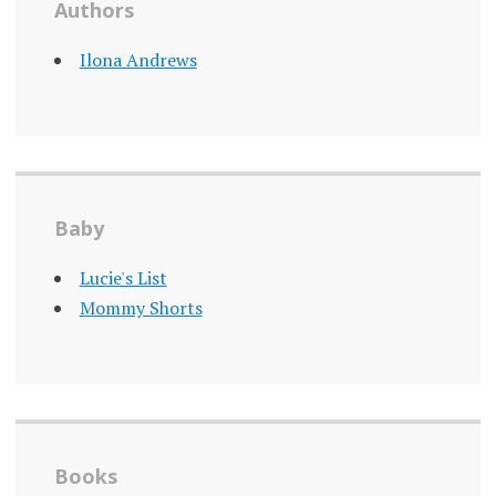
Authors
Ilona Andrews
Baby
Lucie's List
Mommy Shorts
Books