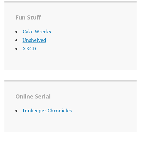
Fun Stuff
Cake Wrecks
Unshelved
XKCD
Online Serial
Innkeeper Chronicles