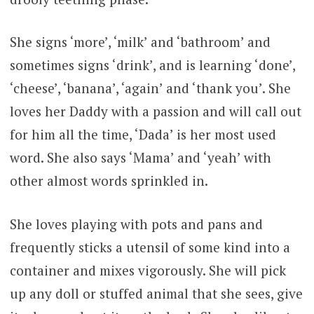
She signs ‘more’, ‘milk’ and ‘bathroom’ and
sometimes signs ‘drink’, and is learning ‘done’,
‘cheese’, ‘banana’, ‘again’ and ‘thank you’. She
loves her Daddy with a passion and will call out
for him all the time, ‘Dada’ is her most used
word. She also says ‘Mama’ and ‘yeah’ with
other almost words sprinkled in.
She loves playing with pots and pans and
frequently sticks a utensil of some kind into a
container and mixes vigorously. She will pick
up any doll or stuffed animal that she sees, give