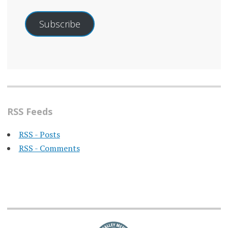
Subscribe
RSS Feeds
RSS - Posts
RSS - Comments