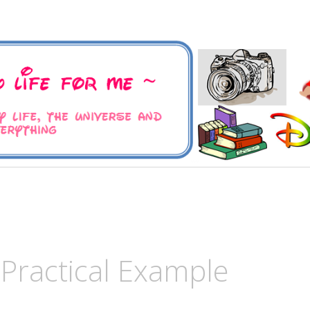
 Universe and Everything
For Me
 Practical Example