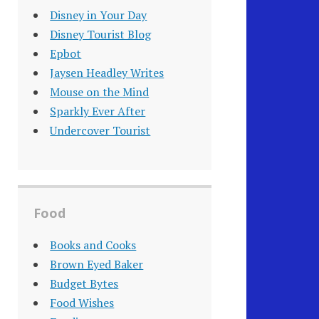
Disney in Your Day
Disney Tourist Blog
Epbot
Jaysen Headley Writes
Mouse on the Mind
Sparkly Ever After
Undercover Tourist
Food
Books and Cooks
Brown Eyed Baker
Budget Bytes
Food Wishes