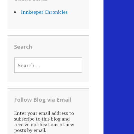
Innkeeper Chronicles
Search
SEARCH
FOR:
Follow Blog via Email
Enter your email address to
subscribe to this blog and
receive notifications of new
posts by email.