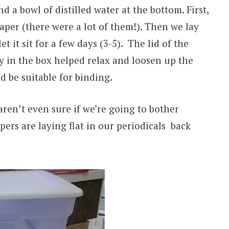
 a bowl of distilled water at the bottom. First,
per (there were a lot of them!). Then we lay
t it sit for a few days (3-5). The lid of the
y in the box helped relax and loosen up the
d be suitable for binding.
 aren’t even sure if we’re going to bother
ers are laying flat in our periodicals back