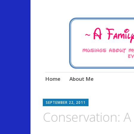
Musings about my life, the
A Family Life 
Skip
Home
About Me
to
content
SEPTEMBER 22, 2011
Conservation: A