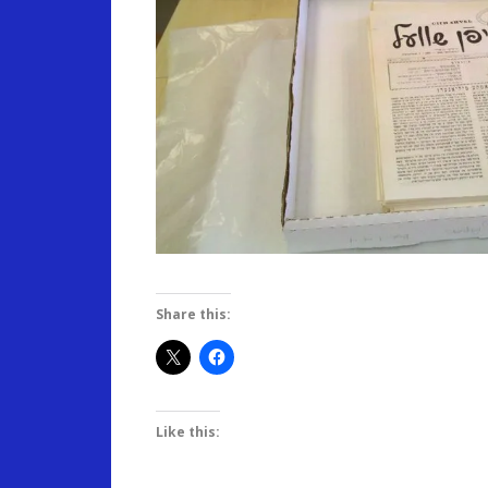
Share this:
Like this: