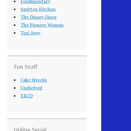
Foodimentary
Smitten Kitchen
The Disney Diner
The Pioneer Woman
Tori Avey
Fun Stuff
Cake Wrecks
Unshelved
XKCD
Online Serial