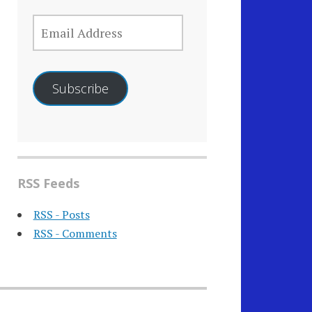
EMAIL
ADDRESS
Subscribe
RSS Feeds
RSS - Posts
RSS - Comments