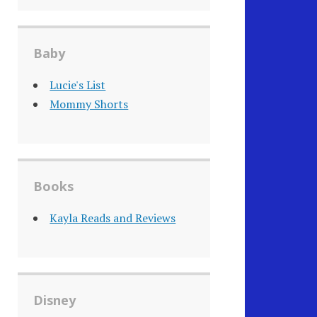
Baby
Lucie's List
Mommy Shorts
Books
Kayla Reads and Reviews
Disney