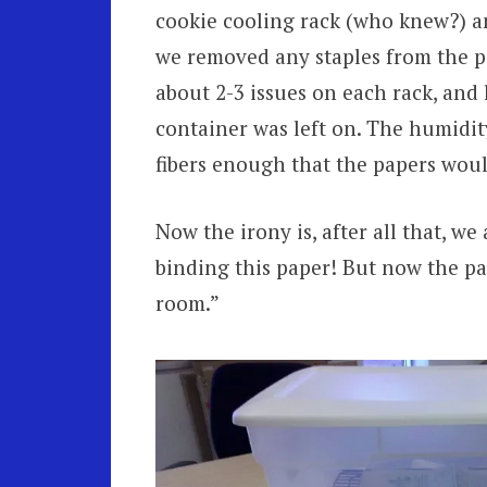
cookie cooling rack (who knew?) and
we removed any staples from the pa
about 2-3 issues on each rack, and le
container was left on. The humidit
fibers enough that the papers woul
Now the irony is, after all that, we
binding this paper! But now the pap
room.”