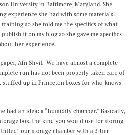
son University in Baltimore, Maryland. She
ing experience she had with some materials.
 training so she told me the specifics of what
o publish it on my blog so she gave me specifics
about her experience.
spaper, Afn Shvil. We have almost a complete
complete run has not been properly taken care of
sat stuffed up in Princeton boxes for who-knows-
She had an idea: a “humidity chamber.” Basically,
storage box, the kind you would use for storing
tfitted” our storage chamber with a 3-tier