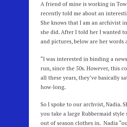
A friend of mine is working in Tow
recently told me about an interest
She knows that I am an archivist in
she did. After I told her I wanted t
and pictures, below are her words 
“I was interested in binding a new
run, since the 50s. However, this 
all these years, they’ve basically 
how-long.
So I spoke to our archvist, Nadia. 
you take a large Rubbermaid style 
out of season clothes in. Nadia “ou