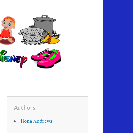
Authors
Ilona Andrews