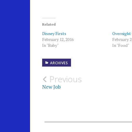
Related
Disney Firsts
Overnight
February 12, 2016
February 2
In "Baby"
In "Food"
ARCHIVES
Post
Previous
New Job
navigation