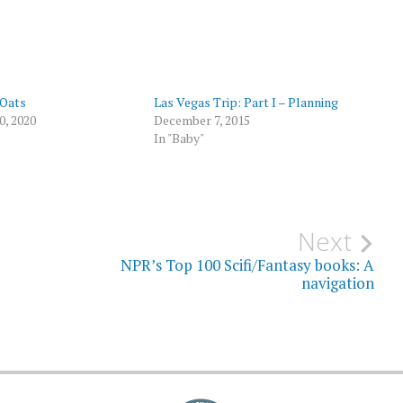
 Oats
Las Vegas Trip: Part I – Planning
0, 2020
December 7, 2015
In "Baby"
Next
NPR’s Top 100 Scifi/Fantasy books: A
navigation