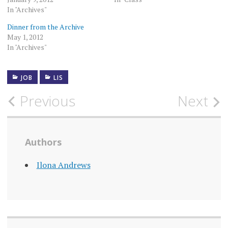
In "Archives"
Dinner from the Archive
May 1, 2012
In "Archives"
JOB
LIS
Post
Previous
Next
navigation
Authors
Ilona Andrews