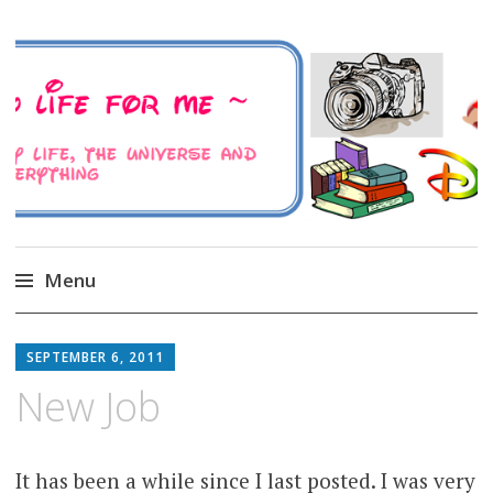
A Family Life For Me
Musings about my life, the Universe and
Everything
Menu
Skip
to
SEPTEMBER 6, 2011
content
New Job
It has been a while since I last posted. I was very