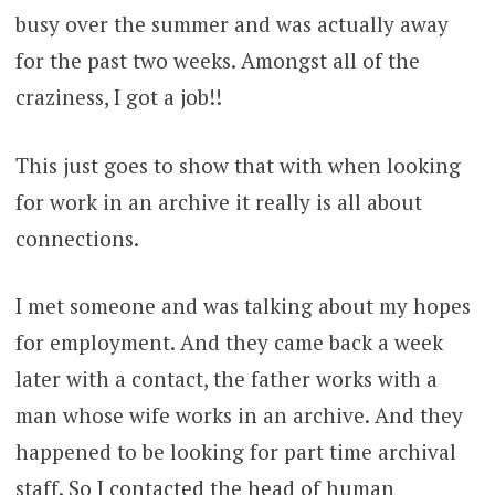
busy over the summer and was actually away
for the past two weeks. Amongst all of the
craziness, I got a job!!
This just goes to show that with when looking
for work in an archive it really is all about
connections.
I met someone and was talking about my hopes
for employment. And they came back a week
later with a contact, the father works with a
man whose wife works in an archive. And they
happened to be looking for part time archival
staff. So I contacted the head of human