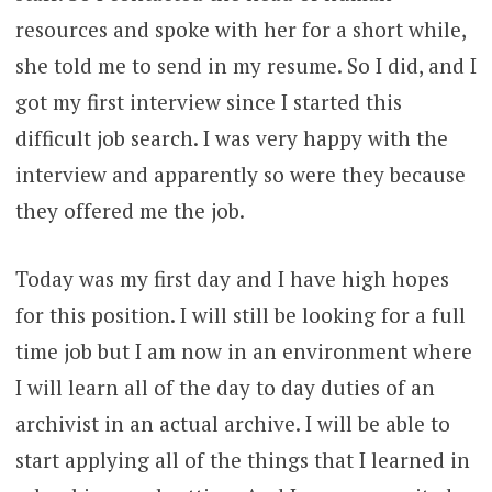
resources and spoke with her for a short while,
she told me to send in my resume. So I did, and I
got my first interview since I started this
difficult job search. I was very happy with the
interview and apparently so were they because
they offered me the job.
Today was my first day and I have high hopes
for this position. I will still be looking for a full
time job but I am now in an environment where
I will learn all of the day to day duties of an
archivist in an actual archive. I will be able to
start applying all of the things that I learned in