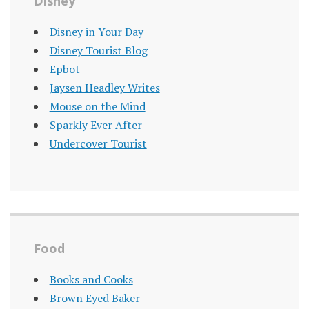
Disney
Disney in Your Day
Disney Tourist Blog
Epbot
Jaysen Headley Writes
Mouse on the Mind
Sparkly Ever After
Undercover Tourist
Food
Books and Cooks
Brown Eyed Baker