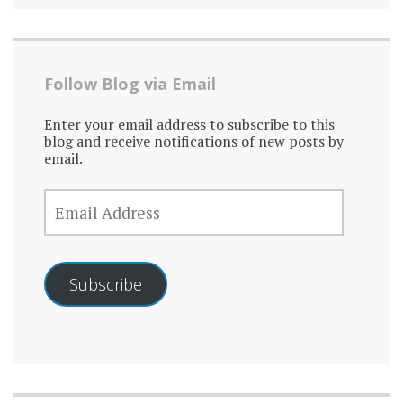
Follow Blog via Email
Enter your email address to subscribe to this
blog and receive notifications of new posts by
email.
EMAIL
ADDRESS
Subscribe