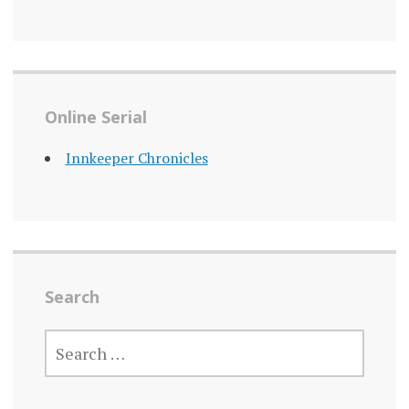
Online Serial
Innkeeper Chronicles
Search
SEARCH
FOR: