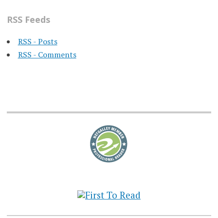
RSS Feeds
RSS - Posts
RSS - Comments