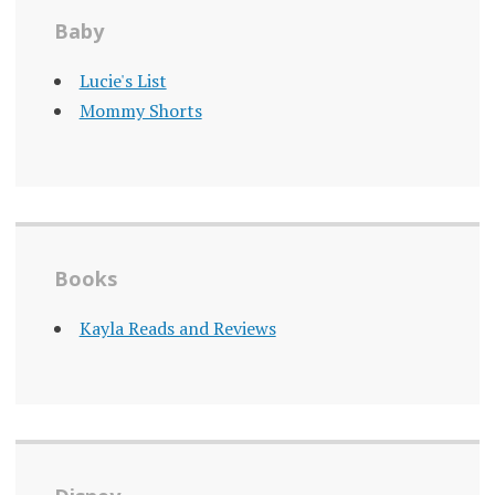
Baby
Lucie's List
Mommy Shorts
Books
Kayla Reads and Reviews