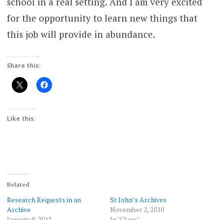
school in a real setting. And I am very excited
for the opportunity to learn new things that
this job will provide in abundance.
Share this:
Like this:
Related
Research Requests in an
St John’s Archives
Archive
November 2, 2010
January 9, 2012
In "Class"