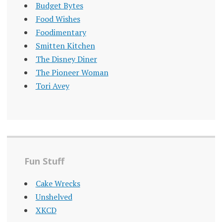
Budget Bytes
Food Wishes
Foodimentary
Smitten Kitchen
The Disney Diner
The Pioneer Woman
Tori Avey
Fun Stuff
Cake Wrecks
Unshelved
XKCD