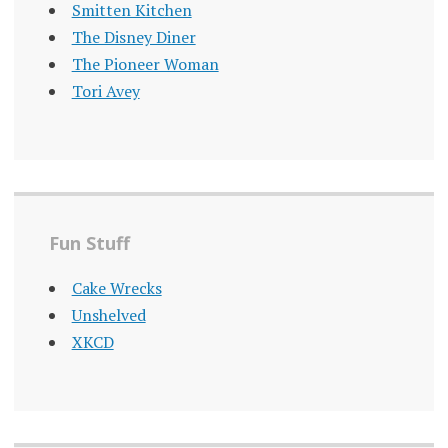
Smitten Kitchen
The Disney Diner
The Pioneer Woman
Tori Avey
Fun Stuff
Cake Wrecks
Unshelved
XKCD