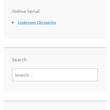
Online Serial
Innkeeper Chronicles
Search
SEARCH
FOR: