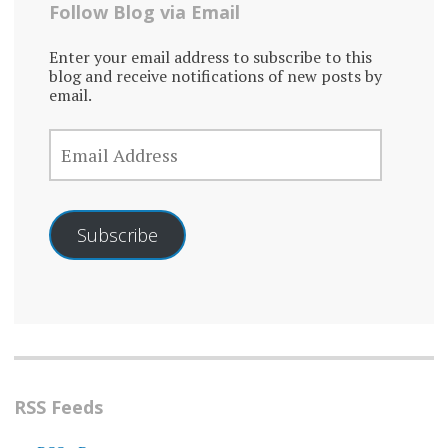
Follow Blog via Email
Enter your email address to subscribe to this
blog and receive notifications of new posts by
email.
EMAIL
ADDRESS
Subscribe
RSS Feeds