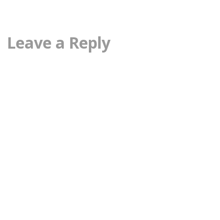
Leave a Reply