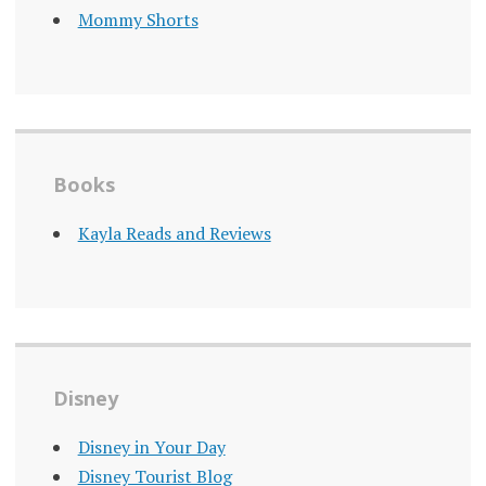
Mommy Shorts
Books
Kayla Reads and Reviews
Disney
Disney in Your Day
Disney Tourist Blog