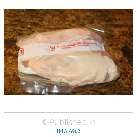
Post
Published in
navigation
IMG_6962