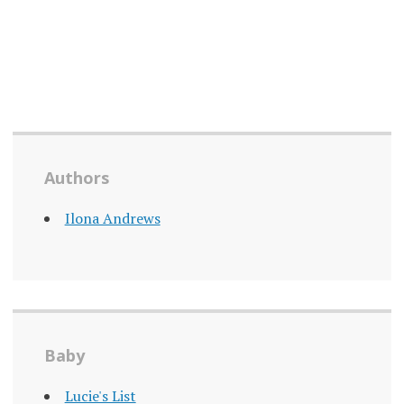
Authors
Ilona Andrews
Baby
Lucie's List