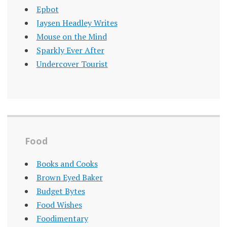
Epbot
Jaysen Headley Writes
Mouse on the Mind
Sparkly Ever After
Undercover Tourist
Food
Books and Cooks
Brown Eyed Baker
Budget Bytes
Food Wishes
Foodimentary