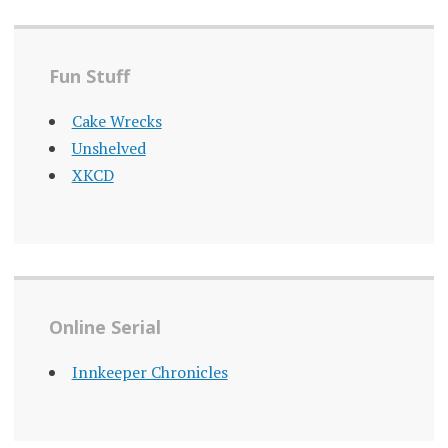
Fun Stuff
Cake Wrecks
Unshelved
XKCD
Online Serial
Innkeeper Chronicles