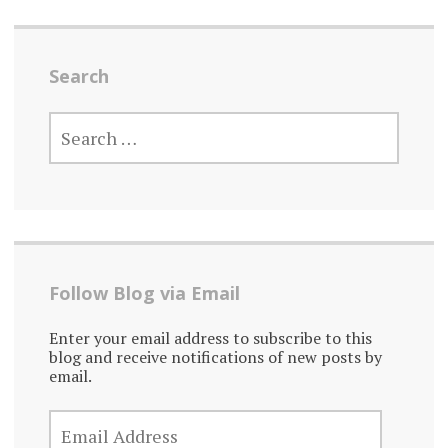
Search
SEARCH
FOR:
Follow Blog via Email
Enter your email address to subscribe to this
blog and receive notifications of new posts by
email.
EMAIL
ADDRESS