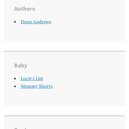
Authors
Ilona Andrews
Baby
Lucie's List
Mommy Shorts