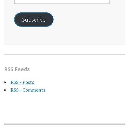
Subscribe
RSS Feeds
RSS - Posts
RSS - Comments