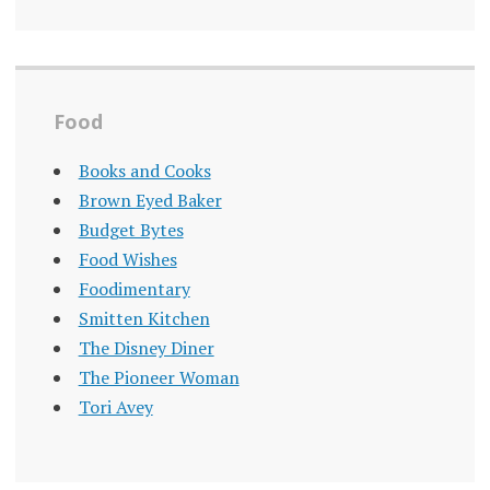
Food
Books and Cooks
Brown Eyed Baker
Budget Bytes
Food Wishes
Foodimentary
Smitten Kitchen
The Disney Diner
The Pioneer Woman
Tori Avey