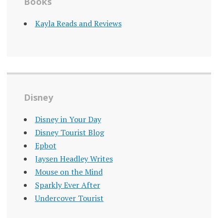
Books
Kayla Reads and Reviews
Disney
Disney in Your Day
Disney Tourist Blog
Epbot
Jaysen Headley Writes
Mouse on the Mind
Sparkly Ever After
Undercover Tourist