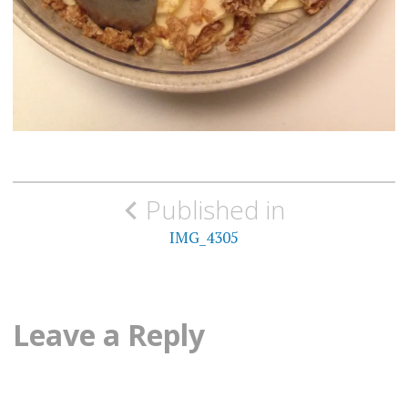
Post
Published in
navigation
IMG_4305
Leave a Reply