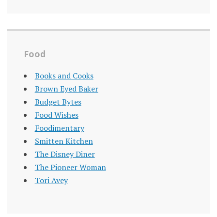
Food
Books and Cooks
Brown Eyed Baker
Budget Bytes
Food Wishes
Foodimentary
Smitten Kitchen
The Disney Diner
The Pioneer Woman
Tori Avey