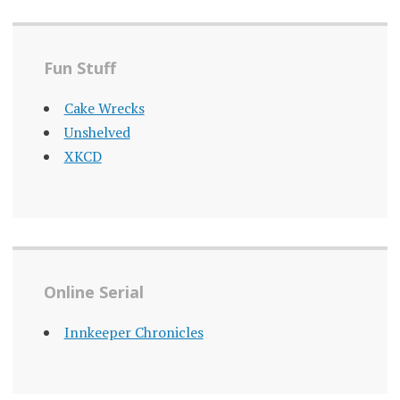
Fun Stuff
Cake Wrecks
Unshelved
XKCD
Online Serial
Innkeeper Chronicles