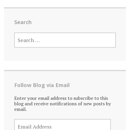
Search
SEARCH
FOR:
Follow Blog via Email
Enter your email address to subscribe to this
blog and receive notifications of new posts by
email.
EMAIL
ADDRESS