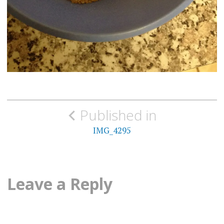
Post
Published in
navigation
IMG_4295
Leave a Reply