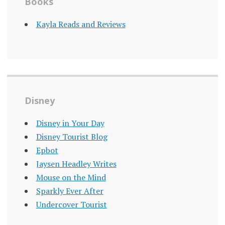
Books
Kayla Reads and Reviews
Disney
Disney in Your Day
Disney Tourist Blog
Epbot
Jaysen Headley Writes
Mouse on the Mind
Sparkly Ever After
Undercover Tourist