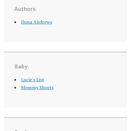
Authors
Ilona Andrews
Baby
Lucie's List
Mommy Shorts