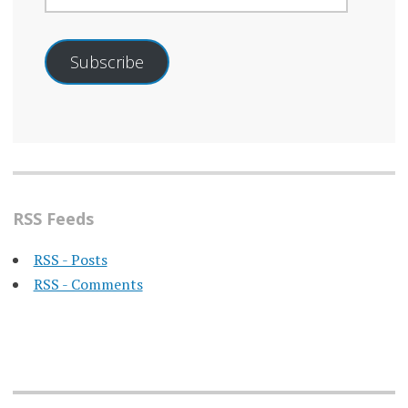
Subscribe
RSS Feeds
RSS - Posts
RSS - Comments