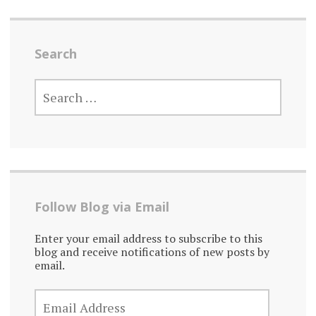
Search
SEARCH
FOR:
Follow Blog via Email
Enter your email address to subscribe to this
blog and receive notifications of new posts by
email.
EMAIL
ADDRESS