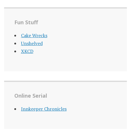
Fun Stuff
Cake Wrecks
Unshelved
XKCD
Online Serial
Innkeeper Chronicles