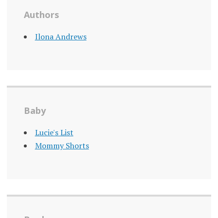
Authors
Ilona Andrews
Baby
Lucie's List
Mommy Shorts