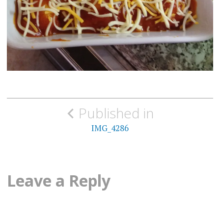
Post
Published in
navigation
IMG_4286
Leave a Reply