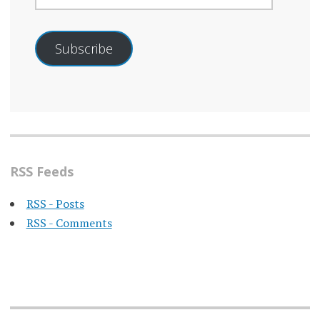
Subscribe
RSS Feeds
RSS - Posts
RSS - Comments