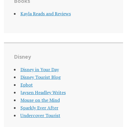
Books
Kayla Reads and Reviews
Disney
Disney in Your Day
Disney Tourist Blog
Epbot
Jaysen Headley Writes
Mouse on the Mind
Sparkly Ever After
Undercover Tourist