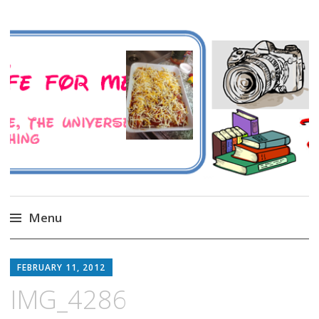
A Family Life For Me
Musings about my life, the Universe and
Everything
Menu
Skip
to
FEBRUARY 11, 2012
content
IMG_4286