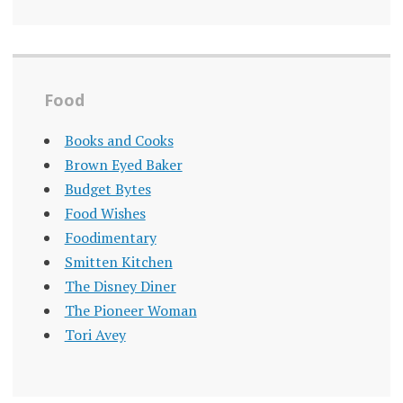
Food
Books and Cooks
Brown Eyed Baker
Budget Bytes
Food Wishes
Foodimentary
Smitten Kitchen
The Disney Diner
The Pioneer Woman
Tori Avey