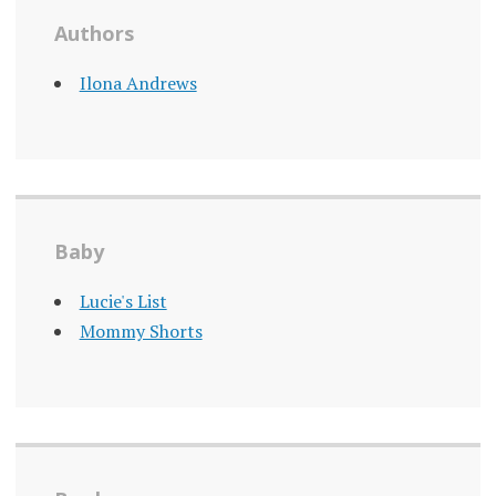
Authors
Ilona Andrews
Baby
Lucie's List
Mommy Shorts