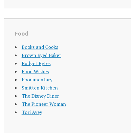
Food
Books and Cooks
Brown Eyed Baker
Budget Bytes
Food Wishes
Foodimentary
Smitten Kitchen
The Disney Diner
The Pioneer Woman
Tori Avey