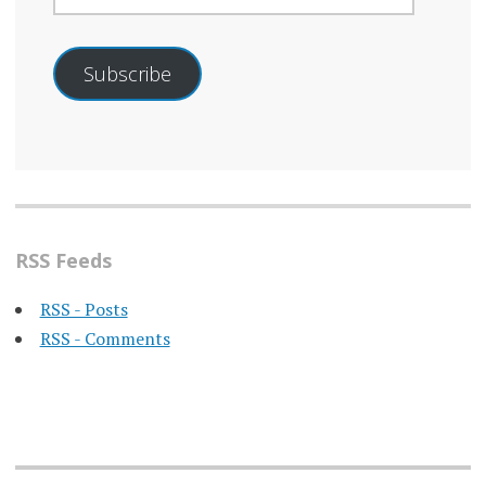
Subscribe
RSS Feeds
RSS - Posts
RSS - Comments