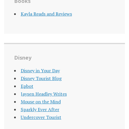
Books
Kayla Reads and Reviews
Disney
Disney in Your Day
Disney Tourist Blog
Epbot
Jaysen Headley Writes
Mouse on the Mind
Sparkly Ever After
Undercover Tourist