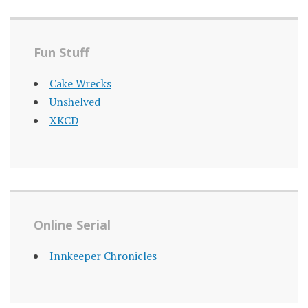
Fun Stuff
Cake Wrecks
Unshelved
XKCD
Online Serial
Innkeeper Chronicles