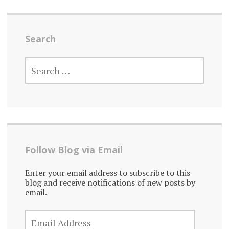
Search
SEARCH
FOR:
Follow Blog via Email
Enter your email address to subscribe to this
blog and receive notifications of new posts by
email.
EMAIL
ADDRESS