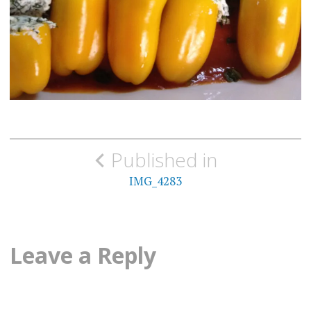
Post
Published in
navigation
IMG_4283
Leave a Reply