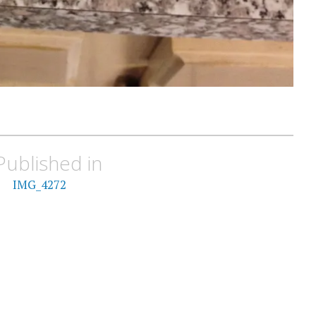
Published in
IMG_4272