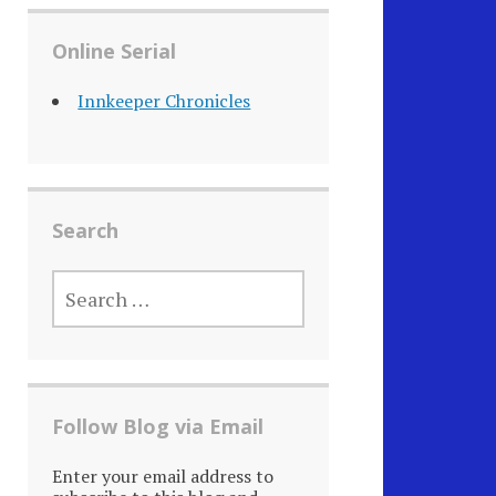
Online Serial
Innkeeper Chronicles
Search
SEARCH
FOR:
Follow Blog via Email
Enter your email address to