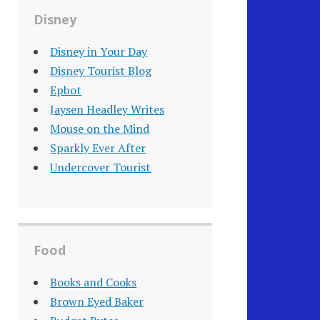
Disney
Disney in Your Day
Disney Tourist Blog
Epbot
Jaysen Headley Writes
Mouse on the Mind
Sparkly Ever After
Undercover Tourist
Food
Books and Cooks
Brown Eyed Baker