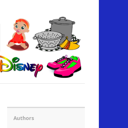
Authors