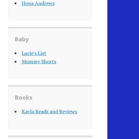
Ilona Andrews
Baby
Lucie's List
Mommy Shorts
Books
Kayla Reads and Reviews