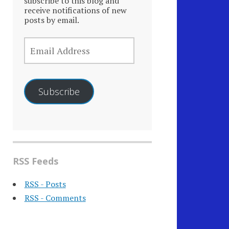
subscribe to this blog and
receive notifications of new
posts by email.
EMAIL
ADDRESS
Subscribe
RSS Feeds
RSS - Posts
RSS - Comments