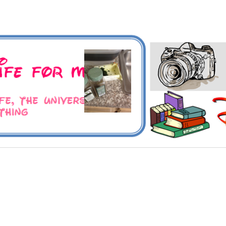
 Universe and Everything
For Me