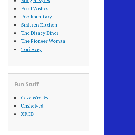
Budget Bytes
Food Wishes
Foodimentary
Smitten Kitchen
The Disney Diner
The Pioneer Woman
Tori Avey
Fun Stuff
Cake Wrecks
Unshelved
XKCD