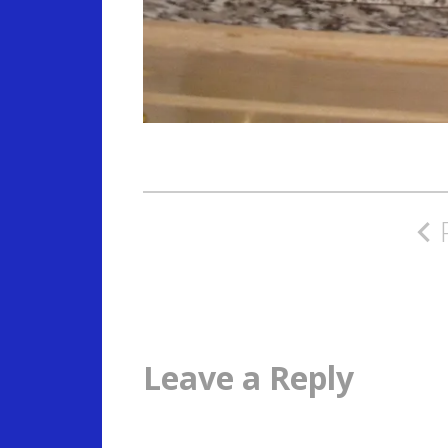
Post
navigation
Leave a Reply