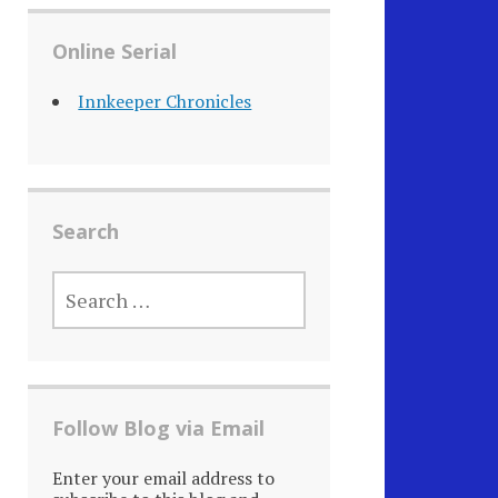
Online Serial
Innkeeper Chronicles
Search
SEARCH
FOR:
Follow Blog via Email
Enter your email address to