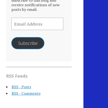
subscribe to this blog and
receive notifications of new
posts by email.
EMAIL
ADDRESS
Subscribe
RSS Feeds
RSS - Posts
RSS - Comments