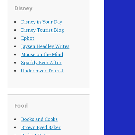
Disney
Disney in Your Day
Disney Tourist Blog
Epbot
Jaysen Headley Writes
Mouse on the Mind
Sparkly Ever After
Undercover Tourist
Food
Books and Cooks
Brown Eyed Baker