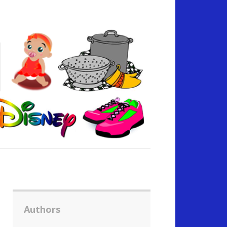
Authors