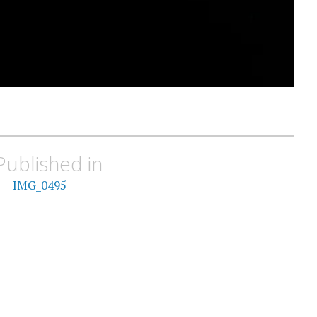
Published in
IMG_0495