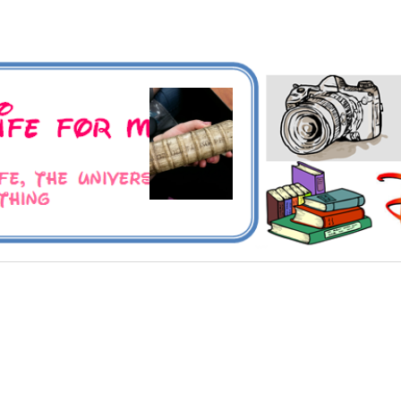
 Universe and Everything
For Me