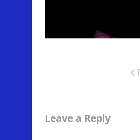
Post
navigation
Leave a Reply