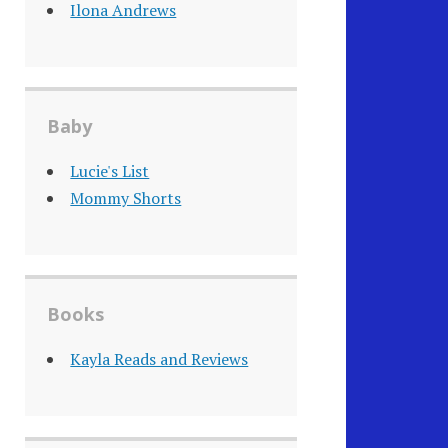
Ilona Andrews
Baby
Lucie's List
Mommy Shorts
Books
Kayla Reads and Reviews