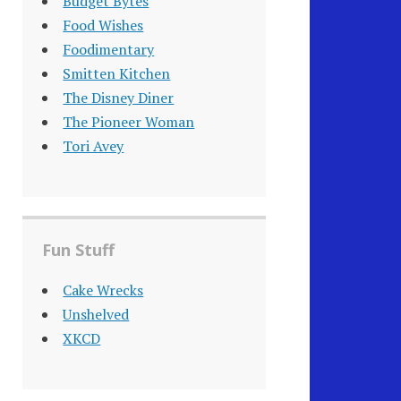
Budget Bytes
Food Wishes
Foodimentary
Smitten Kitchen
The Disney Diner
The Pioneer Woman
Tori Avey
Fun Stuff
Cake Wrecks
Unshelved
XKCD