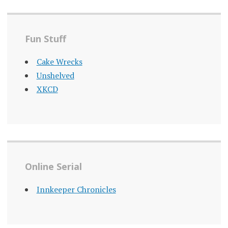
Fun Stuff
Cake Wrecks
Unshelved
XKCD
Online Serial
Innkeeper Chronicles