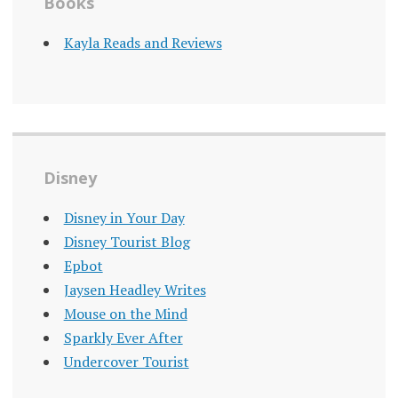
Books
Kayla Reads and Reviews
Disney
Disney in Your Day
Disney Tourist Blog
Epbot
Jaysen Headley Writes
Mouse on the Mind
Sparkly Ever After
Undercover Tourist