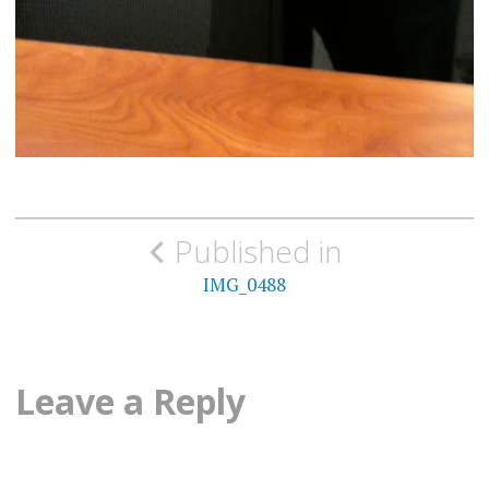
Post
Published in
navigation
IMG_0488
Leave a Reply