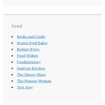
Food
Books and Cooks
Brown Eyed Baker
Budget Bytes
Food Wishes
Foodimentary
Smitten Kitchen
The Disney Diner
The Pioneer Woman
Tori Avey