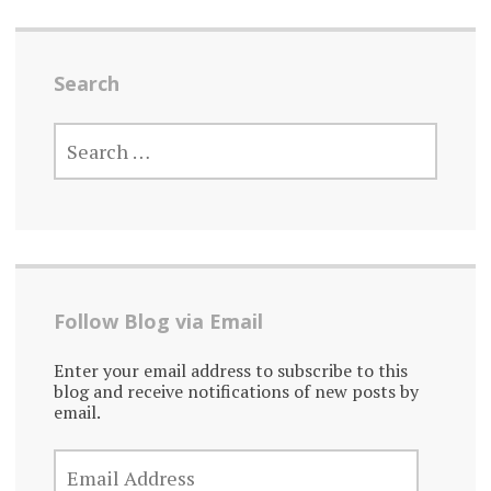
Search
SEARCH
FOR:
Follow Blog via Email
Enter your email address to subscribe to this
blog and receive notifications of new posts by
email.
EMAIL
ADDRESS