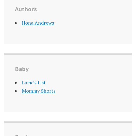
Authors
Ilona Andrews
Baby
Lucie's List
Mommy Shorts