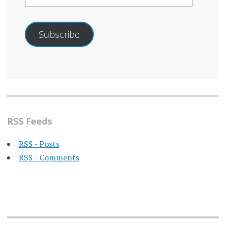
Subscribe
RSS Feeds
RSS - Posts
RSS - Comments