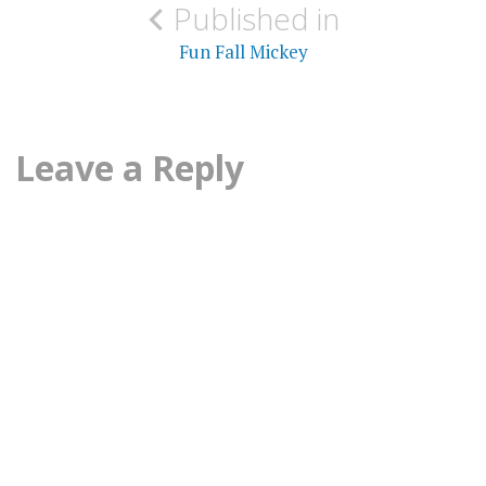
Published in
navigation
Fun Fall Mickey
Leave a Reply