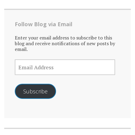
Follow Blog via Email
Enter your email address to subscribe to this
blog and receive notifications of new posts by
email.
EMAIL
ADDRESS
Subscribe