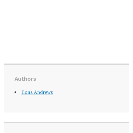
Authors
Ilona Andrews