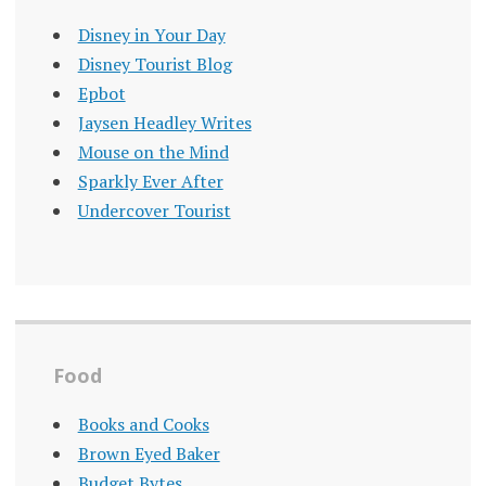
Disney in Your Day
Disney Tourist Blog
Epbot
Jaysen Headley Writes
Mouse on the Mind
Sparkly Ever After
Undercover Tourist
Food
Books and Cooks
Brown Eyed Baker
Budget Bytes