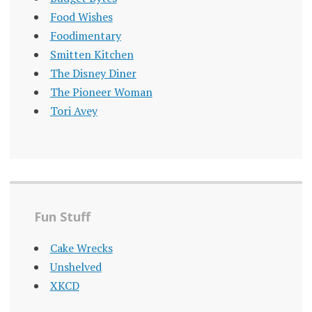
Food Wishes
Foodimentary
Smitten Kitchen
The Disney Diner
The Pioneer Woman
Tori Avey
Fun Stuff
Cake Wrecks
Unshelved
XKCD