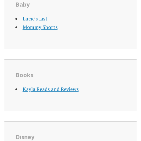
Baby
Lucie's List
Mommy Shorts
Books
Kayla Reads and Reviews
Disney