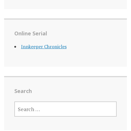
Online Serial
Innkeeper Chronicles
Search
SEARCH
FOR: