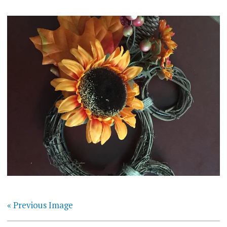
« Previous Image
Post