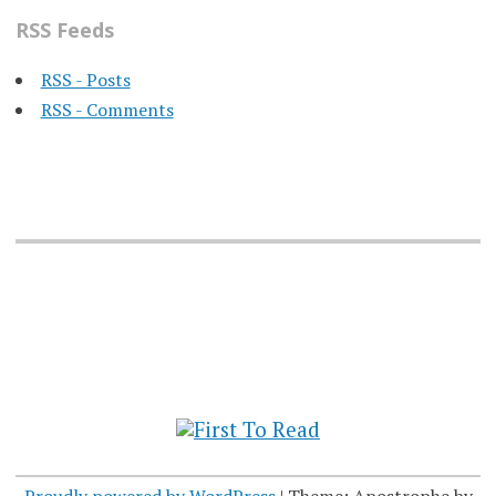
RSS Feeds
RSS - Posts
RSS - Comments
Proudly powered by WordPress
|
Theme: Apostrophe by