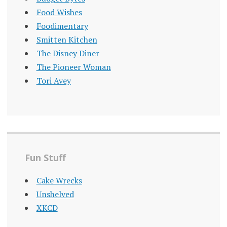
Food Wishes
Foodimentary
Smitten Kitchen
The Disney Diner
The Pioneer Woman
Tori Avey
Fun Stuff
Cake Wrecks
Unshelved
XKCD