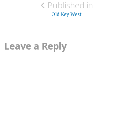
Published in
navigation
Old Key West
Leave a Reply