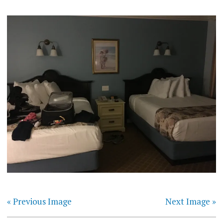
« Previous Image
Next Image »
Post