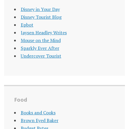
Disney in Your Day
Disney Tourist Blog
Epbot
Jaysen Headley Writes
Mouse on the Mind
Sparkly Ever After
Undercover Tourist
Food
Books and Cooks
Brown Eyed Baker
Budget Bytes