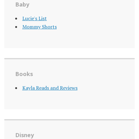
Baby
Lucie's List
Mommy Shorts
Books
Kayla Reads and Reviews
Disney