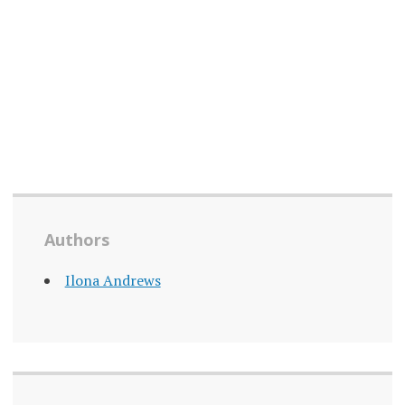
Authors
Ilona Andrews