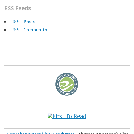
RSS Feeds
RSS - Posts
RSS - Comments
Proudly powered by WordPress
|
Theme: Apostrophe by