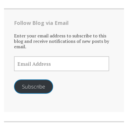
Follow Blog via Email
Enter your email address to subscribe to this
blog and receive notifications of new posts by
email.
EMAIL
ADDRESS
Subscribe