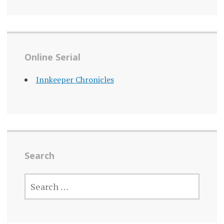
Online Serial
Innkeeper Chronicles
Search
SEARCH
FOR: