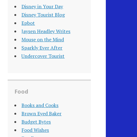
Disney in Your Day
Disney Tourist Blog
Epbot
Jaysen Headley Writes
Mouse on the Mind
Sparkly Ever After
Undercover Tourist
Food
Books and Cooks
Brown Eyed Baker
Budget Bytes
Food Wishes