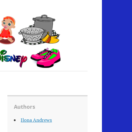
Authors
Ilona Andrews