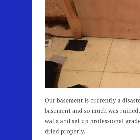
Our basement is currently a disast
basement and so much was ruined.
walls and set up professional grad
dried properly.