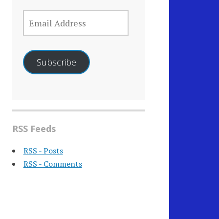
EMAIL
ADDRESS
Subscribe
RSS Feeds
RSS - Posts
RSS - Comments