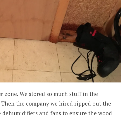
er zone. We stored so much stuff in the
 Then the company we hired ripped out the
e dehumidifiers and fans to ensure the wood