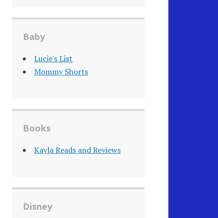
Baby
Lucie's List
Mommy Shorts
Books
Kayla Reads and Reviews
Disney