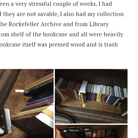
een a very stressful couple of weeks. I had
 they are not savable, I also had my collection
the Rockefeller Archive and from Library
tom shelf of the bookcase and all were heavily
okcase itself was pressed wood and is trash