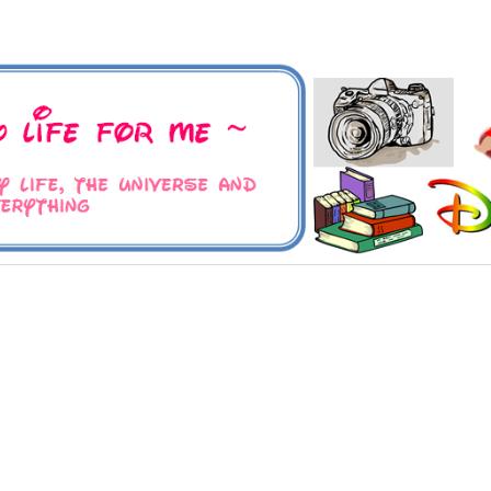
 Universe and Everything
For Me