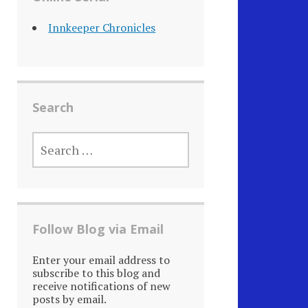
Innkeeper Chronicles
Search
SEARCH
FOR:
Follow Blog via Email
Enter your email address to
subscribe to this blog and
receive notifications of new
posts by email.