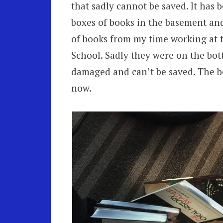
that sadly cannot be saved. It has b
boxes of books in the basement and
of books from my time working at 
School. Sadly they were on the bot
damaged and can’t be saved. The bo
now.