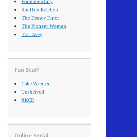
Foodimentary
Smitten Kitchen
The Disney Diner
The Pioneer Woman
Tori Avey
Fun Stuff
Cake Wrecks
Unshelved
XKCD
Online Serial