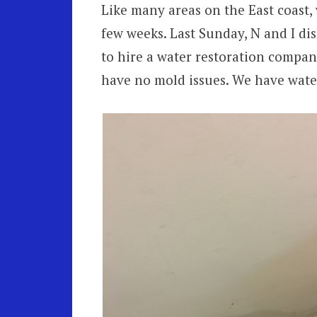
Like many areas on the East coast,
few weeks. Last Sunday, N and I di
to hire a water restoration compa
have no mold issues. We have wate