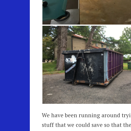
We have been running around tryi
stuff that we could save so that th