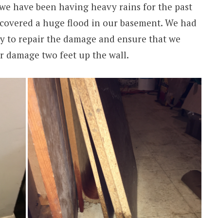
 we have been having heavy rains for the past
scovered a huge flood in our basement. We had
ny to repair the damage and ensure that we
r damage two feet up the wall.