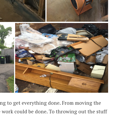
ng to get everything done. From moving the
e work could be done. To throwing out the stuff