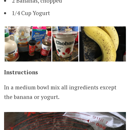
2 Bananas, chopped
1/4 Cup Yogurt
Instructions
In a medium bowl mix all ingredients except
the banana or yogurt.