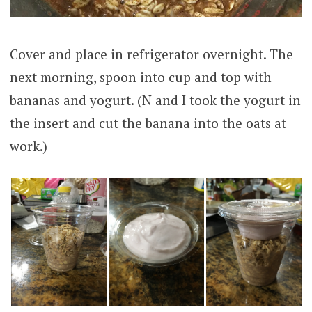
Cover and place in refrigerator overnight. The
next morning, spoon into cup and top with
bananas and yogurt. (N and I took the yogurt in
the insert and cut the banana into the oats at
work.)