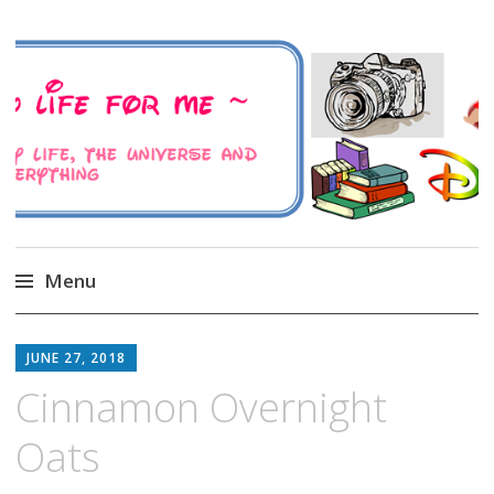
A Family Life For Me
Musings about my life, the Universe and
Everything
Menu
Skip
to
JUNE 27, 2018
content
Cinnamon Overnight
Oats