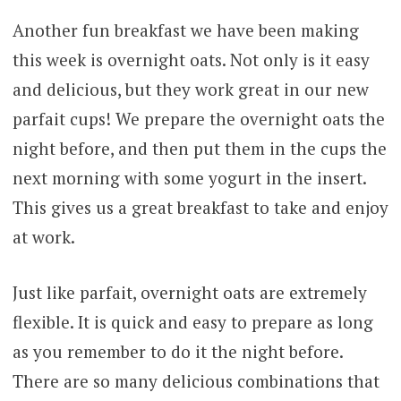
Another fun breakfast we have been making
this week is overnight oats. Not only is it easy
and delicious, but they work great in our new
parfait cups! We prepare the overnight oats the
night before, and then put them in the cups the
next morning with some yogurt in the insert.
This gives us a great breakfast to take and enjoy
at work.
Just like parfait, overnight oats are extremely
flexible. It is quick and easy to prepare as long
as you remember to do it the night before.
There are so many delicious combinations that