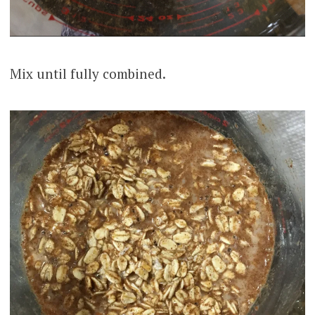
Mix until fully combined.