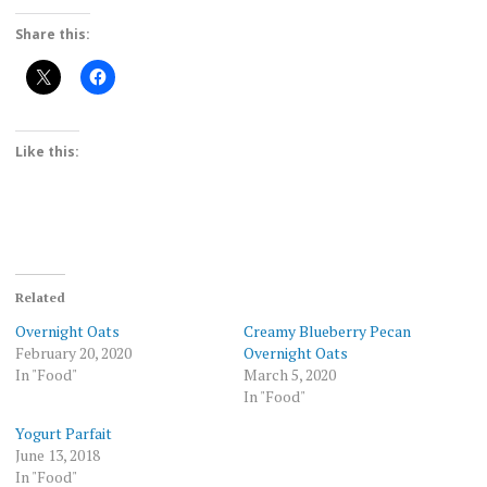
Share this:
Like this:
Related
Overnight Oats
Creamy Blueberry Pecan
February 20, 2020
Overnight Oats
In "Food"
March 5, 2020
In "Food"
Yogurt Parfait
June 13, 2018
In "Food"