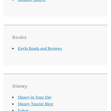
Books
Kayla Reads and Reviews
Disney
Disney in Your Day
Disney Tourist Blog
Epbot