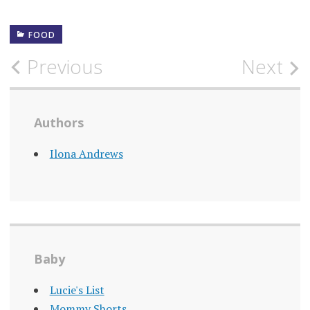
FOOD
Post
Previous
Next
navigation
Authors
Ilona Andrews
Baby
Lucie's List
Mommy Shorts