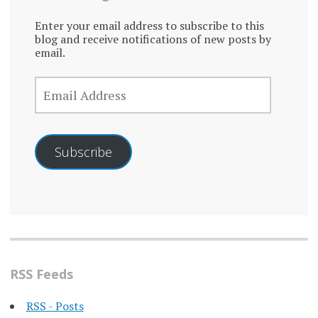
Enter your email address to subscribe to this
blog and receive notifications of new posts by
email.
EMAIL
ADDRESS
Subscribe
RSS Feeds
RSS - Posts