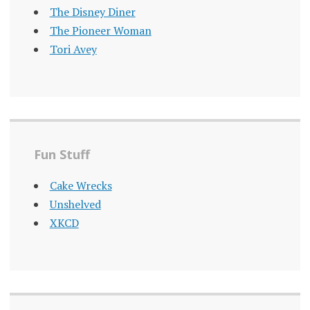
The Disney Diner
The Pioneer Woman
Tori Avey
Fun Stuff
Cake Wrecks
Unshelved
XKCD