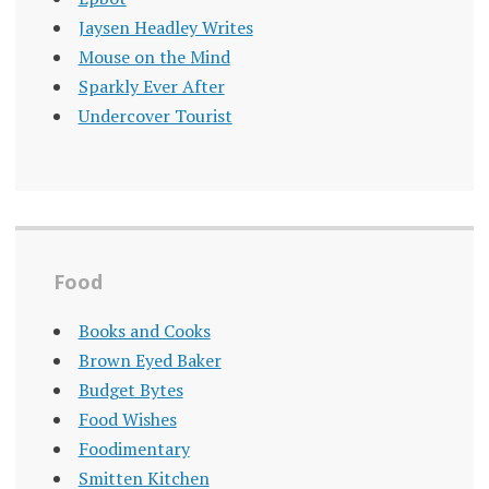
Jaysen Headley Writes
Mouse on the Mind
Sparkly Ever After
Undercover Tourist
Food
Books and Cooks
Brown Eyed Baker
Budget Bytes
Food Wishes
Foodimentary
Smitten Kitchen