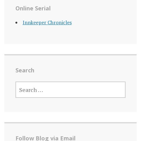
Online Serial
Innkeeper Chronicles
Search
SEARCH
FOR:
Follow Blog via Email