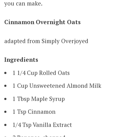
you can make.
Cinnamon Overnight Oats
adapted from Simply Overjoyed
Ingredients
1 1/4 Cup Rolled Oats
1 Cup Unsweetened Almond Milk
1 Tbsp Maple Syrup
1 Tsp Cinnamon
1/4 Tsp Vanilla Extract