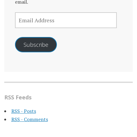
email.
EMAIL
ADDRESS
Subscribe
RSS Feeds
RSS - Posts
RSS - Comments