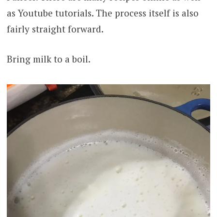
as Youtube tutorials. The process itself is also
fairly straight forward.
Bring milk to a boil.