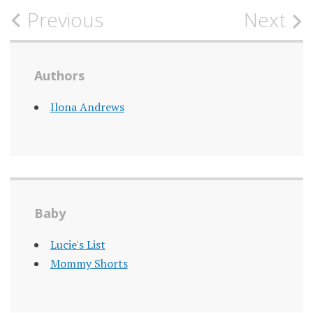
Post
Previous
Next
navigation
Authors
Ilona Andrews
Baby
Lucie's List
Mommy Shorts