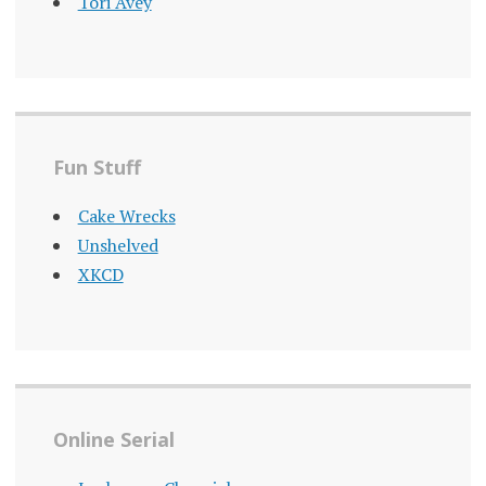
Tori Avey
Fun Stuff
Cake Wrecks
Unshelved
XKCD
Online Serial