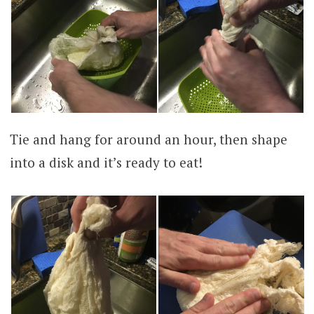
Tie and hang for around an hour, then shape
into a disk and it’s ready to eat!