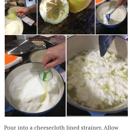
Pour into a cheesecloth lined strainer. Allow