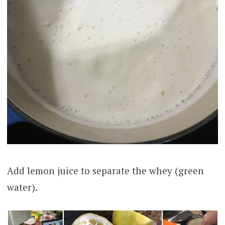
Add lemon juice to separate the whey (green
water).