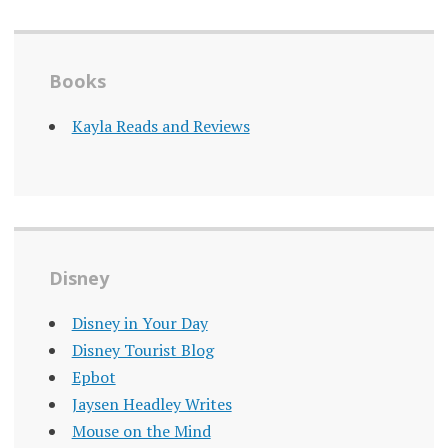
Books
Kayla Reads and Reviews
Disney
Disney in Your Day
Disney Tourist Blog
Epbot
Jaysen Headley Writes
Mouse on the Mind