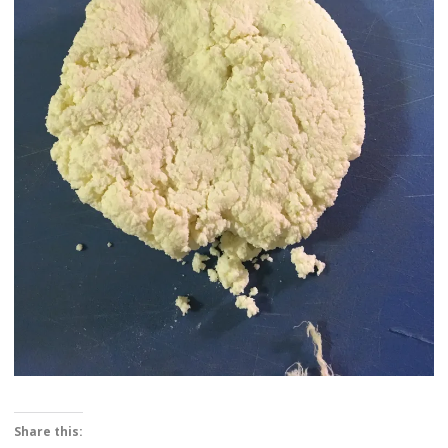
Share this: