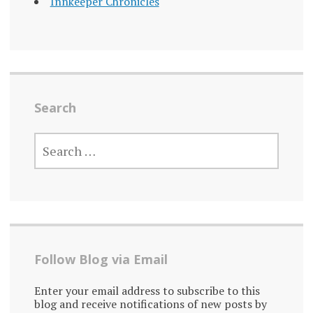
Innkeeper Chronicles
Search
SEARCH
FOR:
Follow Blog via Email
Enter your email address to subscribe to this
blog and receive notifications of new posts by