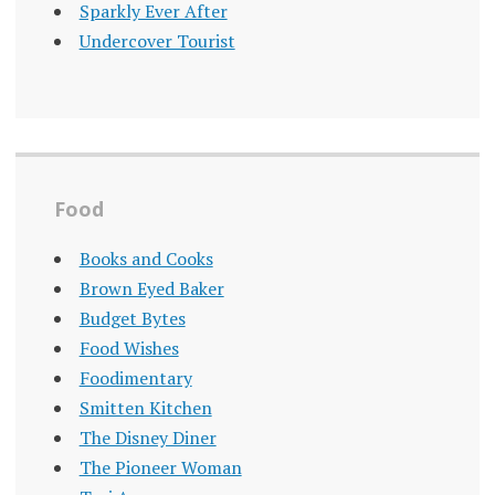
Sparkly Ever After
Undercover Tourist
Food
Books and Cooks
Brown Eyed Baker
Budget Bytes
Food Wishes
Foodimentary
Smitten Kitchen
The Disney Diner
The Pioneer Woman