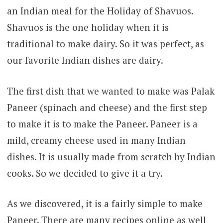
an Indian meal for the Holiday of Shavuos.
Shavuos is the one holiday when it is
traditional to make dairy. So it was perfect, as
our favorite Indian dishes are dairy.
The first dish that we wanted to make was Palak
Paneer (spinach and cheese) and the first step
to make it is to make the Paneer. Paneer is a
mild, creamy cheese used in many Indian
dishes. It is usually made from scratch by Indian
cooks. So we decided to give it a try.
As we discovered, it is a fairly simple to make
Paneer. There are many recipes online as well