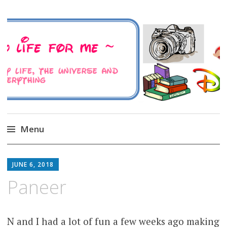
A Family Life For Me
Musings about my life, the Universe and
Everything
Menu
Skip
to
JUNE 6, 2018
content
Paneer
N and I had a lot of fun a few weeks ago making