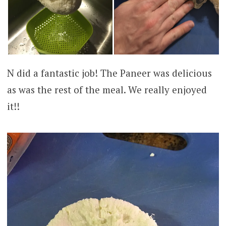
N did a fantastic job! The Paneer was delicious
as was the rest of the meal. We really enjoyed
it!!