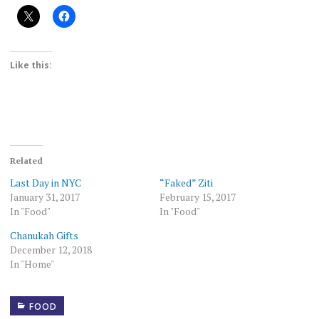
Like this:
Related
Last Day in NYC
“Faked” Ziti
January 31, 2017
February 15, 2017
In "Food"
In "Food"
Chanukah Gifts
December 12, 2018
In "Home"
FOOD