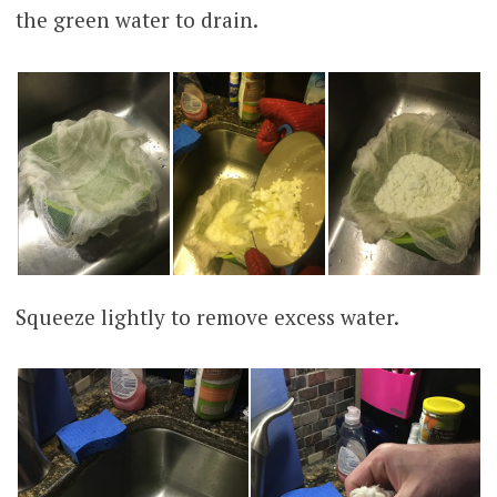
the green water to drain.
Squeeze lightly to remove excess water.