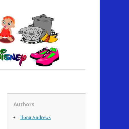
Authors
Ilona Andrews