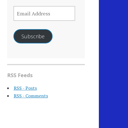
EMAIL
ADDRESS
Subscribe
RSS Feeds
RSS - Posts
RSS - Comments