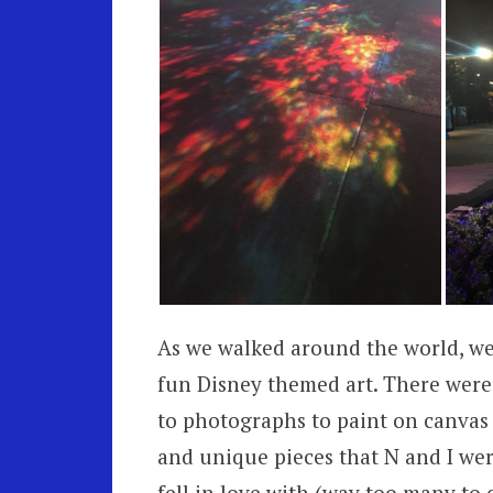
As we walked around the world, we 
fun Disney themed art. There were 
to photographs to paint on canvas 
and unique pieces that N and I wer
fell in love with (way too many to 