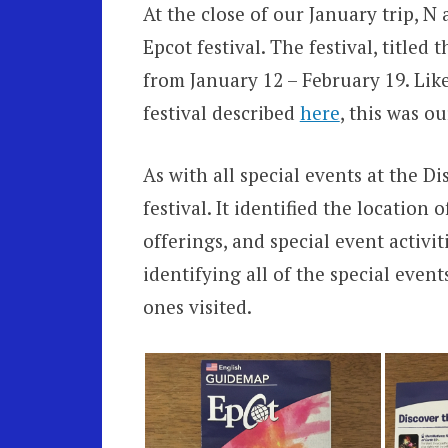
At the close of our January trip, N
Epcot festival. The festival, titled 
from January 12 – February 19. Lik
festival described
here
, this was ou
As with all special events at the D
festival. It identified the location o
offerings, and special event activit
identifying all of the special even
ones visited.