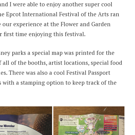
 and I were able to enjoy another super cool
the Epcot International Festival of the Arts ran
e our experience at the Flower and Garden
r first time enjoying this festival.
isney parks a special map was printed for the
f all of the booths, artist locations, special food
ies. There was also a cool Festival Passport
ts with a stamping option to keep track of the