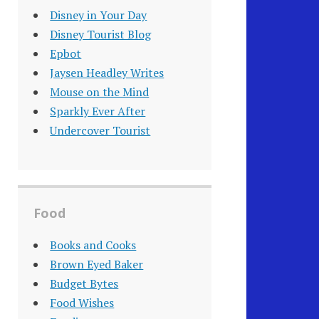
Disney in Your Day
Disney Tourist Blog
Epbot
Jaysen Headley Writes
Mouse on the Mind
Sparkly Ever After
Undercover Tourist
Food
Books and Cooks
Brown Eyed Baker
Budget Bytes
Food Wishes