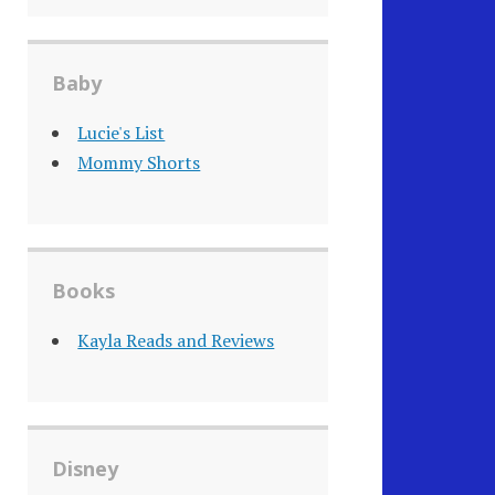
Baby
Lucie's List
Mommy Shorts
Books
Kayla Reads and Reviews
Disney