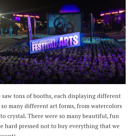
saw tons of booths, each displaying different
so many different art forms, from watercolors
to crystal. There were so many beautiful, fun
e hard pressed not to buy everything that we
count).