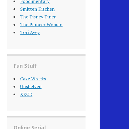
Foodimentary
Smitten Kitchen
The Disney Diner
The Pioneer Woman
Tori Avey
Fun Stuff
Cake Wrecks
Unshelved
XKCD
Online Serial