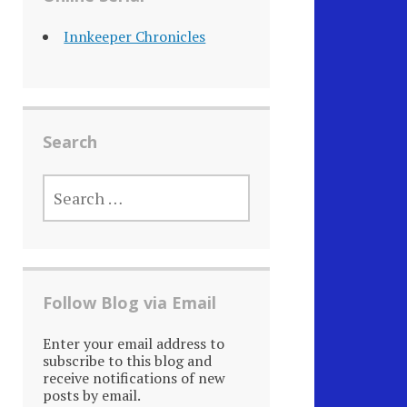
Innkeeper Chronicles
Search
SEARCH
FOR:
Follow Blog via Email
Enter your email address to
subscribe to this blog and
receive notifications of new
posts by email.