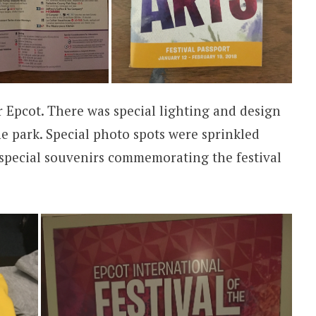
r Epcot. There was special lighting and design
 park. Special photo spots were sprinkled
 special souvenirs commemorating the festival