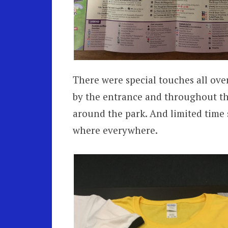
There were special touches all ove
by the entrance and throughout the
around the park. And limited time
where everywhere.