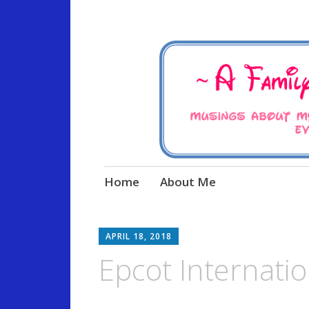
Musings about my life, the
A Family Life 
Skip
Home
About Me
to
content
APRIL 18, 2018
Epcot Internation