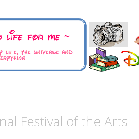
 Universe and Everything
For Me
al Festival of the Arts