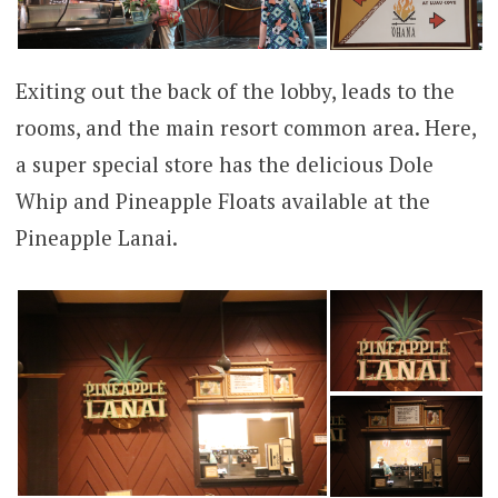
Exiting out the back of the lobby, leads to the
rooms, and the main resort common area. Here,
a super special store has the delicious Dole
Whip and Pineapple Floats available at the
Pineapple Lanai.