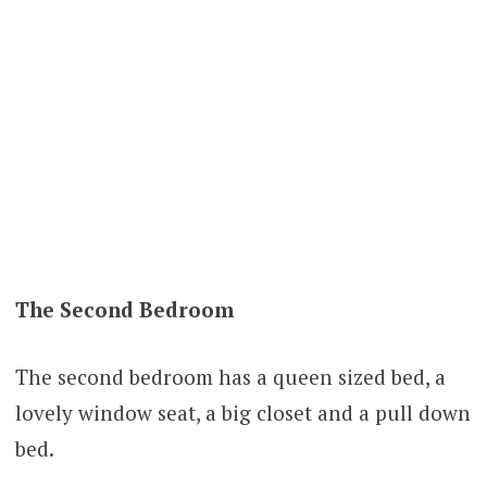
The Second Bedroom
The second bedroom has a queen sized bed, a
lovely window seat, a big closet and a pull down
bed.