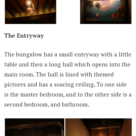
The Entryway
The bungalow has a small entryway with a little
table and then a long hall which opens into the
main room. The hall is lined with themed
pictures and has a soaring ceiling. To one side
is the master bedroom, and to the other side is a
second bedroom, and bathroom.