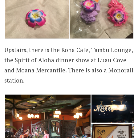
Upstairs, there is the Kona Cafe, Tambu Lounge,
the Spirit of Aloha dinner show at Luau Cove
and Moana Mercantile. There is also a Monorail
station.