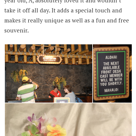
year old, A, absolutely loved it and wouldn’t
take it off all day. It adds a special touch and
makes it really unique as well as a fun and free
souvenir.