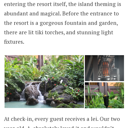
entering the resort itself, the island theming is
abundant and magical. Before the entrance to
the resort is a gorgeous fountain and garden,
there are lit tiki torches, and stunning light
fixtures.
At check-in, every guest receives a lei. Our two