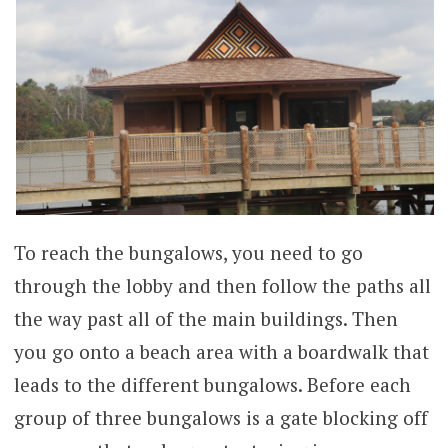
To reach the bungalows, you need to go
through the lobby and then follow the paths all
the way past all of the main buildings. Then
you go onto a beach area with a boardwalk that
leads to the different bungalows. Before each
group of three bungalows is a gate blocking off