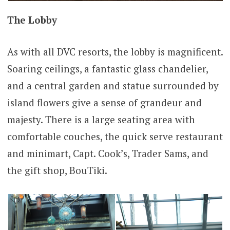
The Lobby
As with all DVC resorts, the lobby is magnificent.
Soaring ceilings, a fantastic glass chandelier,
and a central garden and statue surrounded by
island flowers give a sense of grandeur and
majesty. There is a large seating area with
comfortable couches, the quick serve restaurant
and minimart, Capt. Cook’s, Trader Sams, and
the gift shop, BouTiki.