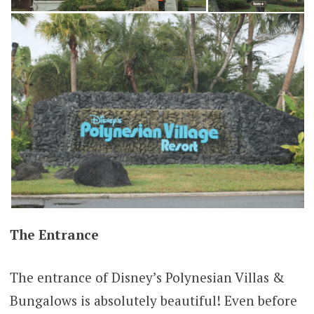
The Entrance
The entrance of Disney’s Polynesian Villas &
Bungalows is absolutely beautiful! Even before