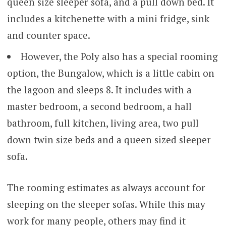
queen size sleeper sofa, and a pull down bed. It
includes a kitchenette with a mini fridge, sink
and counter space.
However, the Poly also has a special rooming
option, the Bungalow, which is a little cabin on
the lagoon and sleeps 8. It includes with a
master bedroom, a second bedroom, a hall
bathroom, full kitchen, living area, two pull
down twin size beds and a queen sized sleeper
sofa.
The rooming estimates as always account for
sleeping on the sleeper sofas. While this may
work for many people, others may find it