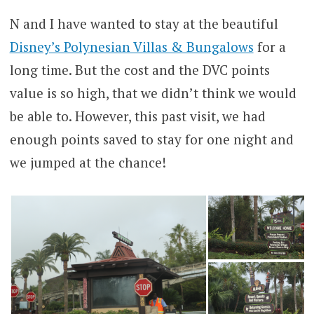
N and I have wanted to stay at the beautiful
Disney’s Polynesian Villas & Bungalows
for a
long time. But the cost and the DVC points
value is so high, that we didn’t think we would
be able to. However, this past visit, we had
enough points saved to stay for one night and
we jumped at the chance!