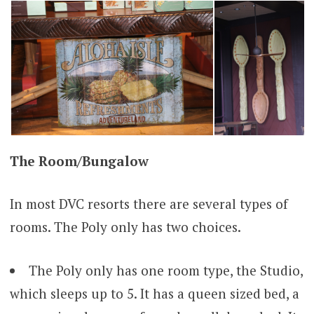
The Room/
Bungalow
In most DVC resorts there are several types of
rooms. The Poly only has two choices.
The Poly only has one room type, the Studio,
which sleeps up to 5. It has a queen sized bed, a