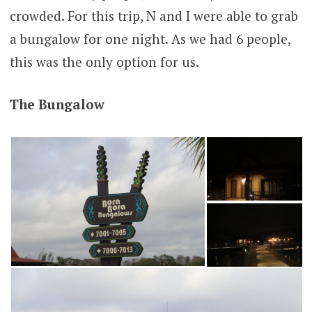
crowded. For this trip, N and I were able to grab
a bungalow for one night. As we had 6 people,
this was the only option for us.
The Bungalow