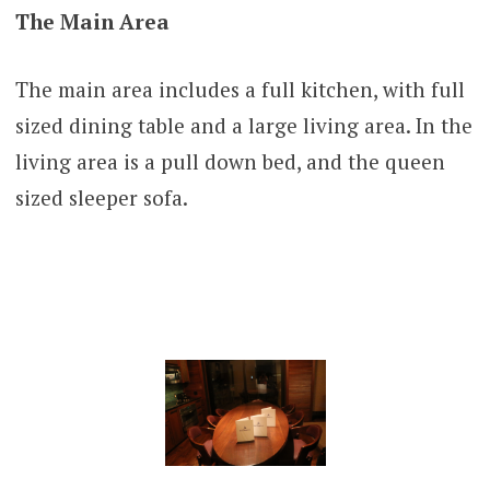
The Main Area
The main area includes a full kitchen, with full
sized dining table and a large living area. In the
living area is a pull down bed, and the queen
sized sleeper sofa.