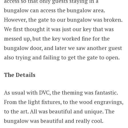
access so that only guests staying in a
bungalow can access the bungalow area.
However, the gate to our bungalow was broken.
We first thought it was just our key that was
messed up, but the key worked fine for the
bungalow door, and later we saw another guest
also trying and failing to get the gate to open.
The Details
As usual with DVC, the theming was fantastic.
From the light fixtures, to the wood engravings,
to the art. All was beautiful and unique. The
bungalow was beautiful and really cool.