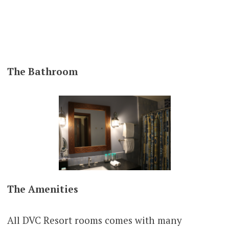
The
Bathroom
The Amenities
All DVC Resort rooms comes with many