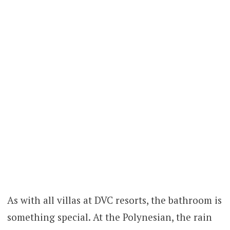
As with all villas at DVC resorts, the bathroom is
something special. At the Polynesian, the rain