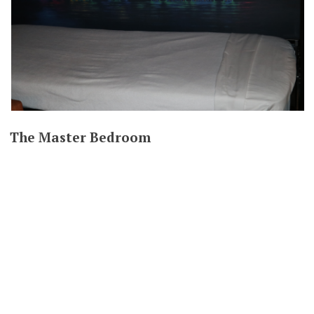
The Master Bedroom