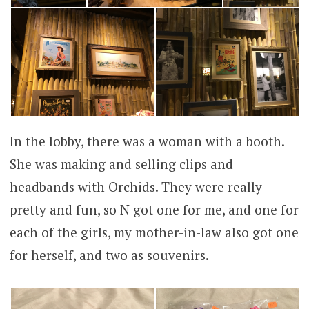
In the lobby, there was a woman with a booth.
She was making and selling clips and
headbands with Orchids. They were really
pretty and fun, so N got one for me, and one for
each of the girls, my mother-in-law also got one
for herself, and two as souvenirs.