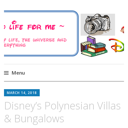
A Family Life For Me
Musings about my life, the Universe and
Everything
Menu
Skip
to
MARCH 14, 2018
content
Disney’s Polynesian Villas
& Bungalows