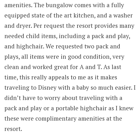
amenities. The bungalow comes with a fully
equipped state of the art kitchen, and a washer
and dryer. Per request the resort provides many
needed child items, including a pack and play,
and highchair. We requested two pack and
plays, all items were in good condition, very
clean and worked great for A and T. As last
time, this really appeals to me as it makes
traveling to Disney with a baby so much easier. I
didn’t have to worry about traveling with a
pack and play or a portable highchair as I knew
these were complimentary amenities at the
resort.