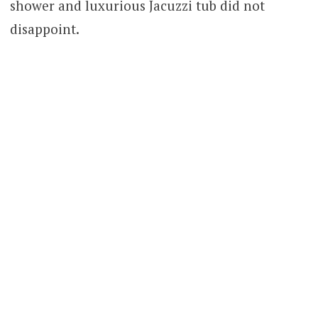
shower and luxurious Jacuzzi tub did not
disappoint.