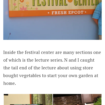
Inside the festival center are many sections one
of which is the lecture series. N and I caught
the tail end of the lecture about using store
bought vegetables to start your own garden at
home.