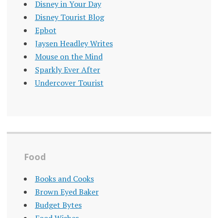
Disney in Your Day
Disney Tourist Blog
Epbot
Jaysen Headley Writes
Mouse on the Mind
Sparkly Ever After
Undercover Tourist
Food
Books and Cooks
Brown Eyed Baker
Budget Bytes