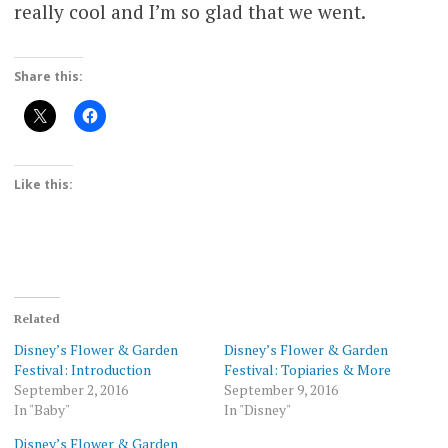
really cool and I’m so glad that we went.
Share this:
Like this:
Related
Disney’s Flower & Garden
Disney’s Flower & Garden
Festival: Introduction
Festival: Topiaries & More
September 2, 2016
September 9, 2016
In "Baby"
In "Disney"
Disney’s Flower & Garden