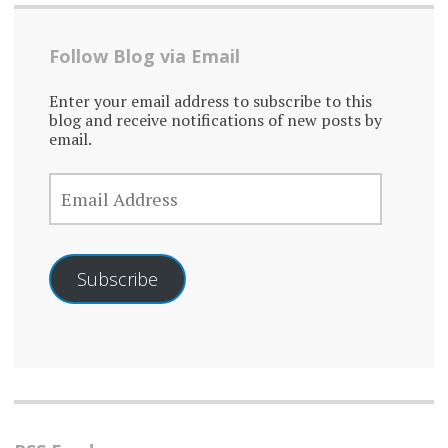
Follow Blog via Email
Enter your email address to subscribe to this
blog and receive notifications of new posts by
email.
EMAIL
ADDRESS
Subscribe