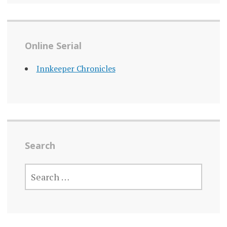
Online Serial
Innkeeper Chronicles
Search
SEARCH
FOR: