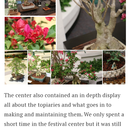
The center also contained an in depth display
all about the topiaries and what goes in to
making and maintaining them. We only spent a
short time in the festival center but it was still