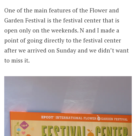
One of the main features of the Flower and
Garden Festival is the festival center that is
open only on the weekends. N and I made a
point of going directly to the festival center
after we arrived on Sunday and we didn’t want
to miss it.