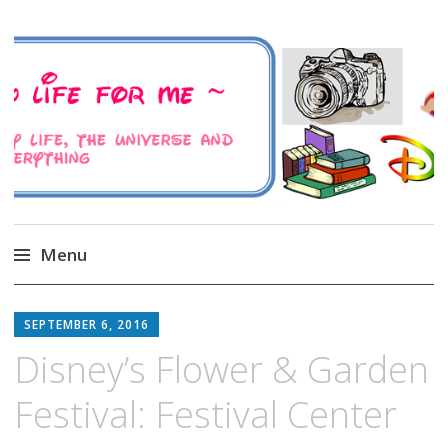
A Family Life For Me
Musings about my life, the Universe and
Everything
Menu
Skip
to
SEPTEMBER 6, 2016
content
Disney’s Flower & Garden
Festival: Festival Center