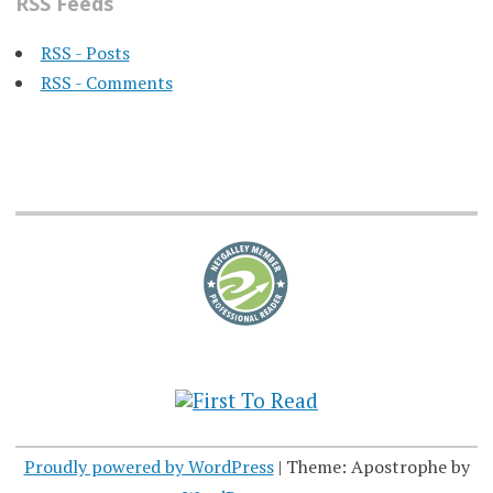
RSS Feeds
RSS - Posts
RSS - Comments
Proudly powered by WordPress
|
Theme: Apostrophe by