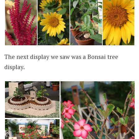
The next display we saw was a Bonsai tree
display.