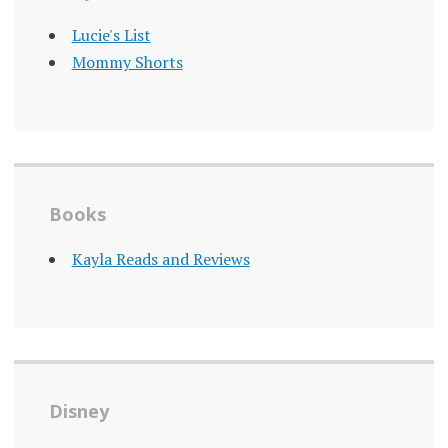
Lucie's List
Mommy Shorts
Books
Kayla Reads and Reviews
Disney