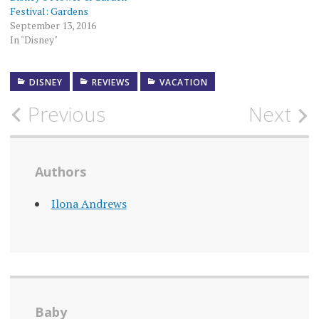
Festival: Gardens
September 13, 2016
In "Disney"
DISNEY
REVIEWS
VACATION
Post
Previous
Next
navigation
Authors
Ilona Andrews
Baby