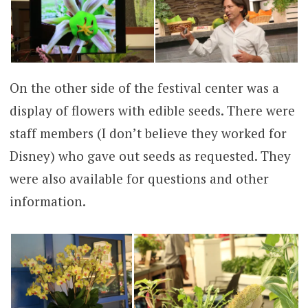
On the other side of the festival center was a
display of flowers with edible seeds. There were
staff members (I don’t believe they worked for
Disney) who gave out seeds as requested. They
were also available for questions and other
information.