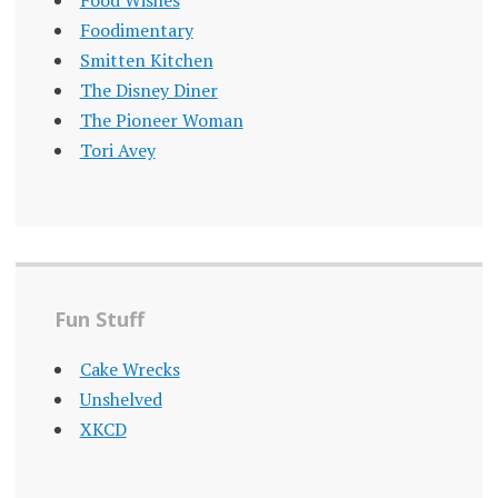
Food Wishes
Foodimentary
Smitten Kitchen
The Disney Diner
The Pioneer Woman
Tori Avey
Fun Stuff
Cake Wrecks
Unshelved
XKCD