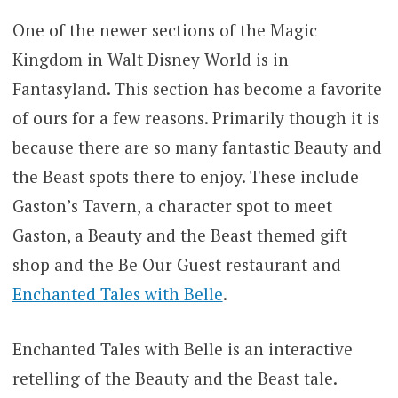
One of the newer sections of the Magic
Kingdom in Walt Disney World is in
Fantasyland. This section has become a favorite
of ours for a few reasons. Primarily though it is
because there are so many fantastic Beauty and
the Beast spots there to enjoy. These include
Gaston’s Tavern, a character spot to meet
Gaston, a Beauty and the Beast themed gift
shop and the Be Our Guest restaurant and
Enchanted Tales with Belle
.
Enchanted Tales with Belle is an interactive
retelling of the Beauty and the Beast tale.