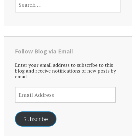
FOR:
Follow Blog via Email
Enter your email address to subscribe to this
blog and receive notifications of new posts by
email.
EMAIL
ADDRESS
Subscribe