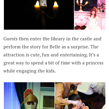
Guests then enter the library in the castle and
perform the story for Belle as a surprise. The
attraction is cute, fun and entertaining. It’s a
great way to spend a bit of time with a princess
while engaging the kids.