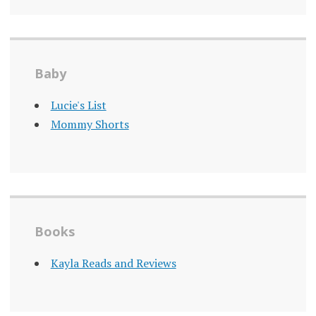
Baby
Lucie's List
Mommy Shorts
Books
Kayla Reads and Reviews