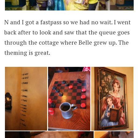
N and I got a fastpass so we had no wait. I went
back after to look and saw that the queue goes
through the cottage where Belle grew up. The
theming is great.