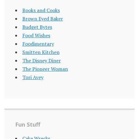
Books and Cooks
Brown Eyed Baker
Budget Bytes
Food Wishes
Foodimentary
Smitten Kitchen
The Disney Diner
The Pioneer Woman
Tori Avey
Fun Stuff
Cake Wrecks