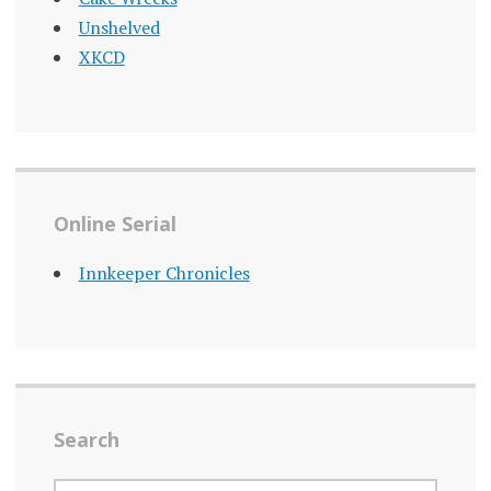
Unshelved
XKCD
Online Serial
Innkeeper Chronicles
Search
SEARCH