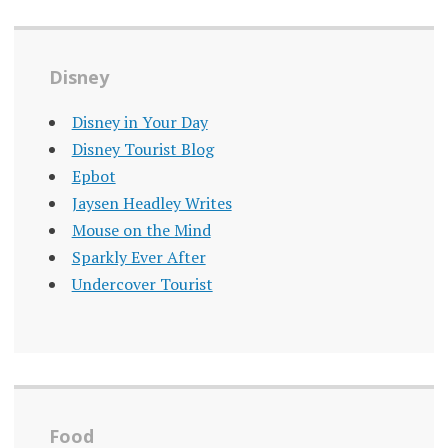
Disney
Disney in Your Day
Disney Tourist Blog
Epbot
Jaysen Headley Writes
Mouse on the Mind
Sparkly Ever After
Undercover Tourist
Food