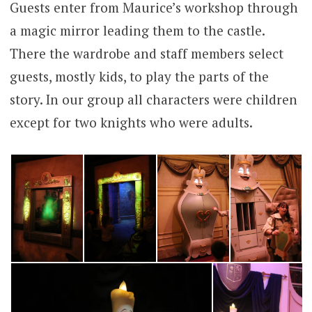
Guests enter from Maurice’s workshop through
a magic mirror leading them to the castle.
There the wardrobe and staff members select
guests, mostly kids, to play the parts of the
story. In our group all characters were children
except for two knights who were adults.