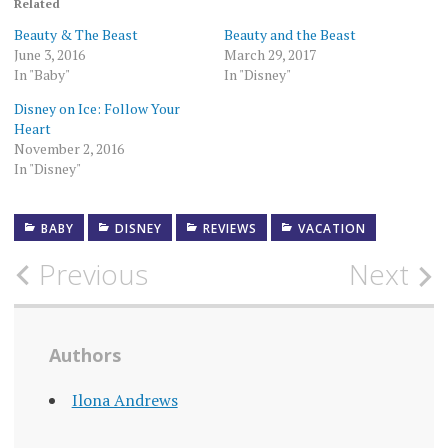
Related
Beauty & The Beast
Beauty and the Beast
June 3, 2016
March 29, 2017
In "Baby"
In "Disney"
Disney on Ice: Follow Your
Heart
November 2, 2016
In "Disney"
BABY
DISNEY
REVIEWS
VACATION
Post
Previous
Next
navigation
Authors
Ilona Andrews