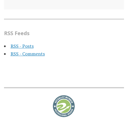
RSS Feeds
RSS - Posts
RSS - Comments