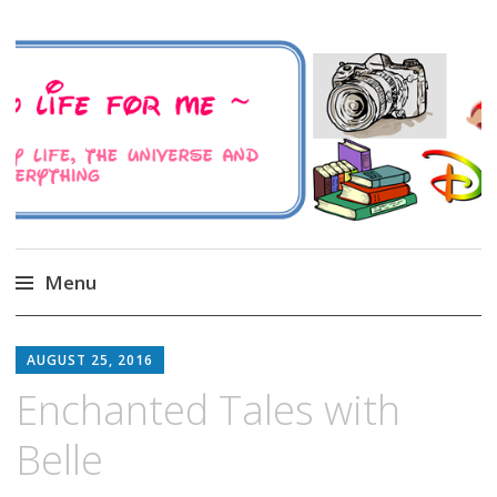
A Family Life For Me
Musings about my life, the Universe and
Everything
Menu
Skip
to
AUGUST 25, 2016
content
Enchanted Tales with
Belle