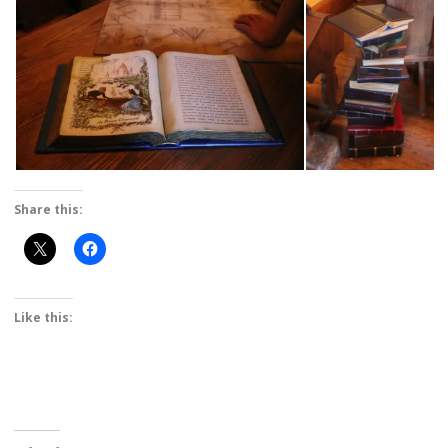
Share this:
Like this: