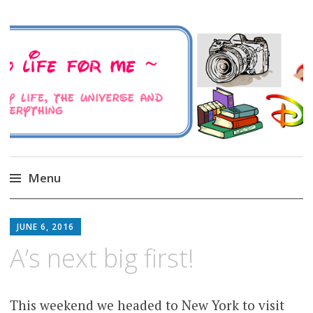
A Family Life For Me
Musings about my life, the Universe and
Everything
Menu
Skip
to
JUNE 6, 2016
content
A’s next big first!
This weekend we headed to New York to visit