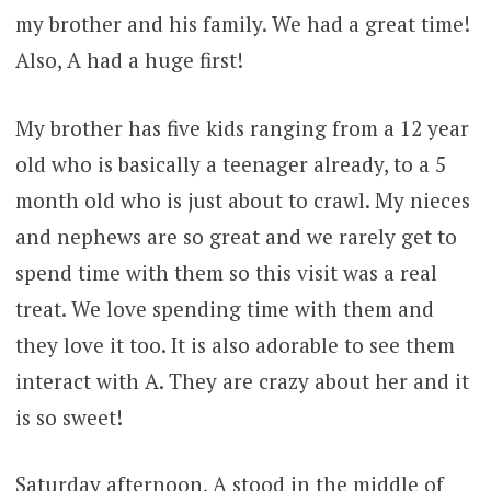
my brother and his family. We had a great time!
Also, A had a huge first!
My brother has five kids ranging from a 12 year
old who is basically a teenager already, to a 5
month old who is just about to crawl. My nieces
and nephews are so great and we rarely get to
spend time with them so this visit was a real
treat. We love spending time with them and
they love it too. It is also adorable to see them
interact with A. They are crazy about her and it
is so sweet!
Saturday afternoon, A stood in the middle of