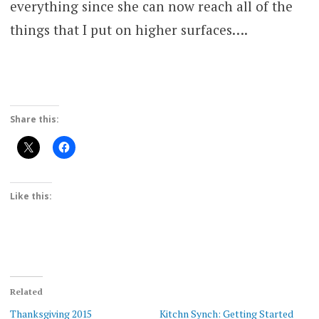
everything since she can now reach all of the
things that I put on higher surfaces….
Share this:
Like this:
Related
Thanksgiving 2015
Kitchn Synch: Getting Started