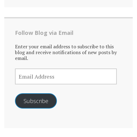
Follow Blog via Email
Enter your email address to subscribe to this
blog and receive notifications of new posts by
email.
EMAIL
ADDRESS
Subscribe