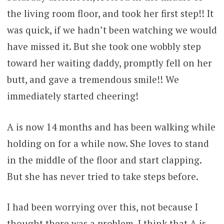
the living room floor, and took her first step!! It
was quick, if we hadn’t been watching we would
have missed it. But she took one wobbly step
toward her waiting daddy, promptly fell on her
butt, and gave a tremendous smile!! We
immediately started cheering!
A is now 14 months and has been walking while
holding on for a while now. She loves to stand
in the middle of the floor and start clapping.
But she has never tried to take steps before.
I had been worrying over this, not because I
thought there was a problem, I think that A is