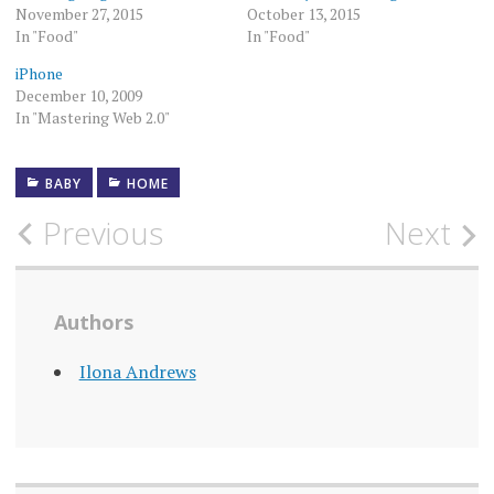
November 27, 2015
October 13, 2015
In "Food"
In "Food"
iPhone
December 10, 2009
In "Mastering Web 2.0"
BABY
HOME
Post
Previous
Next
navigation
Authors
Ilona Andrews