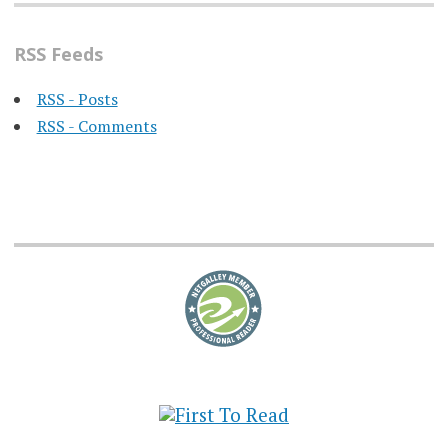
RSS Feeds
RSS - Posts
RSS - Comments