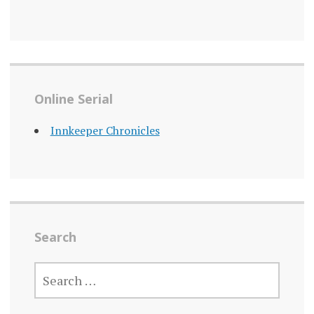
Online Serial
Innkeeper Chronicles
Search
SEARCH
FOR: