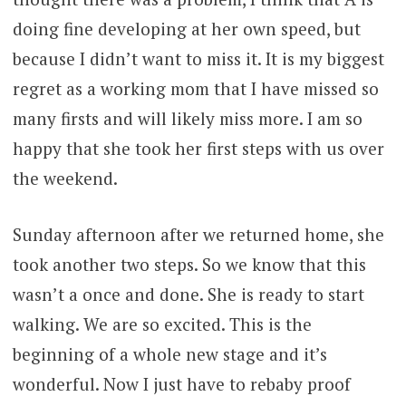
doing fine developing at her own speed, but
because I didn’t want to miss it. It is my biggest
regret as a working mom that I have missed so
many firsts and will likely miss more. I am so
happy that she took her first steps with us over
the weekend.
Sunday afternoon after we returned home, she
took another two steps. So we know that this
wasn’t a once and done. She is ready to start
walking. We are so excited. This is the
beginning of a whole new stage and it’s
wonderful. Now I just have to rebaby proof