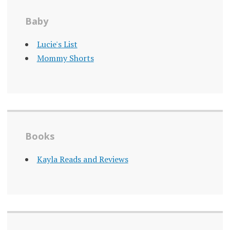
Baby
Lucie's List
Mommy Shorts
Books
Kayla Reads and Reviews