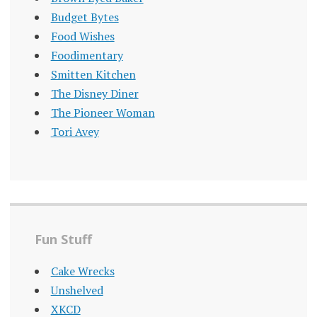
Budget Bytes
Food Wishes
Foodimentary
Smitten Kitchen
The Disney Diner
The Pioneer Woman
Tori Avey
Fun Stuff
Cake Wrecks
Unshelved
XKCD