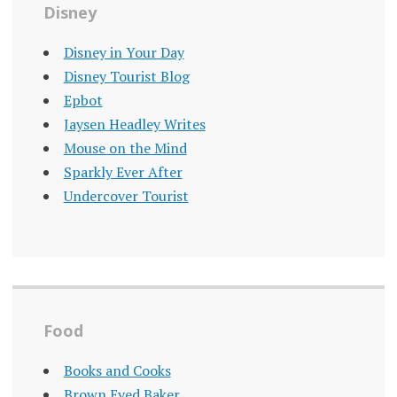
Disney
Disney in Your Day
Disney Tourist Blog
Epbot
Jaysen Headley Writes
Mouse on the Mind
Sparkly Ever After
Undercover Tourist
Food
Books and Cooks
Brown Eyed Baker