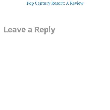
navigation
Pop Century Resort: A Review
Leave a Reply