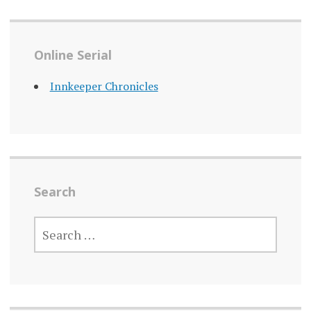
Online Serial
Innkeeper Chronicles
Search
SEARCH
FOR: