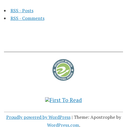
RSS - Posts
RSS - Comments
Proudly powered by WordPress
|
Theme: Apostrophe by
WordPress.com
.