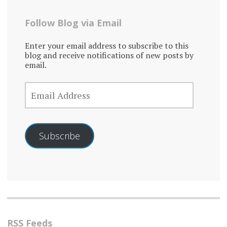
Follow Blog via Email
Enter your email address to subscribe to this
blog and receive notifications of new posts by
email.
EMAIL
ADDRESS
Subscribe
RSS Feeds