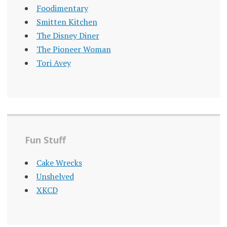
Foodimentary
Smitten Kitchen
The Disney Diner
The Pioneer Woman
Tori Avey
Fun Stuff
Cake Wrecks
Unshelved
XKCD