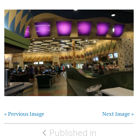
« Previous Image
Next Image »
Post
Published in