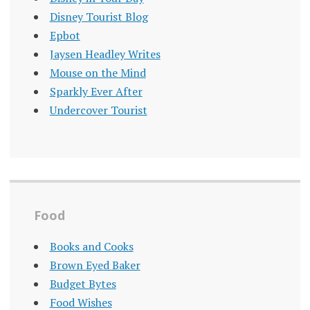
Disney Tourist Blog
Epbot
Jaysen Headley Writes
Mouse on the Mind
Sparkly Ever After
Undercover Tourist
Food
Books and Cooks
Brown Eyed Baker
Budget Bytes
Food Wishes