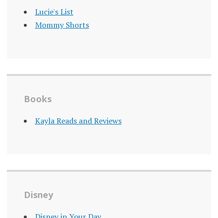
Lucie's List
Mommy Shorts
Books
Kayla Reads and Reviews
Disney
Disney in Your Day