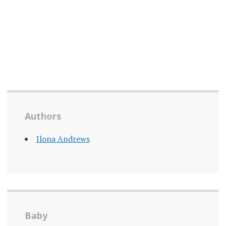
Authors
Ilona Andrews
Baby