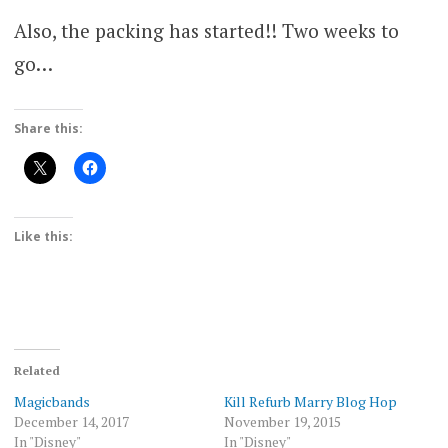
Also, the packing has started!! Two weeks to
go…
Share this:
Like this:
Related
Magicbands
Kill Refurb Marry Blog Hop
December 14, 2017
November 19, 2015
In "Disney"
In "Disney"