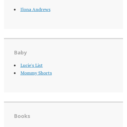
Ilona Andrews
Baby
Lucie's List
Mommy Shorts
Books