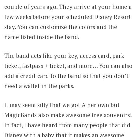
couple of years ago. They arrive at your home a
few weeks before your scheduled Disney Resort
stay. You can customize the colors and the
name listed inside the band.
The band acts like your key, access card, park
ticket, fastpass + ticket, and more… You can also
add a credit card to the band so that you don’t
need a wallet in the parks.
It may seem silly that we got A her own but
MagicBands also make awesome free souvenirs!
In fact, I have heard from many people that did
Disney with a baby that it makes an awesome