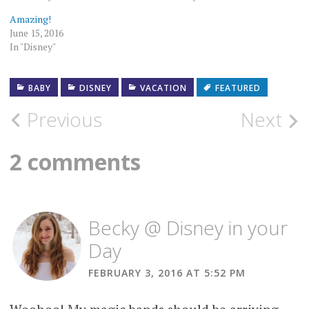
Amazing!
June 15, 2016
In "Disney"
BABY
DISNEY
VACATION
FEATURED
Post
Previous
Next
navigation
2 comments
Becky @ Disney in your
Day
FEBRUARY 3, 2016 AT 5:52 PM