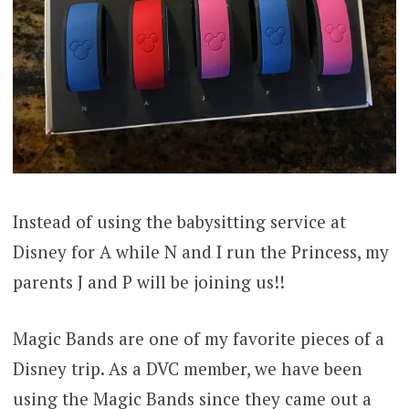
Instead of using the babysitting service at
Disney for A while N and I run the Princess, my
parents J and P will be joining us!!
Magic Bands are one of my favorite pieces of a
Disney trip. As a DVC member, we have been
using the Magic Bands since they came out a