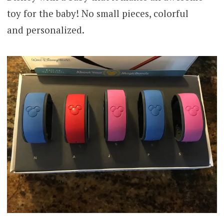
toy for the baby! No small pieces, colorful
and personalized.