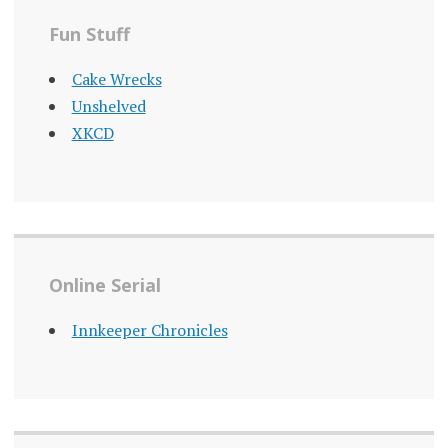
Fun Stuff
Cake Wrecks
Unshelved
XKCD
Online Serial
Innkeeper Chronicles