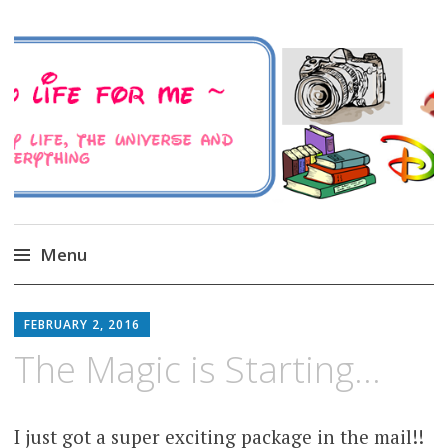
A Family Life For Me
Musings about my life, the Universe and
Everything
Menu
Skip
to
FEBRUARY 2, 2016
content
The Magic is Starting…
I just got a super exciting package in the mail!!