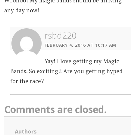
Woohoo! My magic bands should be arriving
any day now!
rsbd220
FEBRUARY 4, 2016 AT 10:17 AM
Yay! I love getting my Magic
Bands. So exciting!! Are you getting hyped
for the race?
Comments are closed.
Authors