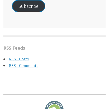
Subscribe
RSS Feeds
RSS - Posts
RSS - Comments