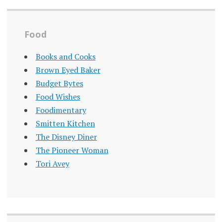
Food
Books and Cooks
Brown Eyed Baker
Budget Bytes
Food Wishes
Foodimentary
Smitten Kitchen
The Disney Diner
The Pioneer Woman
Tori Avey