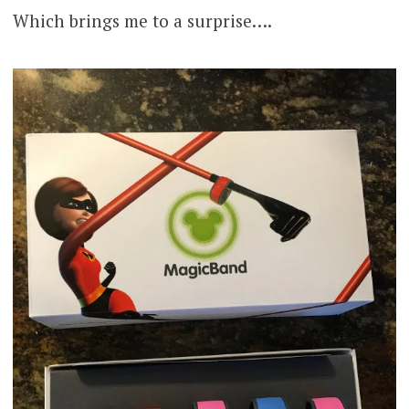
Which brings me to a surprise….