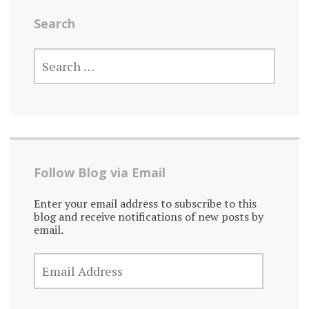
Search
SEARCH
FOR:
Follow Blog via Email
Enter your email address to subscribe to this
blog and receive notifications of new posts by
email.
EMAIL
ADDRESS