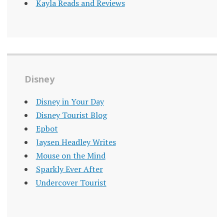
Kayla Reads and Reviews
Disney
Disney in Your Day
Disney Tourist Blog
Epbot
Jaysen Headley Writes
Mouse on the Mind
Sparkly Ever After
Undercover Tourist