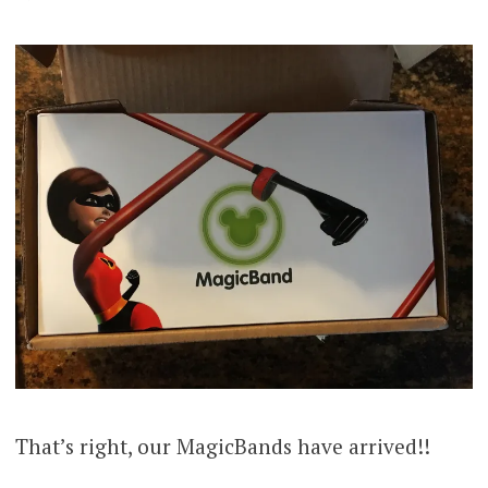
That’s right, our MagicBands have arrived!!