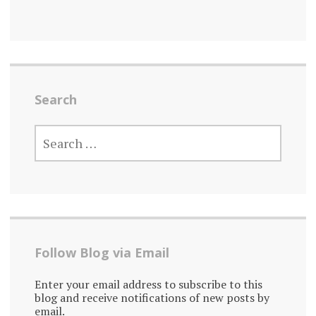
Search
SEARCH
FOR:
Follow Blog via Email
Enter your email address to subscribe to this
blog and receive notifications of new posts by
email.