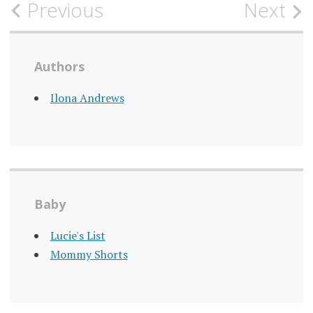
Post
Previous
Next
navigation
Authors
Ilona Andrews
Baby
Lucie's List
Mommy Shorts