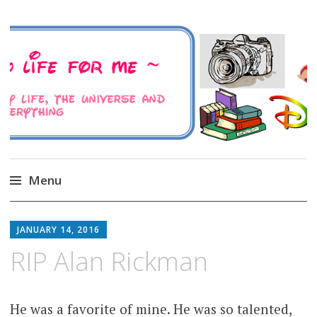
A Family Life For Me
Musings about my life, the Universe and
Everything
Menu
Skip
to
JANUARY 14, 2016
content
RIP Alan Rickman
He was a favorite of mine. He was so talented,