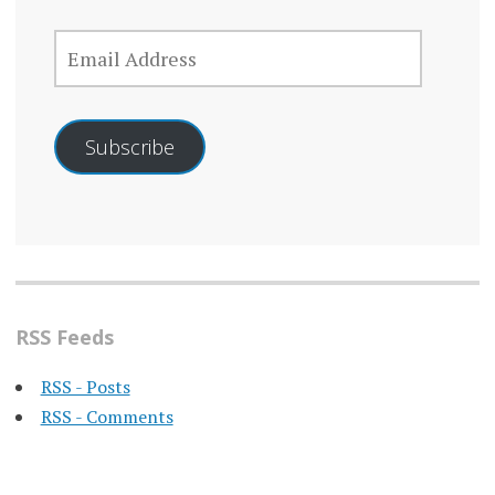
EMAIL
ADDRESS
Subscribe
RSS Feeds
RSS - Posts
RSS - Comments