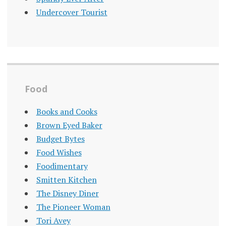
Undercover Tourist
Food
Books and Cooks
Brown Eyed Baker
Budget Bytes
Food Wishes
Foodimentary
Smitten Kitchen
The Disney Diner
The Pioneer Woman
Tori Avey