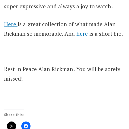
super expressive and always a joy to watch!
Here
is a great collection of what made Alan
Rickman so memorable. And
here
is a short bio.
Rest In Peace Alan Rickman! You will be sorely
missed!
Share this: