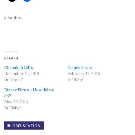
Like this:
Related
Chanukah Gifts
Disney Firsts
December 12, 2018
February 12, 2016
In "Home"
In "Baby"
Disney Firsts – How did we
do?
May 20, 2016
In "Baby"
OBFUSCATION