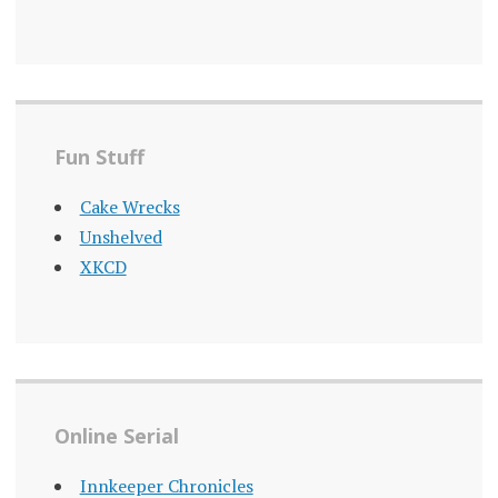
Fun Stuff
Cake Wrecks
Unshelved
XKCD
Online Serial
Innkeeper Chronicles