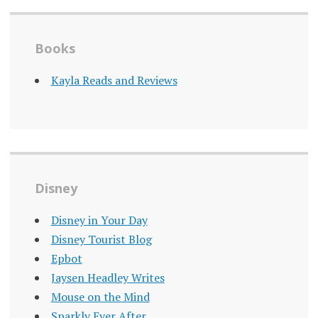
Books
Kayla Reads and Reviews
Disney
Disney in Your Day
Disney Tourist Blog
Epbot
Jaysen Headley Writes
Mouse on the Mind
Sparkly Ever After