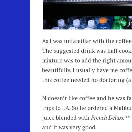
As I was unfamiliar with the coffee
The suggested drink was half cooki
mixture was to add the right amoun
beautifully. I usually have me cof
this coffee needed no doctoring (a 
N doesn’t like coffee and he was f
trips to LA. So he ordered a Malib
juice blended with
French Deluxe™
and it was very good.