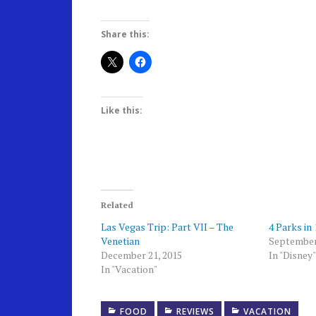
Share this:
Like this:
Related
Las Vegas Trip: Part VII – The
4 Parks in
Venetian
September
December 21, 2015
In "Disney"
In "Vacation"
FOOD
REVIEWS
VACATION