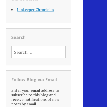
Innkeeper Chronicles
Search
SEARCH
FOR:
Follow Blog via Email
Enter your email address to
subscribe to this blog and
receive notifications of new
posts by email.