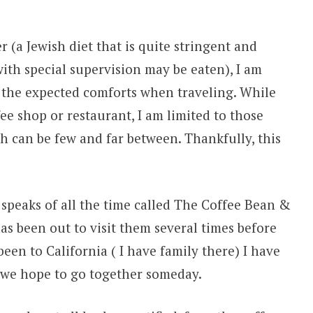
 (a Jewish diet that is quite stringent and
ith special supervision may be eaten), I am
 the expected comforts when traveling. While
ee shop or restaurant, I am limited to those
ch can be few and far between. Thankfully, this
 speaks of all the time called The Coffee Bean &
as been out to visit them several times before
en to California ( I have family there) I have
 we hope to go together someday.