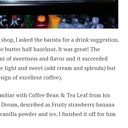
 shop, I asked the barista for a drink suggestion.
e butter half hazelnut. It was great! The
t of sweetness and flavor and it succeeded
fee light and sweet (add cream and splenda) but
sign of excellent coffee).
amiliar with Coffee Bean & Tea Leaf from his
u Dream, described as Fruity strawberry banana
vanilla powder and ice. I finished it off for him