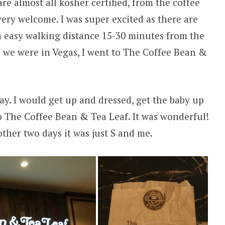
e almost all kosher certified, from the coffee
 very welcome. I was super excited as there are
n easy walking distance 15-30 minutes from the
ys we were in Vegas, I went to The Coffee Bean &
day. I would get up and dressed, get the baby up
o The Coffee Bean & Tea Leaf. It was wonderful!
ther two days it was just S and me.