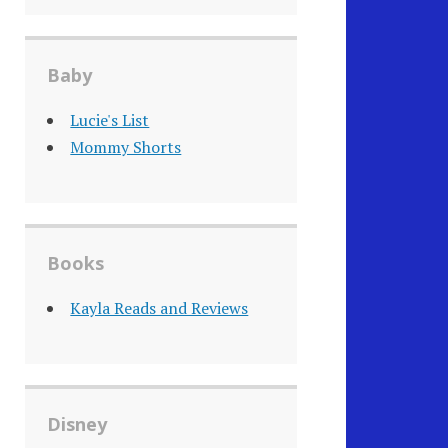
Baby
Lucie's List
Mommy Shorts
Books
Kayla Reads and Reviews
Disney