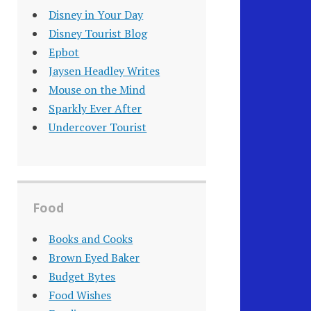
Disney in Your Day
Disney Tourist Blog
Epbot
Jaysen Headley Writes
Mouse on the Mind
Sparkly Ever After
Undercover Tourist
Food
Books and Cooks
Brown Eyed Baker
Budget Bytes
Food Wishes