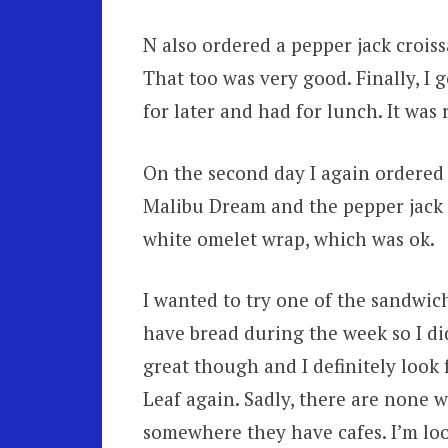
N also ordered a pepper jack croiss
That too was very good. Finally, I 
for later and had for lunch. It was 
On the second day I again ordered t
Malibu Dream and the pepper jack cr
white omelet wrap, which was ok.
I wanted to try one of the sandwich
have bread during the week so I di
great though and I definitely look
Leaf again. Sadly, there are none wh
somewhere they have cafes. I’m lo