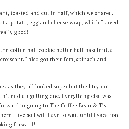
ant, toasted and cut in half, which we shared.
got a potato, egg and cheese wrap, which I saved
really good!
he coffee half cookie butter half hazelnut, a
oissant. I also got their feta, spinach and
es as they all looked super but the I try not
dn’t end up getting one. Everything else was
 forward to going to The Coffee Bean & Tea
ere I live so I will have to wait until I vacation
oking forward!