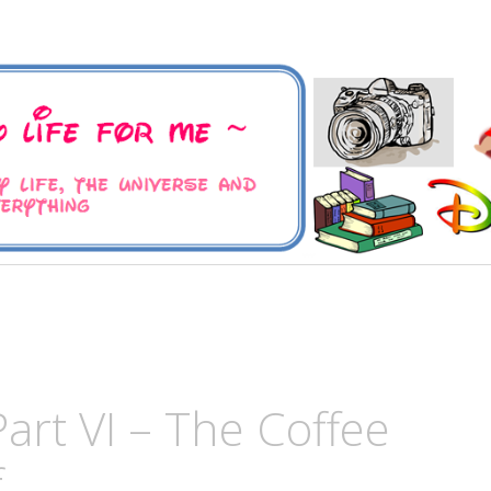
 Universe and Everything
For Me
Part VI – The Coffee
f