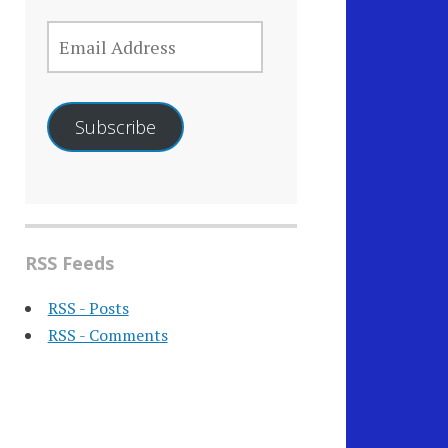
EMAIL
ADDRESS
Subscribe
RSS Feeds
RSS - Posts
RSS - Comments