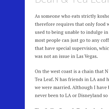
As someone who eats strictly kosher
therefore requires that only food w
used to being unable to indulge in
most people can just go to any coff
that have special supervision, whi
was not an issue in Las Vegas.
On the west coast is a chain that N
Tea Leaf. N has friends in LA and h
we were married. Although I have be
never been to LA or Disneyland so