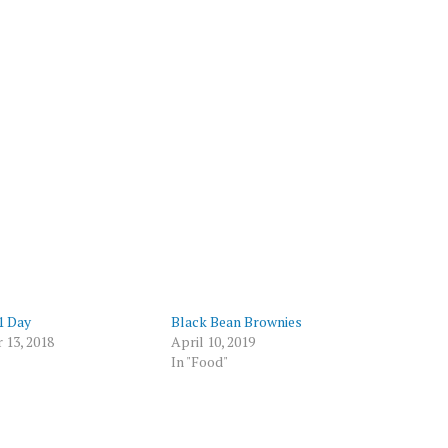
 1 Day
Black Bean Brownies
 13, 2018
April 10, 2019
In "Food"