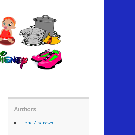
Authors
Ilona Andrews