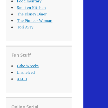
Foodimentary
Smitten Kitchen
The Disney Diner
The Pioneer Woman
Tori Avey
Fun Stuff
Cake Wrecks
Unshelved
XKCD
Online Serial