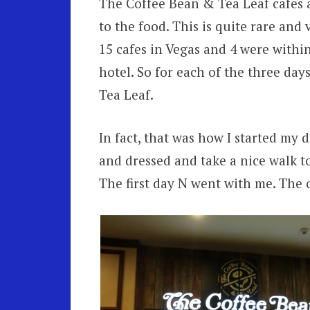
The Coffee Bean & Tea Leaf cafes ar
to the food. This is quite rare and
15 cafes in Vegas and 4 were withi
hotel. So for each of the three da
Tea Leaf.
In fact, that was how I started my 
and dressed and take a nice walk t
The first day N went with me. The o