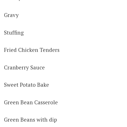
Gravy
Stuffing
Fried Chicken Tenders
Cranberry Sauce
Sweet Potato Bake
Green Bean Casserole
Green Beans with dip