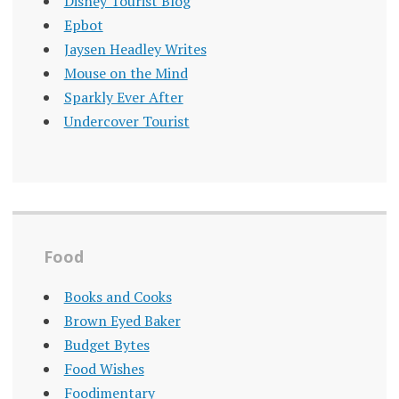
Disney Tourist Blog
Epbot
Jaysen Headley Writes
Mouse on the Mind
Sparkly Ever After
Undercover Tourist
Food
Books and Cooks
Brown Eyed Baker
Budget Bytes
Food Wishes
Foodimentary