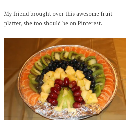
My friend brought over this awesome fruit
platter, she too should be on Pinterest.