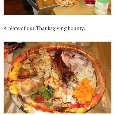
A plate of our Thanksgiving bounty.