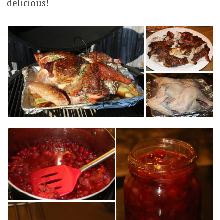
delicious!