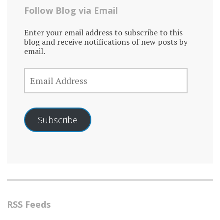
Follow Blog via Email
Enter your email address to subscribe to this
blog and receive notifications of new posts by
email.
EMAIL
ADDRESS
Subscribe
RSS Feeds