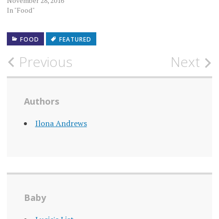
November 28, 2016
In "Food"
FOOD
FEATURED
Post
Previous
Next
navigation
Authors
Ilona Andrews
Baby