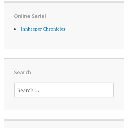
Online Serial
Innkeeper Chronicles
Search
SEARCH
FOR: