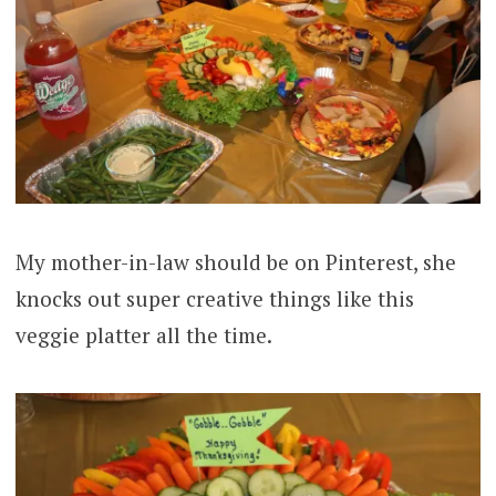
My mother-in-law should be on Pinterest, she
knocks out super creative things like this
veggie platter all the time.