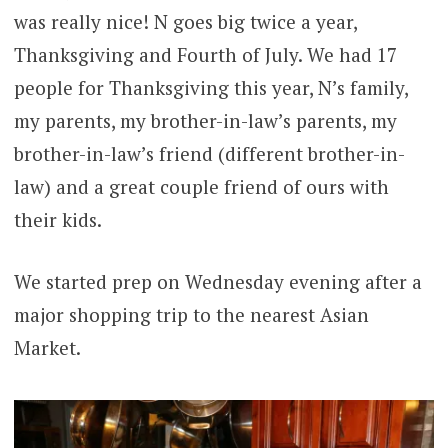
was really nice! N goes big twice a year,
Thanksgiving and Fourth of July. We had 17
people for Thanksgiving this year, N’s family,
my parents, my brother-in-law’s parents, my
brother-in-law’s friend (different brother-in-
law) and a great couple friend of ours with
their kids.
We started prep on Wednesday evening after a
major shopping trip to the nearest Asian
Market.