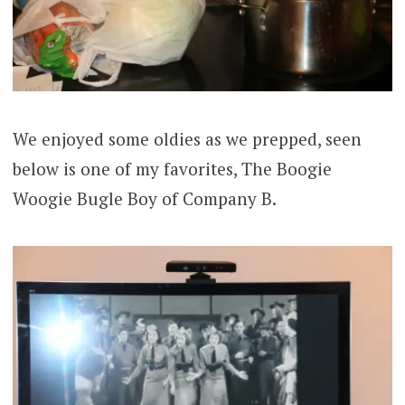
We enjoyed some oldies as we prepped, seen
below is one of my favorites, The Boogie
Woogie Bugle Boy of Company B.