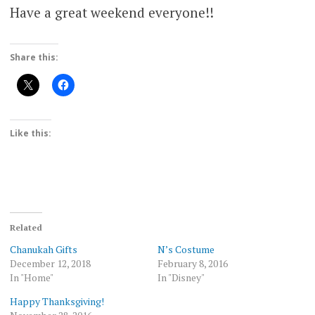
Have a great weekend everyone!!
Share this:
Like this:
Related
Chanukah Gifts
N’s Costume
December 12, 2018
February 8, 2016
In "Home"
In "Disney"
Happy Thanksgiving!