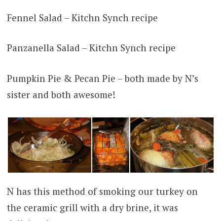
Fennel Salad – Kitchn Synch recipe
Panzanella Salad – Kitchn Synch recipe
Pumpkin Pie & Pecan Pie – both made by N’s
sister and both awesome!
N has this method of smoking our turkey on
the ceramic grill with a dry brine, it was