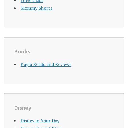
Lucie's List
Mommy Shorts
Books
Kayla Reads and Reviews
Disney
Disney in Your Day