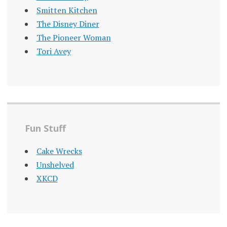
Smitten Kitchen
The Disney Diner
The Pioneer Woman
Tori Avey
Fun Stuff
Cake Wrecks
Unshelved
XKCD