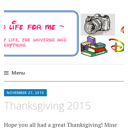
A Family Life For Me
Musings about my life, the Universe and
Everything
Menu
Skip
to
NOVEMBER 27, 2015
content
Thanksgiving 2015
Hope you all had a great Thanksgiving! Mine