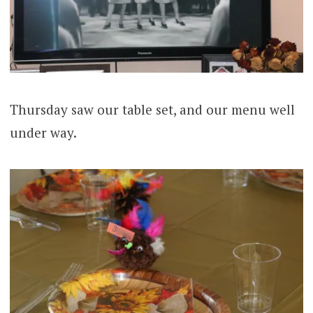
Thursday saw our table set, and our menu well
under way.