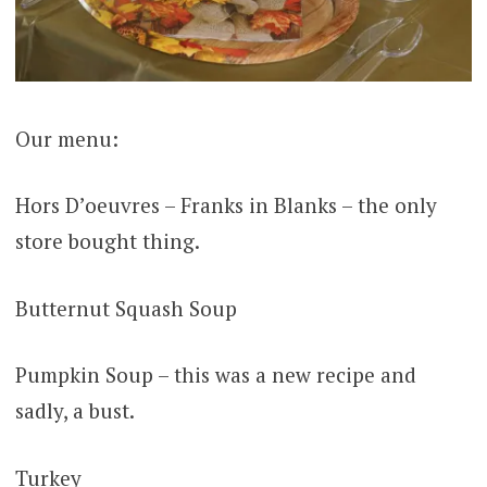
Our menu:
Hors D’oeuvres – Franks in Blanks – the only
store bought thing.
Butternut Squash Soup
Pumpkin Soup – this was a new recipe and
sadly, a bust.
Turkey