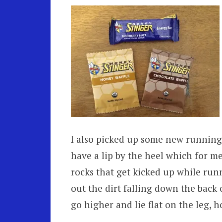
I also picked up some new running 
have a lip by the heel which for me 
rocks that get kicked up while run
out the dirt falling down the back 
go higher and lie flat on the leg, h