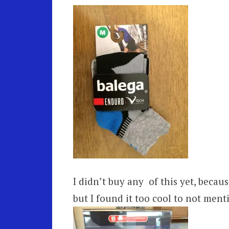
I didn’t buy any of this yet, because
but I found it too cool to not menti