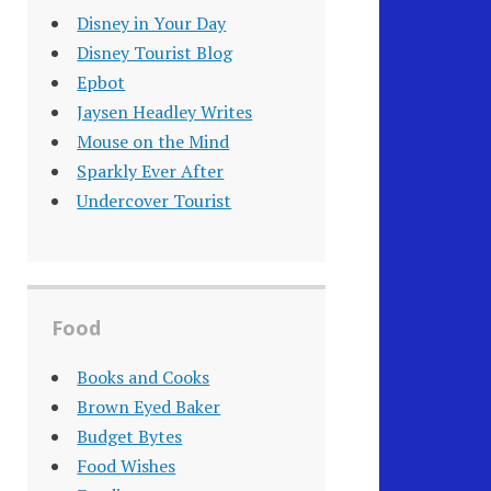
Disney in Your Day
Disney Tourist Blog
Epbot
Jaysen Headley Writes
Mouse on the Mind
Sparkly Ever After
Undercover Tourist
Food
Books and Cooks
Brown Eyed Baker
Budget Bytes
Food Wishes