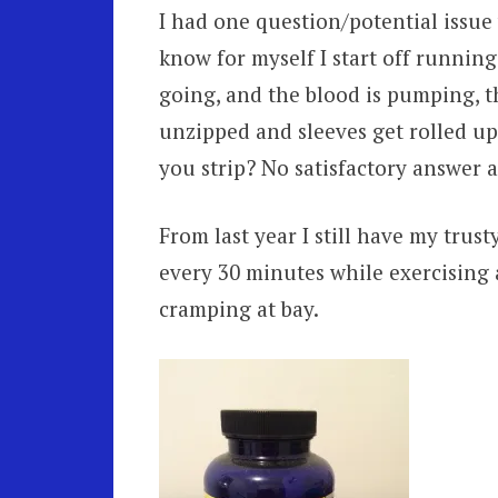
I had one question/potential issue
know for myself I start off running
going, and the blood is pumping, th
unzipped and sleeves get rolled up
you strip? No satisfactory answer as
From last year I still have my trusty
every 30 minutes while exercising
cramping at bay.