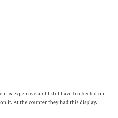
 it is expensive and I still have to check it out,
on it. At the counter they had this display.