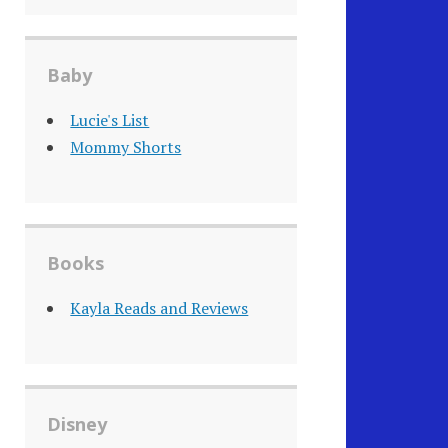
Baby
Lucie's List
Mommy Shorts
Books
Kayla Reads and Reviews
Disney