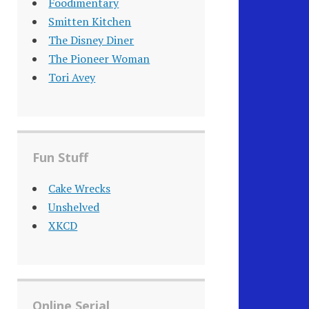
Foodimentary
Smitten Kitchen
The Disney Diner
The Pioneer Woman
Tori Avey
Fun Stuff
Cake Wrecks
Unshelved
XKCD
Online Serial