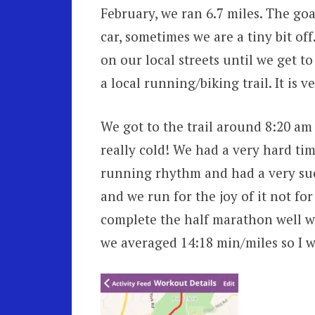
February, we ran 6.7 miles. The goa
car, sometimes we are a tiny bit off
on our local streets until we get t
a local running/biking trail. It is v
We got to the trail around 8:20 am 
really cold! We had a very hard tim
running rhythm and had a very succ
and we run for the joy of it not for 
complete the half marathon well wi
we averaged 14:18 min/miles so I w