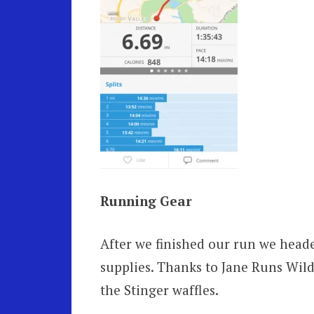
Running Gear
After we finished our run we head
supplies. Thanks to Jane Runs Wild
the Stinger waffles.