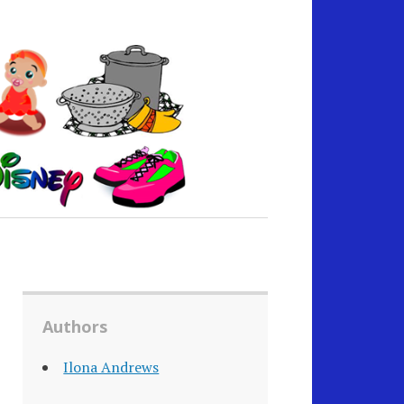
Authors
Ilona Andrews