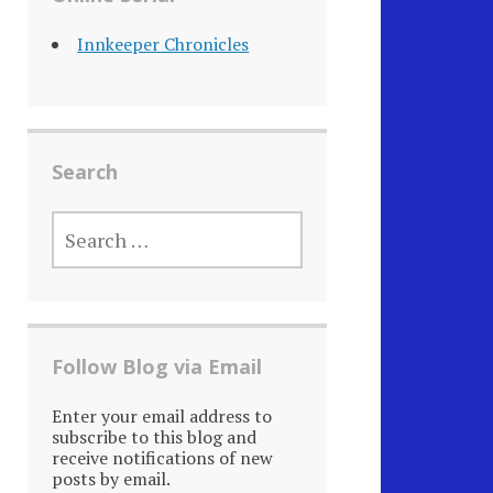
Innkeeper Chronicles
Search
SEARCH
FOR:
Follow Blog via Email
Enter your email address to
subscribe to this blog and
receive notifications of new
posts by email.