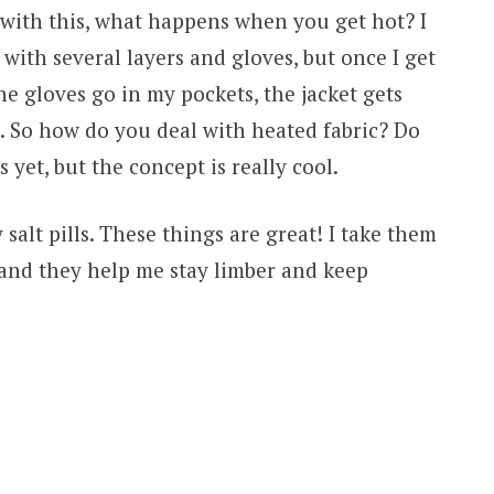
 with this, what happens when you get hot? I
 with several layers and gloves, but once I get
e gloves go in my pockets, the jacket gets
. So how do you deal with heated fabric? Do
 yet, but the concept is really cool.
 salt pills. These things are great! I take them
 and they help me stay limber and keep