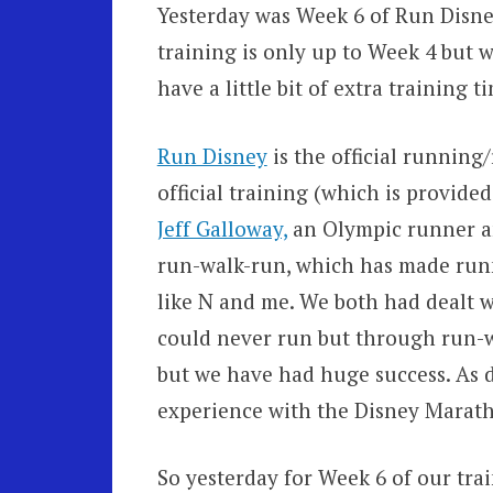
Yesterday was Week 6 of Run Disney
training is only up to Week 4 but w
have a little bit of extra training t
Run Disney
is the official running
official training (which is provide
Jeff Galloway,
an Olympic runner a
run-walk-run, which has made runn
like N and me. We both had dealt w
could never run but through run-w
but we have had huge success. As d
experience with the Disney Marath
So yesterday for Week 6 of our tra