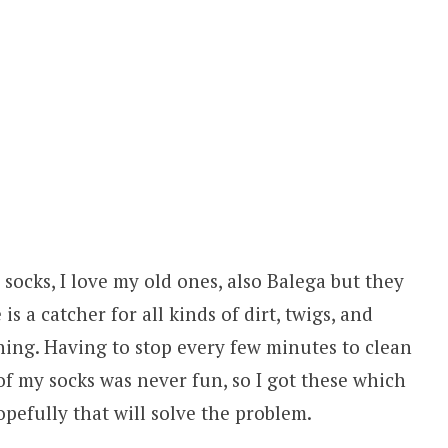
socks, I love my old ones, also Balega but they
is a catcher for all kinds of dirt, twigs, and
ning. Having to stop every few minutes to clean
of my socks was never fun, so I got these which
opefully that will solve the problem.