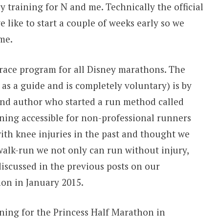
 training for N and me. Technically the official
e like to start a couple of weeks early so we
ime.
/race program for all Disney marathons. The
d as a guide and is completely voluntary) is by
nd author who started a run method called
ing accessible for non-professional runners
ith knee injuries in the past and thought we
alk-run we not only can run without injury,
iscussed in the previous posts on our
on in January 2015.
ining for the Princess Half Marathon in