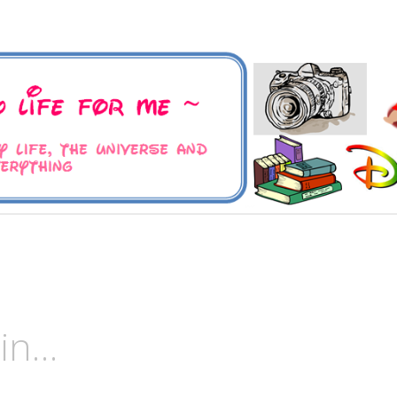
 Universe and Everything
For Me
ain…