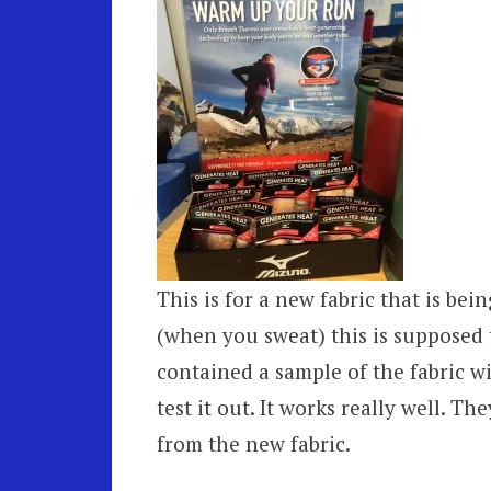
This is for a new fabric that is be
(when you sweat) this is supposed 
contained a sample of the fabric wit
test it out. It works really well. T
from the new fabric.