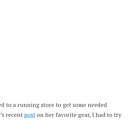
ed to a running store to get some needed
’s recent
post
on her favorite gear, I had to try