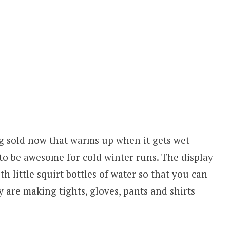
ing sold now that warms up when it gets wet
to be awesome for cold winter runs. The display
h little squirt bottles of water so that you can
hey are making tights, gloves, pants and shirts