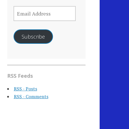
EMAIL
ADDRESS
Subscribe
RSS Feeds
RSS - Posts
RSS - Comments