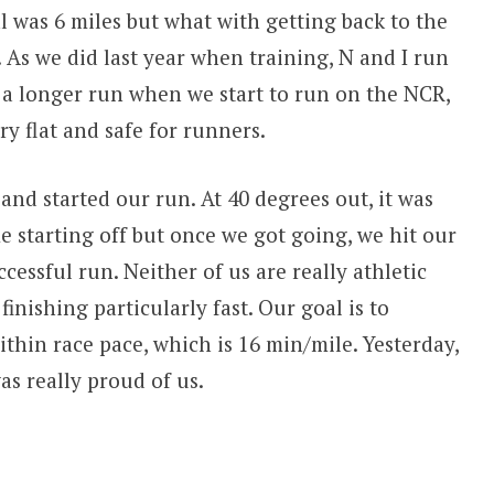
l was 6 miles but what with getting back to the
. As we did last year when training, N and I run
o a longer run when we start to run on the NCR,
ery flat and safe for runners.
and started our run. At 40 degrees out, it was
e starting off but once we got going, we hit our
essful run. Neither of us are really athletic
finishing particularly fast. Our goal is to
thin race pace, which is 16 min/mile. Yesterday,
as really proud of us.