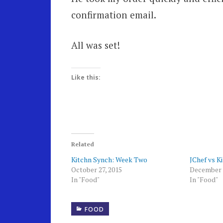
confirmation email.
All was set!
Like this:
Related
Kitchn Synch: Week Two
JChef vs K
October 27, 2015
December 
In "Food"
In "Food"
FOOD