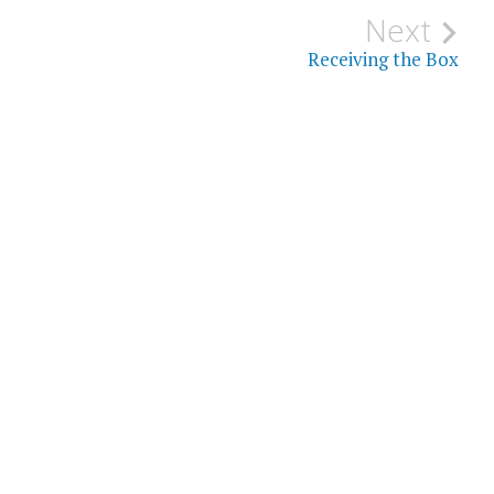
Next
Receiving the Box