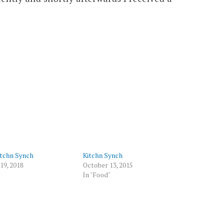
itchn Synch
Kitchn Synch
19, 2018
October 13, 2015
In "Food"