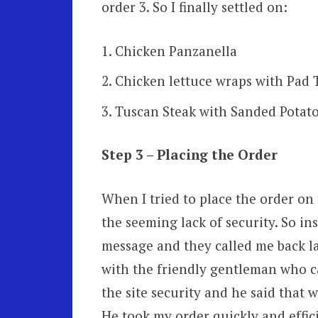
order 3. So I finally settled on:
Chicken Panzanella
Chicken lettuce wraps with Pad
Tuscan Steak with Sanded Potato
Step 3 – Placing the Order
When I tried to place the order on
the seeming lack of security. So ins
message and they called me back la
with the friendly gentleman who ca
the site security and he said that 
He took my order quickly and effici