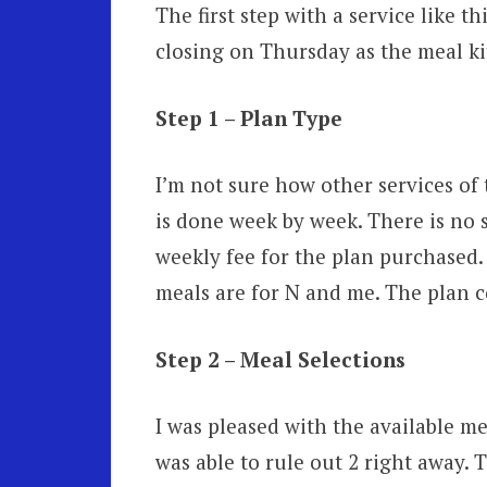
The first step with a service like t
closing on Thursday as the meal k
Step 1 – Plan Type
I’m not sure how other services of
is done week by week. There is no si
weekly fee for the plan purchased. 
meals are for N and me. The plan co
Step 2 – Meal Selections
I was pleased with the available me
was able to rule out 2 right away. 