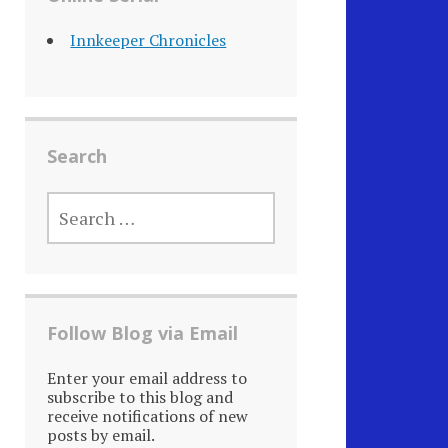
Innkeeper Chronicles
Search
SEARCH
FOR:
Follow Blog via Email
Enter your email address to
subscribe to this blog and
receive notifications of new
posts by email.