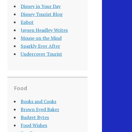
Disney in Your Day
Disney Tourist Blog
Epbot
Jaysen Headley Writes
Mouse on the Mind
Sparkly Ever After
Undercover Tourist
Food
Books and Cooks
Brown Eyed Baker
Budget Bytes
Food Wishes