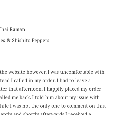
 Thai Raman
es & Shishito Peppers
 the website however, I was uncomfortable with
tead I called in my order. I had to leave a
ter that afternoon. I happily placed my order
lled me back. I told him about my issue with
while I was not the only one to comment on this.
ently and shortly afterwards I received a