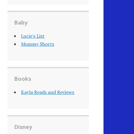
Baby
Lucie's List
Mommy Shorts
Books
Kayla Reads and Reviews
Disney