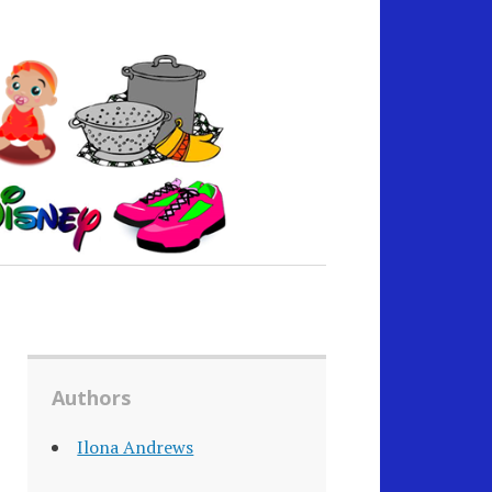
Authors
Ilona Andrews