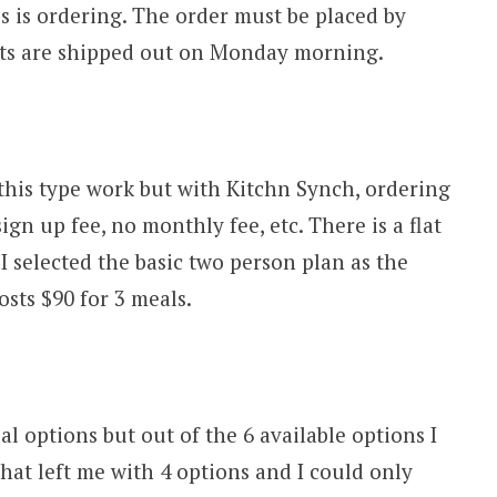
his is ordering. The order must be placed by
its are shipped out on Monday morning.
 this type work but with Kitchn Synch, ordering
gn up fee, no monthly fee, etc. There is a flat
I selected the basic two person plan as the
sts $90 for 3 meals.
al options but out of the 6 available options I
That left me with 4 options and I could only