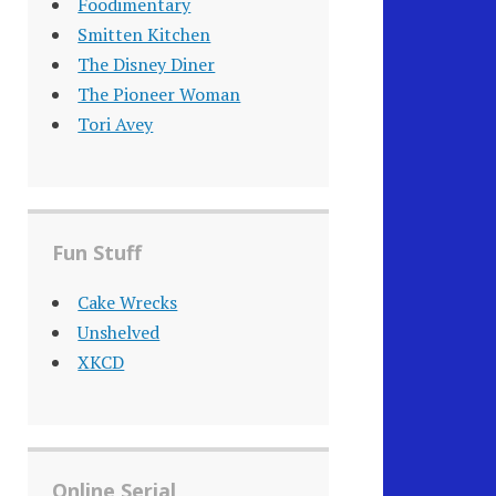
Foodimentary
Smitten Kitchen
The Disney Diner
The Pioneer Woman
Tori Avey
Fun Stuff
Cake Wrecks
Unshelved
XKCD
Online Serial