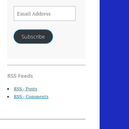
EMAIL
ADDRESS
Subscribe
RSS Feeds
RSS - Posts
RSS - Comments