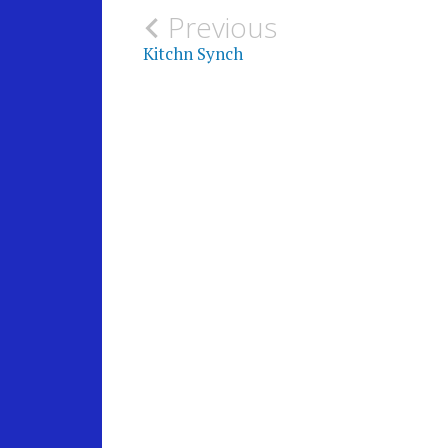
Post
Previous
Kitchn Synch
navigation