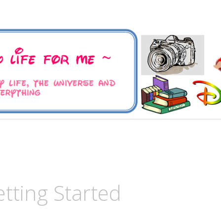
 Universe and Everything
For Me
tting Started