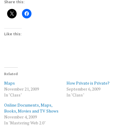
Share this:
Like this:
Related
Maps
How Private is Private?
November 21, 2009
September 6, 2009
In "Class"
In "Class"
Online:Documents, Maps,
Books, Movies and TV Shows
November 4, 2009
In "Mastering Web 2.0"