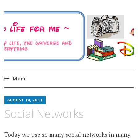
A Family Life For Me
Musings about my life, the Universe and
Everything
Menu
Skip
to
AUGUST 14, 2011
content
Social Networks
Today we use so many social networks in many