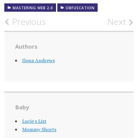
MASTERING WEB 2.0
OBFUSCATION
Post
Previous
Next
navigation
Authors
Ilona Andrews
Baby
Lucie's List
Mommy Shorts