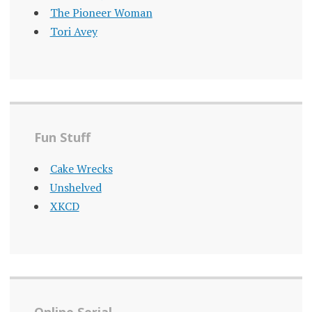
The Pioneer Woman
Tori Avey
Fun Stuff
Cake Wrecks
Unshelved
XKCD