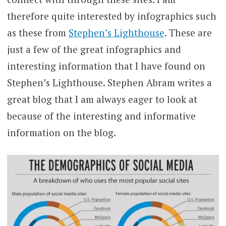
therefore quite interested by infographics such
as these from
Stephen’s Lighthouse
. These are
just a few of the great infographics and
interesting information that I have found on
Stephen’s Lighthouse. Stephen Abram writes a
great blog that I am always eager to look at
because of the interesting and informative
information on the blog.