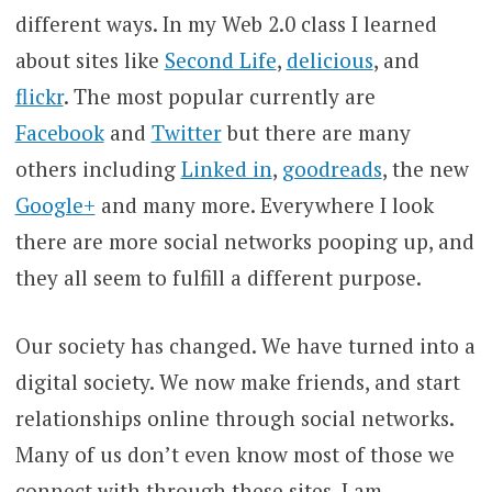
different ways. In my Web 2.0 class I learned
about sites like
Second Life
,
delicious
, and
flickr
. The most popular currently are
Facebook
and
Twitter
but there are many
others including
Linked in
,
goodreads
, the new
Google+
and many more. Everywhere I look
there are more social networks pooping up, and
they all seem to fulfill a different purpose.
Our society has changed. We have turned into a
digital society. We now make friends, and start
relationships online through social networks.
Many of us don’t even know most of those we
connect with through these sites. I am