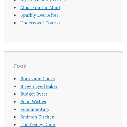
Mouse on the Mind
Sparkly Ever After
Undercover Tourist
Food
Books and Cooks
Brown Eyed Baker
Budget Bytes
Food Wishes
Foodimentary
Smitten Kitchen
The Disney Diner