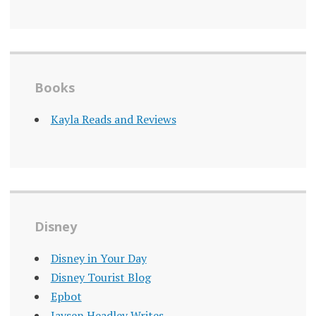
Books
Kayla Reads and Reviews
Disney
Disney in Your Day
Disney Tourist Blog
Epbot
Jaysen Headley Writes