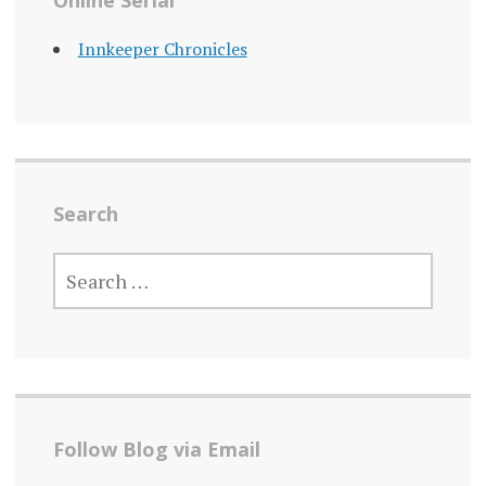
Online Serial
Innkeeper Chronicles
Search
SEARCH
FOR:
Follow Blog via Email