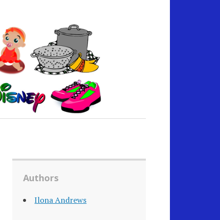
Authors
Ilona Andrews