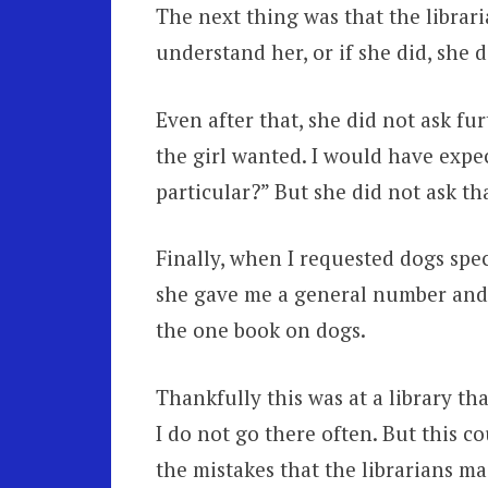
The next thing was that the libraria
understand her, or if she did, she d
Even after that, she did not ask fu
the girl wanted. I would have expe
particular?” But she did not ask th
Finally, when I requested dogs spec
she gave me a general number and 
the one book on dogs.
Thankfully this was at a library th
I do not go there often. But this co
the mistakes that the librarians ma