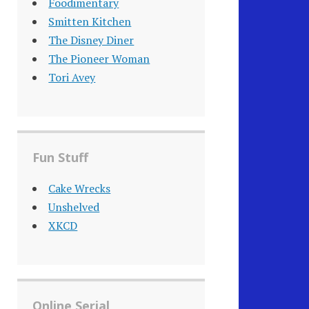
Foodimentary
Smitten Kitchen
The Disney Diner
The Pioneer Woman
Tori Avey
Fun Stuff
Cake Wrecks
Unshelved
XKCD
Online Serial