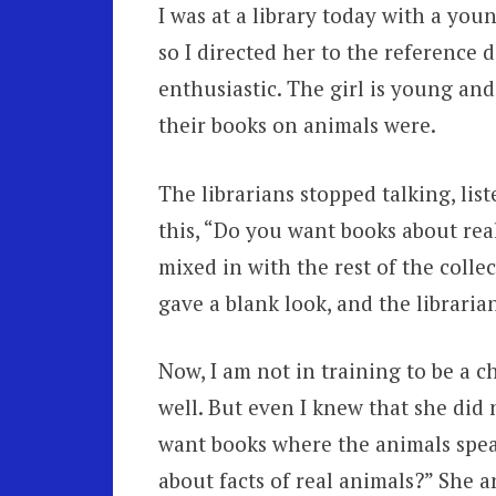
I was at a library today with a you
so I directed her to the reference 
enthusiastic. The girl is young an
their books on animals were.
The librarians stopped talking, lis
this, “Do you want books about rea
mixed in with the rest of the colle
gave a blank look, and the libraria
Now, I am not in training to be a ch
well. But even I knew that she did 
want books where the animals spe
about facts of real animals?” She 