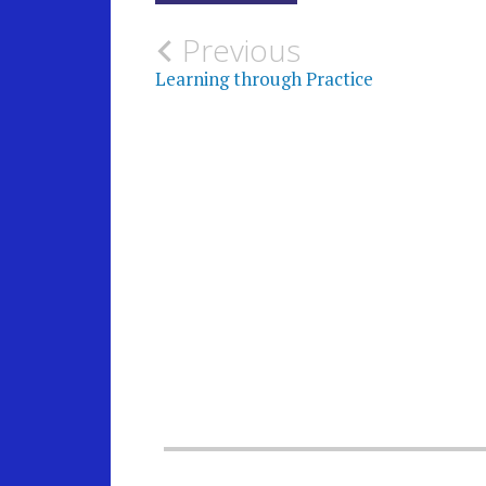
Post
Previous
Learning through Practice
navigation