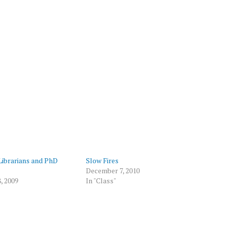
Librarians and PhD
Slow Fires
December 7, 2010
, 2009
In "Class"