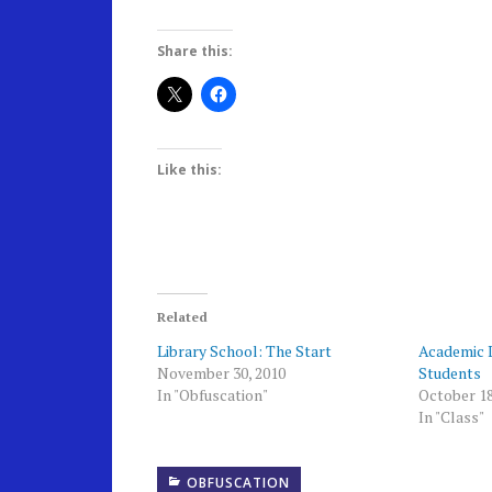
Share this:
Like this:
Related
Library School: The Start
Academic 
November 30, 2010
Students
In "Obfuscation"
October 18
In "Class"
OBFUSCATION