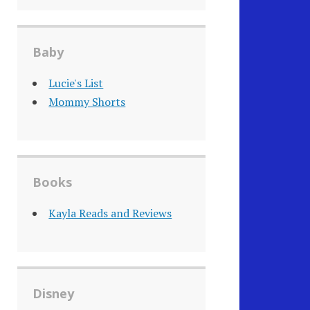
Baby
Lucie's List
Mommy Shorts
Books
Kayla Reads and Reviews
Disney