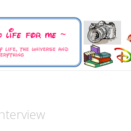
 Universe and Everything
For Me
nterview