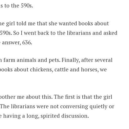
s to the 590s.
the girl told me that she wanted books about
590s. So I went back to the librarians and asked
 answer, 636.
farm animals and pets. Finally, after several
ooks about chickens, cattle and horses, we
other me about this. The first is that the girl
 The librarians were not conversing quietly or
 having a long, spirited discussion.