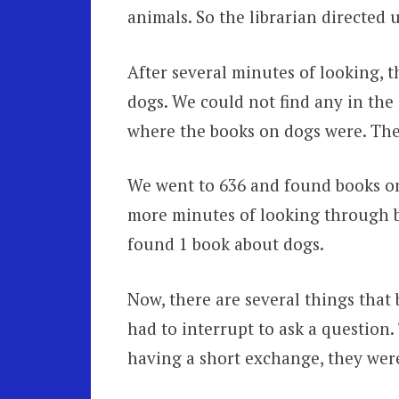
animals. So the librarian directed u
After several minutes of looking, 
dogs. We could not find any in the 
where the books on dogs were. The
We went to 636 and found books on 
more minutes of looking through b
found 1 book about dogs.
Now, there are several things that b
had to interrupt to ask a question.
having a short exchange, they were