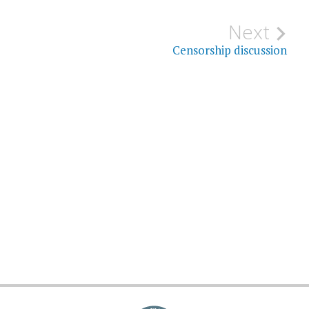
Next
Censorship discussion