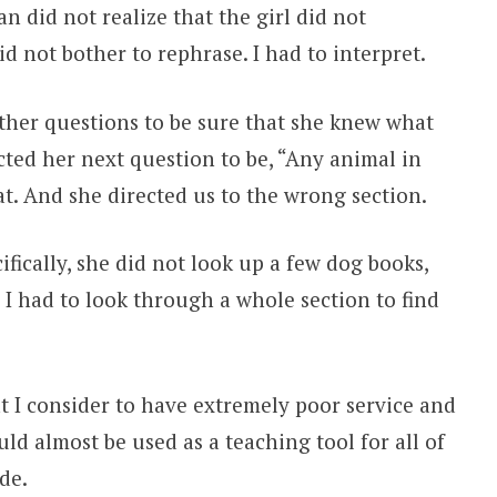
n did not realize that the girl did not
id not bother to rephrase. I had to interpret.
rther questions to be sure that she knew what
cted her next question to be, “Any animal in
at. And she directed us to the wrong section.
ifically, she did not look up a few dog books,
I had to look through a whole section to find
at I consider to have extremely poor service and
uld almost be used as a teaching tool for all of
de.