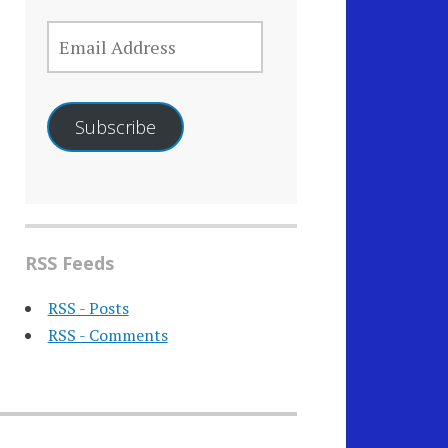
EMAIL
ADDRESS
Subscribe
RSS Feeds
RSS - Posts
RSS - Comments