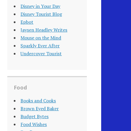
Disney in Your Day
Disney Tourist Blog
Epbot
Jaysen Headley Writes
Mouse on the Mind
Sparkly Ever After
Undercover Tourist
Food
Books and Cooks
Brown Eyed Baker
Budget Bytes
Food Wishes