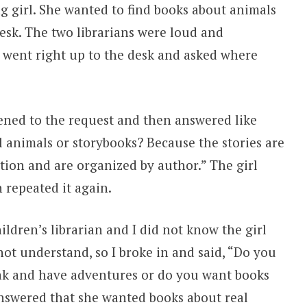
ng girl. She wanted to find books about animals
desk. The two librarians were loud and
d went right up to the desk and asked where
tened to the request and then answered like
l animals or storybooks? Because the stories are
ction and are organized by author.” The girl
n repeated it again.
ildren’s librarian and I did not know the girl
not understand, so I broke in and said, “Do you
ak and have adventures or do you want books
answered that she wanted books about real