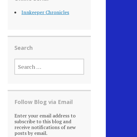
Innkeeper Chronicles
Search
SEARCH
FOR:
Follow Blog via Email
Enter your email address to
subscribe to this blog and
receive notifications of new
posts by email.