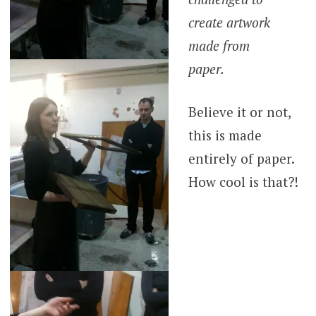
create artwork
made from
paper.
Believe it or not,
this is made
entirely of paper.
How cool is that?!