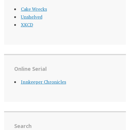
Cake Wrecks
Unshelved
XKCD
Online Serial
Innkeeper Chronicles
Search