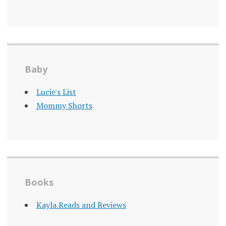
Baby
Lucie's List
Mommy Shorts
Books
Kayla Reads and Reviews