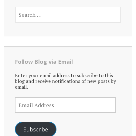
SEARCH
FOR:
Follow Blog via Email
Enter your email address to subscribe to this
blog and receive notifications of new posts by
email.
EMAIL
ADDRESS
Subscribe