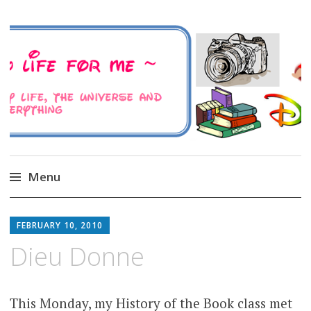
A Family Life For Me
Musings about my life, the Universe and
Everything
Menu
Skip
to
FEBRUARY 10, 2010
content
Dieu Donne
This Monday, my History of the Book class met