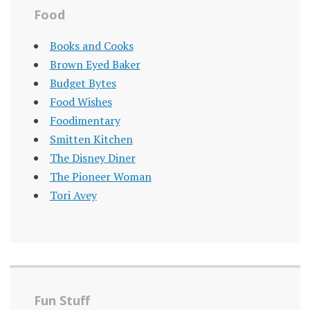
Food
Books and Cooks
Brown Eyed Baker
Budget Bytes
Food Wishes
Foodimentary
Smitten Kitchen
The Disney Diner
The Pioneer Woman
Tori Avey
Fun Stuff