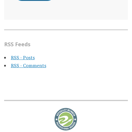
RSS Feeds
RSS - Posts
RSS - Comments