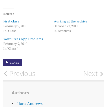
Related
First class
Working at the archive
February 9, 2010
October 27, 2011
In "Class"
In "Archives"
WordPress App Problems
February 9, 2010
In "Class"
CLASS
Post
Previous
Next
navigation
Authors
Ilona Andrews