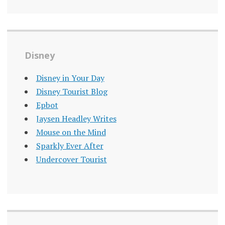
Disney
Disney in Your Day
Disney Tourist Blog
Epbot
Jaysen Headley Writes
Mouse on the Mind
Sparkly Ever After
Undercover Tourist