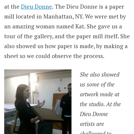
at the
Dieu Donne
. The Dieu Donne is a paper
mill located in Manhattan, NY. We were met by
an amazing woman named Kat. She gave us a
tour of the gallery, and the paper mill itself. She
also showed us how paper is made, by making a
sheet so we could observe the process.
She also showed
us some of the
artwork made at
the studio. At the
Dieu Donne
artists are
challenged to