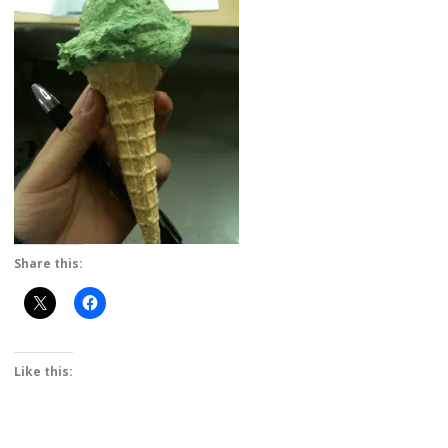
Share this:
Like this: