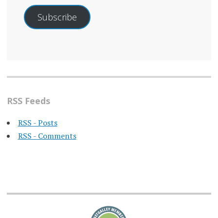
Subscribe
RSS Feeds
RSS - Posts
RSS - Comments