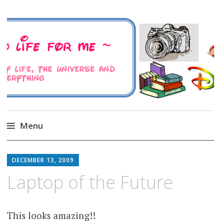
A Family Life For Me
Musings about my life, the Universe and
Everything
Menu
Skip
to
DECEMBER 13, 2009
content
Laptop of the Future
This looks amazing!!