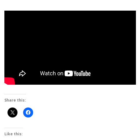
Share this:
Like this: