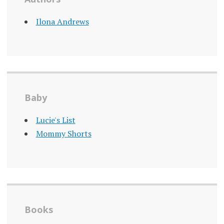
Ilona Andrews
Baby
Lucie's List
Mommy Shorts
Books