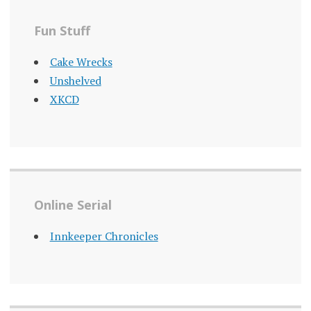
Fun Stuff
Cake Wrecks
Unshelved
XKCD
Online Serial
Innkeeper Chronicles