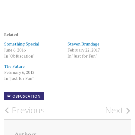
Related
Something Special
Steven Brundage
June 6, 2016
February 22, 2017
In "Obfuscation"
In "Just for Fun"
The Future
February 6, 2012
In "Just for Fun"
OBFUSCATION
Post
Previous
Next
navigation
Authors