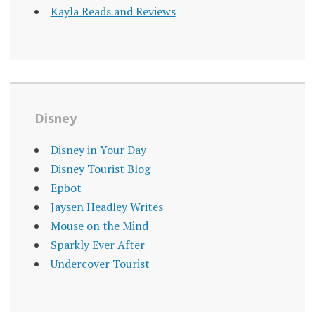
Kayla Reads and Reviews
Disney
Disney in Your Day
Disney Tourist Blog
Epbot
Jaysen Headley Writes
Mouse on the Mind
Sparkly Ever After
Undercover Tourist