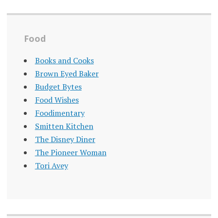
Food
Books and Cooks
Brown Eyed Baker
Budget Bytes
Food Wishes
Foodimentary
Smitten Kitchen
The Disney Diner
The Pioneer Woman
Tori Avey