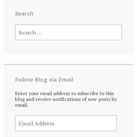
Search
SEARCH
FOR:
Follow Blog via Email
Enter your email address to subscribe to this
blog and receive notifications of new posts by
email.
EMAIL
ADDRESS