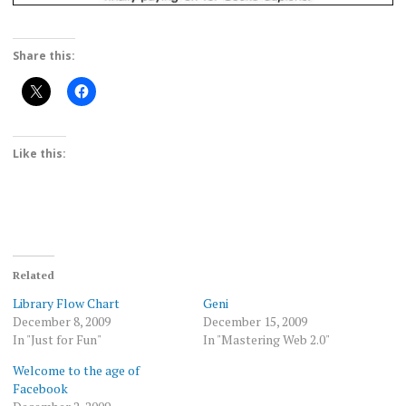
Share this:
Like this:
Related
Library Flow Chart
Geni
December 8, 2009
December 15, 2009
In "Just for Fun"
In "Mastering Web 2.0"
Welcome to the age of
Facebook