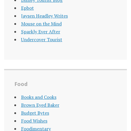
Disney Tourist Blog
Epbot
Jaysen Headley Writes
Mouse on the Mind
Sparkly Ever After
Undercover Tourist
Food
Books and Cooks
Brown Eyed Baker
Budget Bytes
Food Wishes
Foodimentary