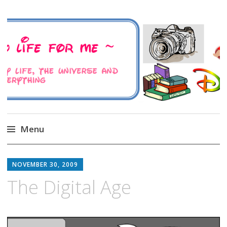
A Family Life For Me
Musings about my life, the Universe and
Everything
Menu
Skip
to
NOVEMBER 30, 2009
content
The Digital Age