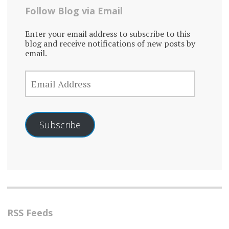
Follow Blog via Email
Enter your email address to subscribe to this
blog and receive notifications of new posts by
email.
EMAIL
ADDRESS
Subscribe
RSS Feeds