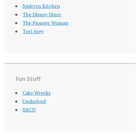
Smitten Kitchen
The Disney Diner
The Pioneer Woman
Tori Avey
Fun Stuff
Cake Wrecks
Unshelved
XKCD