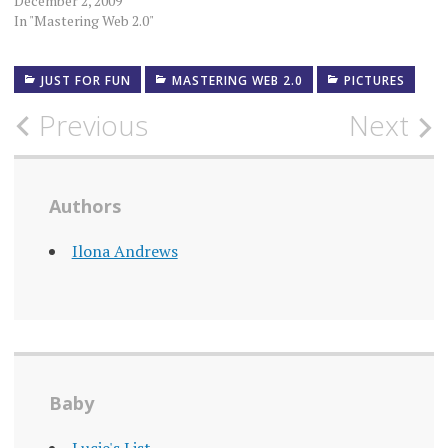
December 2, 2009
In "Mastering Web 2.0"
JUST FOR FUN
MASTERING WEB 2.0
PICTURES
Post
Previous
Next
navigation
Authors
Ilona Andrews
Baby