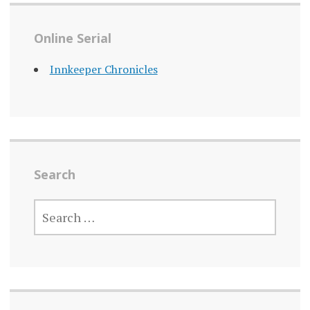
Online Serial
Innkeeper Chronicles
Search
SEARCH
FOR: