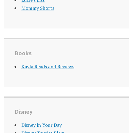
Lucie's List
Mommy Shorts
Books
Kayla Reads and Reviews
Disney
Disney in Your Day